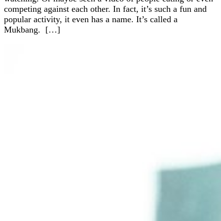
competing against each other. In fact, it’s such a fun and
popular activity, it even has a name. It’s called a
Mukbang. […]