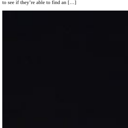
to see if they’re able to find an […]