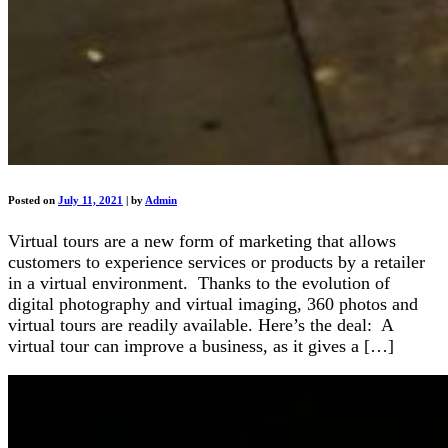
Posted on
July 11, 2021
|
by
Admin
Virtual tours are a new form of marketing that allows
customers to experience services or products by a retailer
in a virtual environment. Thanks to the evolution of
digital photography and virtual imaging, 360 photos and
virtual tours are readily available. Here’s the deal: A
virtual tour can improve a business, as it gives a […]