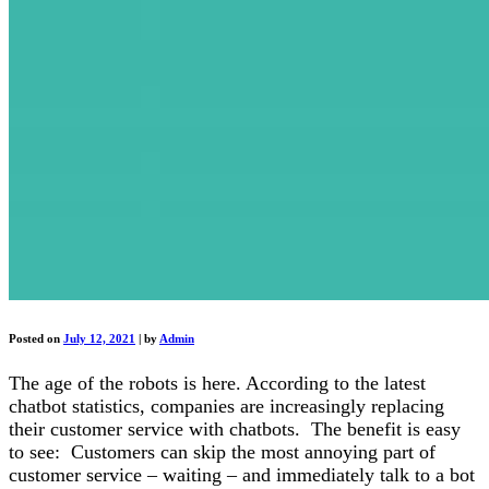
Posted on
July 12, 2021
|
by
Admin
The age of the robots is here. According to the latest
chatbot statistics, companies are increasingly replacing
their customer service with chatbots. The benefit is easy
to see: Customers can skip the most annoying part of
customer service – waiting – and immediately talk to a bot