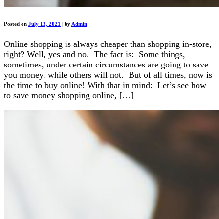
Posted on
July 13, 2021
|
by
Admin
Online shopping is always cheaper than shopping in-store,
right? Well, yes and no. The fact is: Some things,
sometimes, under certain circumstances are going to save
you money, while others will not. But of all times, now is
the time to buy online! With that in mind: Let’s see how
to save money shopping online, […]