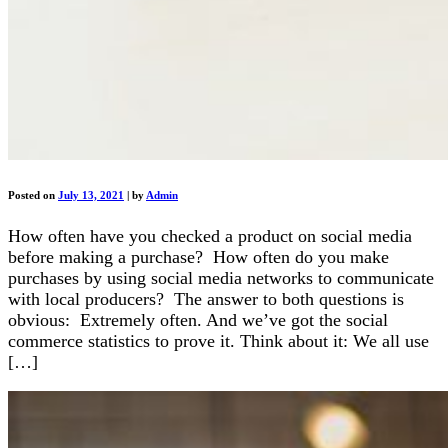
Posted on
July 13, 2021
|
by
Admin
How often have you checked a product on social media
before making a purchase? How often do you make
purchases by using social media networks to communicate
with local producers? The answer to both questions is
obvious: Extremely often. And we’ve got the social
commerce statistics to prove it. Think about it: We all use
[…]