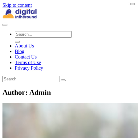
Skip to content
About Us
Blog
Contact Us
Terms of Use
Privacy Policy
Author:
Admin