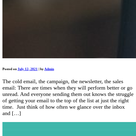
Posted on
July 12, 2021
|
by
Admin
The cold email, the campaign, the newsletter, the sales
email: There are times when they will perform better or go
unread. And everyone sending them out knows the struggle
of getting your email to the top of the list at just the right
time. Just think of how often we glance over the inbox
and […]