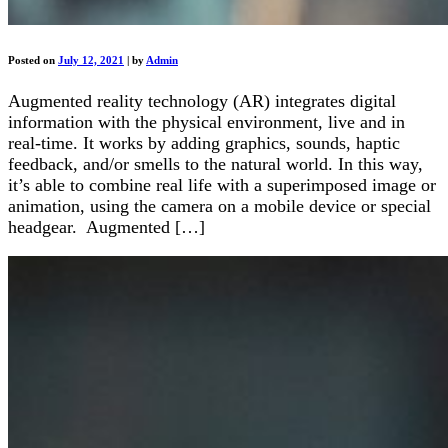
Posted on
July 12, 2021
|
by
Admin
Augmented reality technology (AR) integrates digital
information with the physical environment, live and in
real-time. It works by adding graphics, sounds, haptic
feedback, and/or smells to the natural world. In this way,
it’s able to combine real life with a superimposed image or
animation, using the camera on a mobile device or special
headgear. Augmented […]