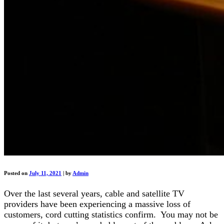
Posted on
July 11, 2021
|
by
Admin
Over the last several years, cable and satellite TV
providers have been experiencing a massive loss of
customers, cord cutting statistics confirm. You may not be