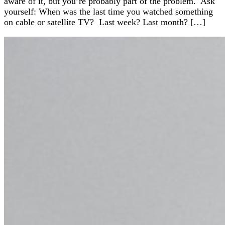
aware of it, but you’re probably part of the problem. Ask
yourself: When was the last time you watched something
on cable or satellite TV? Last week? Last month? […]