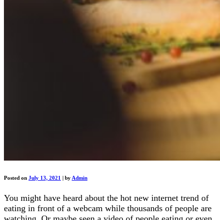
Posted on
July 13, 2021
|
by
Admin
You might have heard about the hot new internet trend of
eating in front of a webcam while thousands of people are
watching. Or maybe seen a video of people eating or even