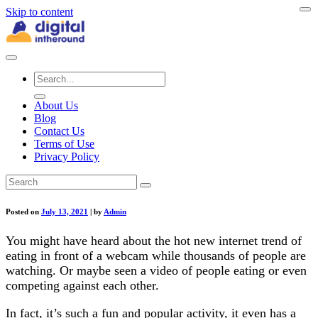
Skip to content
About Us
Blog
Contact Us
Terms of Use
Privacy Policy
Posted on
July 13, 2021
|
by
Admin
You might have heard about the hot new internet trend of
eating in front of a webcam while thousands of people are
watching. Or maybe seen a video of people eating or even
competing against each other.
In fact, it’s such a fun and popular activity, it even has a