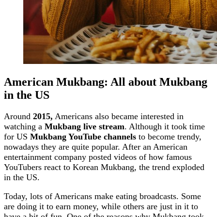
American Mukbang: All about Mukbang
in the US
Around
2015,
Americans also became interested in
watching a
Mukbang live stream
. Although it took time
for US
Mukbang YouTube channels
to become trendy,
nowadays they are quite popular. After an American
entertainment company posted videos of how famous
YouTubers react to Korean Mukbang, the trend exploded
in the US.
Today, lots of Americans make eating broadcasts. Some
are doing it to earn money, while others are just in it to
have a bit of fun. One of the reasons why Mukbang took