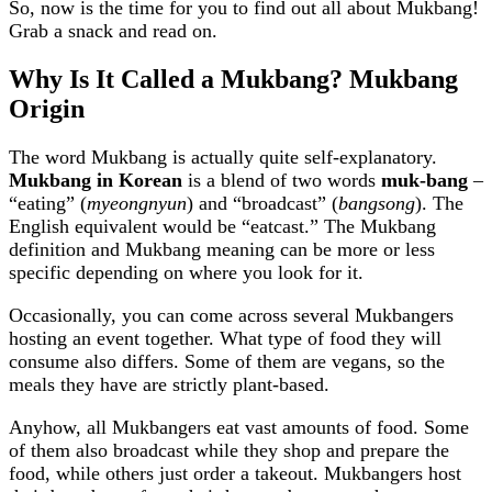
So, now is the time for you to find out all about Mukbang!
Grab a snack and read on.
Why Is It Called a Mukbang? Mukbang
Origin
The word Mukbang is actually quite self-explanatory.
Mukbang in Korean
is a blend of two words
muk-bang
–
“eating” (
myeongnyun
) and “broadcast” (
bangsong
). The
English equivalent would be “eatcast.” The Mukbang
definition and Mukbang meaning can be more or less
specific depending on where you look for it.
Occasionally, you can come across several Mukbangers
hosting an event together. What type of food they will
consume also differs. Some of them are vegans, so the
meals they have are strictly plant-based.
Anyhow, all Mukbangers eat vast amounts of food. Some
of them also broadcast while they shop and prepare the
food, while others just order a takeout. Mukbangers host