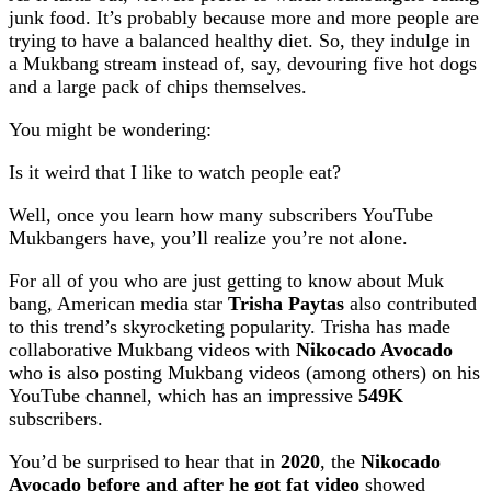
junk food. It’s probably because more and more people are
trying to have a balanced healthy diet. So, they indulge in
a Mukbang stream instead of, say, devouring five hot dogs
and a large pack of chips themselves.
You might be wondering:
Is it weird that I like to watch people eat?
Well, once you learn how many subscribers YouTube
Mukbangers have, you’ll realize you’re not alone.
For all of you who are just getting to know about Muk
bang, American media star
Trisha Paytas
also contributed
to this trend’s skyrocketing popularity. Trisha has made
collaborative Mukbang videos with
Nikocado Avocado
who is also posting Mukbang videos (among others) on his
YouTube channel, which has an impressive
549K
subscribers.
You’d be surprised to hear that in
2020
, the
Nikocado
Avocado before and after he got fat video
showed