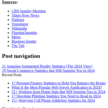
Sources
:
CBS Sunday Morning
Times Now News
Naibuzz
Youngpost
Wikipedia
Fluentin3months
Metro
Business Insider
The Tab
Post navigation
21 Amazing Augmented Reality Statistics [The 2024 View]
19 Social Commerce Statistics that Will Surprise You in 2024
Recent Posts
17 Personal Finance Statistics to Help You Balance the Books
What Is the Most Popular Web Server Application in 2024?
21+ Working from Home Stats that Will Surprise You in 2024
17 Shocking Phishing Statistics You Need to Read in 2024
15+ Worrying Cell Phone Addiction Statistics for 2024