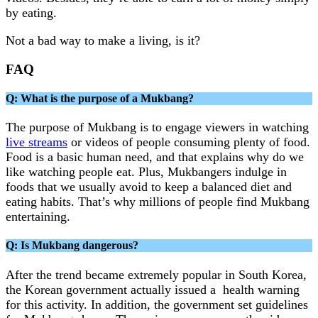
by eating.
Not a bad way to make a living, is it?
FAQ
Q: What is the purpose of a Mukbang?
The purpose of Mukbang is to engage viewers in watching
live streams
or videos of people consuming plenty of food.
Food is a basic human need, and that explains why do we
like watching people eat. Plus, Mukbangers indulge in
foods that we usually avoid to keep a balanced diet and
eating habits. That’s why millions of people find Mukbang
entertaining.
Q: Is Mukbang dangerous?
After the trend became extremely popular in South Korea,
the Korean government actually issued a health warning
for this activity. In addition, the government set guidelines