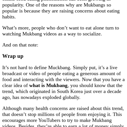
popularity. One of the reasons why are Mukbangs so
popular is because they are raising concerns about eating
habits.
What’s more, people who don’t want to eat alone turn to
watching Mukbang videos as a way to socialize.
And on that note:
Wrap up
It’s not hard to define Muckbang. Simply put, it’s a live
broadcast or video of people eating a generous amount of
food and interacting with the viewers. Now that you have a
clear idea of
what is Mukbang
, you should know that the
trend, which originated in South Korea just over a decade
ago, has nowadays exploded globally.
Although many health concerns are raised about this trend,
that doesn’t stop millions of people from enjoying it. This
encourages more YouTubers to try to make Mukbang
videos. Besides, they’re able to earn a lot of money simply