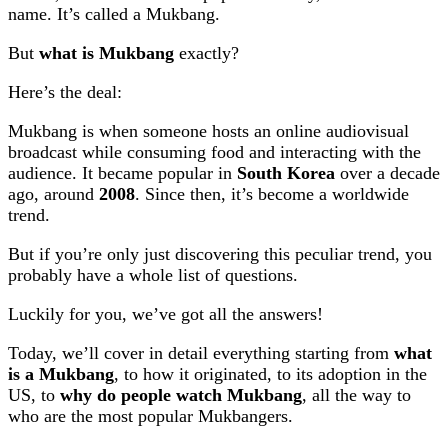
name. It’s called a Mukbang.
But
what is Mukbang
exactly?
Here’s the deal:
Mukbang is when someone hosts an online audiovisual
broadcast while consuming food and interacting with the
audience. It became popular in
South Korea
over a decade
ago, around
2008
. Since then, it’s become a worldwide
trend.
But if you’re only just discovering this peculiar trend, you
probably have a whole list of questions.
Luckily for you, we’ve got all the answers!
Today, we’ll cover in detail everything starting from
what
is a Mukbang
, to how it originated, to its adoption in the
US, to
why do people watch Mukbang
, all the way to
who are the most popular Mukbangers.