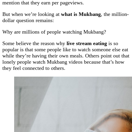
mention that they earn per pageviews.
But when we’re looking at
what is Mukbang
, the million-
dollar question remains:
Why are millions of people watching Mukbang?
Some believe the reason why
live stream eating
is so
popular is that some people like to watch someone else eat
while they’re having their own meals. Others point out that
lonely people watch Mukbang videos because that’s how
they feel connected to others.