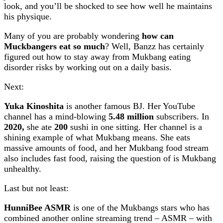
look, and you’ll be shocked to see how well he maintains
his physique.
Many of you are probably wondering
how can
Muckbangers eat so much
? Well, Banzz has certainly
figured out how to stay away from Mukbang eating
disorder risks by working out on a daily basis.
Next:
Yuka Kinoshita
is another famous BJ. Her YouTube
channel has a mind-blowing
5.48 million
subscribers. In
2020,
she ate
200
sushi in one sitting. Her channel is a
shining example of what Mukbang means. She eats
massive amounts of food, and her Mukbang food stream
also includes fast food, raising the question of is Mukbang
unhealthy.
Last but not least:
HunniBee ASMR
is one of the Mukbangs stars who has
combined another online streaming trend – ASMR – with