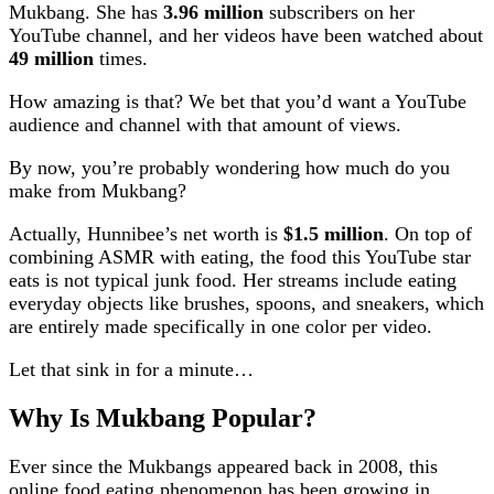
Mukbang. She has
3.96 million
subscribers on her
YouTube channel, and her videos have been watched about
49 million
times.
How amazing is that? We bet that you’d want a YouTube
audience and channel with that amount of views.
By now, you’re probably wondering how much do you
make from Mukbang?
Actually, Hunnibee’s net worth is
$1.5 million
. On top of
combining ASMR with eating, the food this YouTube star
eats is not typical junk food. Her streams include eating
everyday objects like brushes, spoons, and sneakers, which
are entirely made specifically in one color per video.
Let that sink in for a minute…
Why Is Mukbang Popular?
Ever since the Mukbangs appeared back in 2008, this
online food eating phenomenon has been growing in