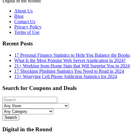
Digital in the Round
About Us
Blog
Contact Us
Privacy Policy
Terms of Use
Recent Posts
17 Personal Finance Statistics to Help You Balance the Books
What Is the Most Popular Web Server Application in 2024?
21+ Working from Home Stats that Will Surprise You in 2024
17 Shocking Phishing Statistics You Need to Read in 2024
15+ Worrying Cell Phone Addiction Statistics for 2024
Search for Coupons and Deals
Search
Digital in the Round