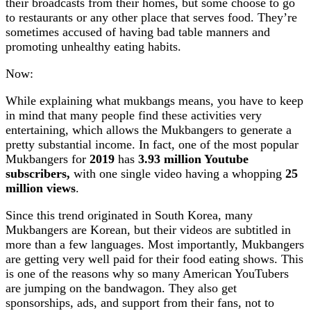
their broadcasts from their homes, but some choose to go
to restaurants or any other place that serves food. They’re
sometimes accused of having bad table manners and
promoting unhealthy eating habits.
Now:
While explaining what mukbangs means, you have to keep
in mind that many people find these activities very
entertaining, which allows the Mukbangers to generate a
pretty substantial income. In fact, one of the most popular
Mukbangers for
2019
has
3.93 million Youtube
subscribers,
with one single video having a whopping
25
million views
.
Since this trend originated in South Korea, many
Mukbangers are Korean, but their videos are subtitled in
more than a few languages. Most importantly, Mukbangers
are getting very well paid for their food eating shows. This
is one of the reasons why so many American YouTubers
are jumping on the bandwagon. They also get
sponsorships, ads, and support from their fans, not to