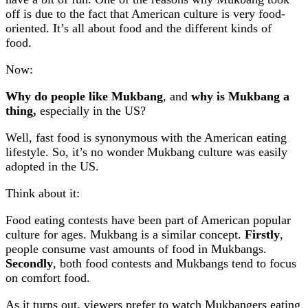
off is due to the fact that American culture is very food-
oriented. It’s all about food and the different kinds of
food.
Now:
Why do people like Mukbang
, and
why is Mukbang a
thing,
especially in the US?
Well, fast food is synonymous with the American eating
lifestyle. So, it’s no wonder Mukbang culture was easily
adopted in the US.
Think about it:
Food eating contests have been part of American popular
culture for ages. Mukbang is a similar concept.
Firstly
,
people consume vast amounts of food in Mukbangs.
Secondly
, both food contests and Mukbangs tend to focus
on comfort food.
As it turns out, viewers prefer to watch Mukbangers eating