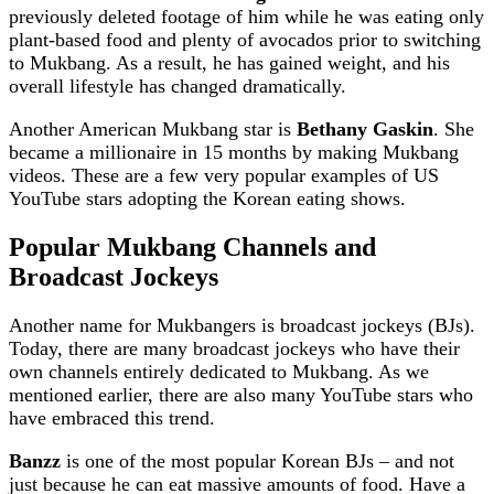
previously deleted footage of him while he was eating only
plant-based food and plenty of avocados prior to switching
to Mukbang. As a result, he has gained weight, and his
overall lifestyle has changed dramatically.
Another American Mukbang star is
Bethany Gaskin
. She
became a millionaire in 15 months by making Mukbang
videos. These are a few very popular examples of US
YouTube stars adopting the Korean eating shows.
Popular Mukbang Channels
and
Broadcast Jockeys
Another name for Mukbangers is broadcast jockeys (BJs).
Today, there are many broadcast jockeys who have their
own channels entirely dedicated to Mukbang. As we
mentioned earlier, there are also many YouTube stars who
have embraced this trend.
Banzz
is one of the most popular Korean BJs – and not
just because he can eat massive amounts of food. Have a