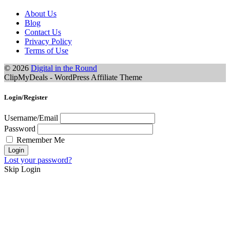
About Us
Blog
Contact Us
Privacy Policy
Terms of Use
© 2026
Digital in the Round
ClipMyDeals - WordPress Affiliate Theme
Login/Register
Username/Email
Password
Remember Me
Lost your password?
Skip Login