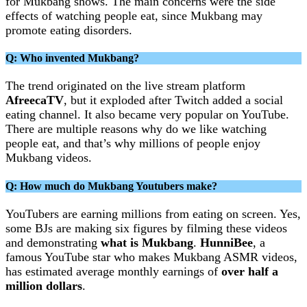
for Mukbang shows. The main concerns were the side
effects of watching people eat, since Mukbang may
promote eating disorders.
Q: Who invented Mukbang?
The trend originated on the live stream platform
AfreecaTV
, but it exploded after Twitch added a social
eating channel. It also became very popular on YouTube.
There are multiple reasons why do we like watching
people eat, and that’s why millions of people enjoy
Mukbang videos.
Q: How much do Mukbang Youtubers make?
YouTubers are earning millions from eating on screen. Yes,
some BJs are making six figures by filming these videos
and demonstrating
what is Mukbang
.
HunniBee
, a
famous YouTube star who makes Mukbang ASMR videos,
has estimated average monthly earnings of
over half a
million dollars
.