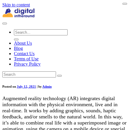
Skip to content
About Us
Blog
Contact Us
Terms of Use
Privacy Policy
Posted on
July 12, 2021
|
by
Admin
Augmented reality technology (AR) integrates digital
information with the physical environment, live and in
real-time. It works by adding graphics, sounds, haptic
feedback, and/or smells to the natural world. In this way,
it’s able to combine real life with a superimposed image or
animation, using the camera on a mobile device or special