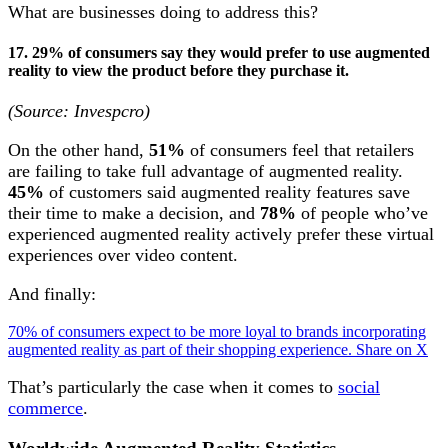
What are businesses doing to address this?
17. 29% of consumers say they would prefer to use augmented
reality to view the product before they purchase it.
(Source: Invespcro)
On the other hand,
51%
of consumers feel that retailers
are failing to take full advantage of augmented reality.
45%
of customers said augmented reality features save
their time to make a decision, and
78%
of people who’ve
experienced augmented reality actively prefer these virtual
experiences over video content.
And finally:
70% of consumers expect to be more loyal to brands incorporating
augmented reality as part of their shopping experience.
Share on X
That’s particularly the case when it comes to
social
commerce
.