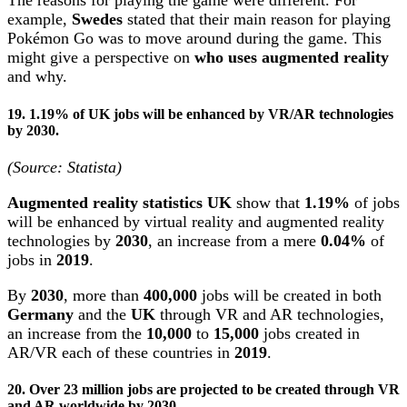
The reasons for playing the game were different. For
example,
Swedes
stated that their main reason for playing
Pokémon Go was to move around during the game. This
might give a perspective on
who uses augmented reality
and why.
19. 1.19% of UK jobs will be enhanced by VR/AR technologies
by 2030.
(Source: Statista)
Augmented reality statistics UK
show that
1.19%
of jobs
will be enhanced by virtual reality and augmented reality
technologies by
2030
, an increase from a mere
0.04%
of
jobs in
2019
.
By
2030
, more than
400,000
jobs will be created in both
Germany
and the
UK
through VR and AR technologies,
an increase from the
10,000
to
15,000
jobs created in
AR/VR each of these countries in
2019
.
20. Over 23 million jobs are projected to be created through VR
and AR worldwide by 2030.