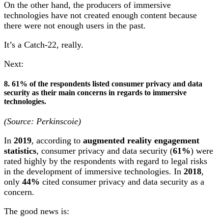
On the other hand, the producers of immersive
technologies have not created enough content because
there were not enough users in the past.
It’s a Catch-22, really.
Next:
8. 61% of the respondents listed consumer privacy and data
security as their main concerns in regards to immersive
technologies.
(Source: Perkinscoie)
In
2019
, according to
augmented reality engagement
statistics
, consumer privacy and data security (
61%
) were
rated highly by the respondents with regard to legal risks
in the development of immersive technologies. In
2018
,
only
44%
cited consumer privacy and data security as a
concern.
The good news is: