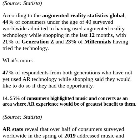
(Source: Statista)
According to the
augmented reality statistics global
,
44%
of consumers under the age of 40 surveyed
worldwide admitted to having used augmented reality
technology while shopping in the last
12
months, with
21%
of
Generation Z
and
23%
of
Millennials
having
tried the technology.
What’s more:
47%
of respondents from both generations who have not
yet used AR technology while shopping said they would
like to do so if they had the opportunity.
14. 55% of consumers highlighted music and concerts as an
area where AR experience would be of greatest benefit to them.
(Source: Statista)
AR stats
reveal that over half of consumers surveyed
worldwide in the spring of
2019
addressed music and