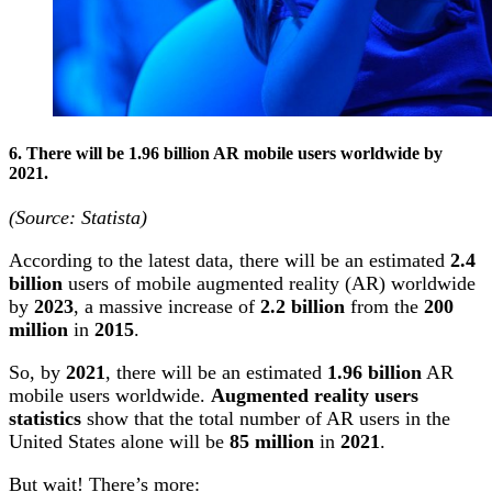
6.
There will be
1.96 billion AR mobile users worldwide by
2021.
(Source: Statista)
According to the latest data, there will be an estimated
2.4
billion
users of mobile augmented reality (AR) worldwide
by
2023
, a massive increase of
2.2 billion
from the
200
million
in
2015
.
So, by
2021
, there will be an estimated
1.96 billion
AR
mobile users worldwide.
Augmented reality users
statistics
show that the total number of AR users in the
United States alone will be
85 million
in
2021
.
But wait! There’s more: