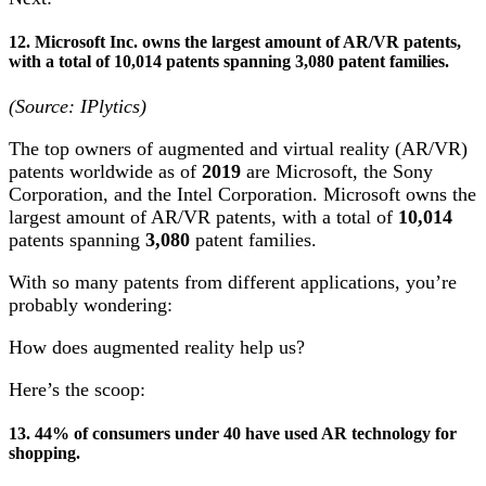
12. Microsoft Inc. owns the largest amount of AR/VR patents,
with a total of 10,014 patents spanning 3,080 patent families.
(Source: IPlytics)
The top owners of augmented and virtual reality (AR/VR)
patents worldwide as of
2019
are Microsoft, the Sony
Corporation, and the Intel Corporation. Microsoft owns the
largest amount of AR/VR patents, with a total of
10,014
patents spanning
3,080
patent families.
With so many patents from different applications, you’re
probably wondering:
How does augmented reality help us?
Here’s the scoop:
13. 44% of consumers under 40 have used AR technology for
shopping.