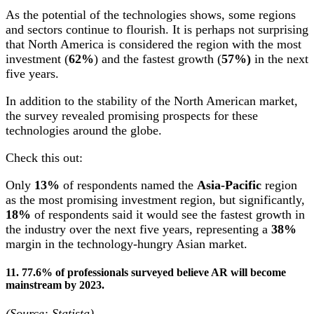
As the potential of the technologies shows, some regions
and sectors continue to flourish. It is perhaps not surprising
that North America is considered the region with the most
investment (
62%
) and the fastest growth (
57%)
in the next
five years.
In addition to the stability of the North American market,
the survey revealed promising prospects for these
technologies around the globe.
Check this out:
Only
13%
of respondents named the
Asia-Pacific
region
as the most promising investment region, but significantly,
18%
of respondents said it would see the fastest growth in
the industry over the next five years, representing a
38%
margin in the technology-hungry Asian market.
11. 77.6% of professionals surveyed believe AR will become
mainstream by 2023.
(Source: Statista)