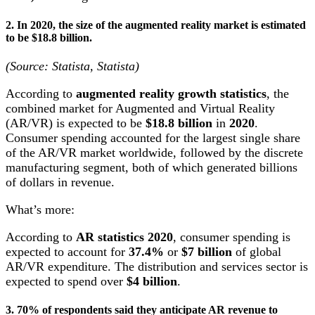
2. In 2020, the size of the augmented reality market is estimated
to be $18.8 billion.
(Source: Statista, Statista)
According to
augmented reality growth statistics
, the
combined market for Augmented and Virtual Reality
(AR/VR) is expected to be
$18.8 billion
in
2020
.
Consumer spending accounted for the largest single share
of the AR/VR market worldwide, followed by the discrete
manufacturing segment, both of which generated billions
of dollars in revenue.
What’s more:
According to
AR statistics 2020
, consumer spending is
expected to account for
37.4%
or
$7 billion
of global
AR/VR expenditure. The distribution and services sector is
expected to spend over
$4 billion
.
3. 70% of respondents said they anticipate
AR revenue
to