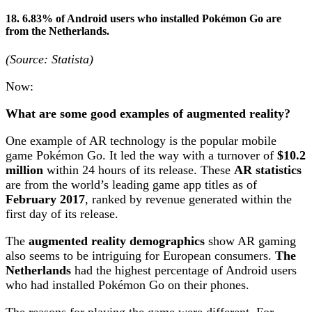
18. 6.83% of Android users who installed Pokémon Go are
from the Netherlands.
(Source: Statista)
Now:
What are some good examples of augmented reality?
One example of AR technology is the popular mobile
game Pokémon Go. It led the way with a turnover of
$10.2
million
within 24 hours of its release. These
AR statistics
are from the world’s leading game app titles as of
February 2017
, ranked by revenue generated within the
first day of its release.
The
augmented reality demographics
show AR gaming
also seems to be intriguing for European consumers.
The
Netherlands
had the highest percentage of Android users
who had installed Pokémon Go on their phones.