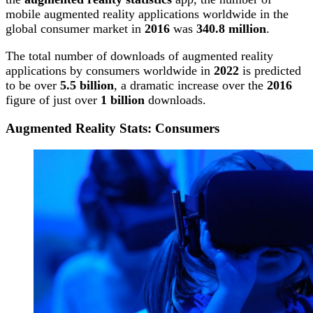
mobile augmented reality applications worldwide in the
global consumer market in
2016
was
340.8 million
.
The total number of downloads of augmented reality
applications by consumers worldwide in
2022
is predicted
to be over
5.5 billion
, a dramatic increase over the
2016
figure of just over
1 billion
downloads.
Augmented Reality Stats: Consumers