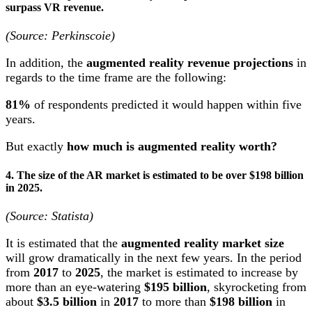
surpass VR revenue.
(Source: Perkinscoie)
In addition, the
augmented reality revenue projections
in
regards to the time frame are the following:
81%
of respondents predicted it would happen within five
years.
But exactly
how much is augmented reality worth
?
4. The size of the AR market is estimated to be over $198 billion
in 2025.
(Source: Statista)
It is estimated that the
augmented reality market size
will grow dramatically in the next few years. In the period
from
2017
to
2025
, the market is estimated to increase by
more than an eye-watering
$195 billion
, skyrocketing from
about
$3.5 billion
in
2017
to more than
$198 billion
in