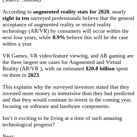
According to
augmented reality stats for 2020
, nearly
eight in ten
surveyed professionals believe that the general
acceptance of augmented reality or mixed reality
technology (AR/VR) by consumers will occur within the
next four years, while
8.9%
believe this will be the case
within a year.
VR Games, VR video/feature viewing, and AR gaming are
the three largest use cases for Augmented and Virtual
Reality (AR/VR ), with an estimated
$20.8 billion
spent
on them in
2023
.
This explains why the surveyed investors stated that they
invested more money in immersive than they had predicted
and that they would continue to invest in the coming year,
focusing on software and hardware components.
Isn’t it exciting to be living at a time of such amazing
technological progress?
Next: