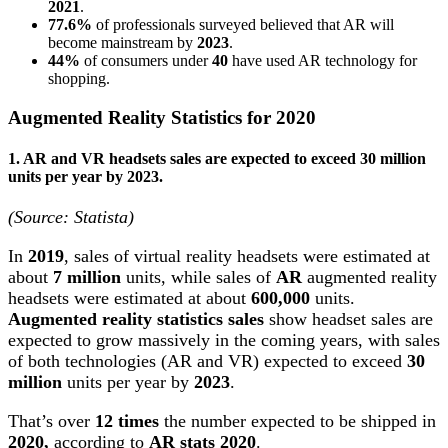
2021
.
77.6%
of professionals surveyed believed that AR will
become mainstream by
2023
.
44%
of consumers under
40
have used AR technology for
shopping.
Augmented Reality Statistics for 2020
1. AR and VR headsets sales are expected to exceed 30 million
units per year by 2023.
(Source: Statista)
In
2019
, sales of virtual reality headsets were estimated at
about
7 million
units, while sales of
AR
augmented reality
headsets were estimated at about
600,000
units.
Augmented reality statistics sales
show headset sales are
expected to grow massively in the coming years, with sales
of both technologies (AR and VR) expected to exceed
30
million
units per year by
2023
.
That’s over
12 times
the number expected to be shipped in
2020,
according to
AR stats 2020
.