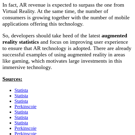
In fact, AR revenue is expected to surpass the one from
Virtual Reality. At the same time, the number of
consumers is growing together with the number of mobile
applications offering this technology.
So, developers should take heed of the latest
augmented
reality statistics
and focus on improving user experience
to ensure that AR technology is adopted. There are already
successful examples of using augmented reality in areas
like gaming, which motivates large investments in this
immersive technology.
Sources:
Statista
Statista
Statista
Perkinscoie
Statista
Statista
Statista
Perkinscoie
Perkinscoie