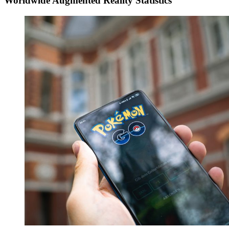
Worldwide Augmented Reality Statistics