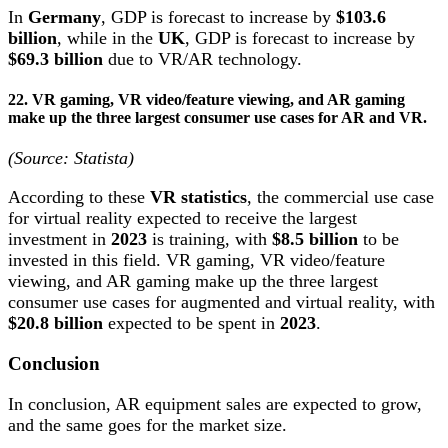
In
Germany
, GDP is forecast to increase by
$103.6
billion
, while in the
UK
, GDP is forecast to increase by
$69.3 billion
due to VR/AR technology.
22. VR gaming, VR video/feature viewing, and AR gaming
make up the three largest consumer use cases for AR and VR.
(Source: Statista)
According to these
VR statistics
, the commercial use case
for virtual reality expected to receive the largest
investment in
2023
is training, with
$8.5 billion
to be
invested in this field. VR gaming, VR video/feature
viewing, and AR gaming make up the three largest
consumer use cases for augmented and virtual reality, with
$20.8 billion
expected to be spent in
2023
.
Conclusion
In conclusion, AR equipment sales are expected to grow,
and the same goes for the market size.