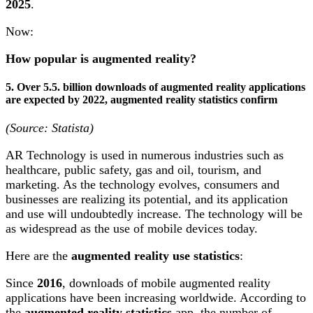
2025
.
Now:
How popular is augmented reality?
5. Over 5.5. billion downloads of augmented reality applications
are expected by 2022, augmented reality statistics confirm
(Source: Statista)
AR Technology is used in numerous industries such as
healthcare, public safety, gas and oil, tourism, and
marketing. As the technology evolves, consumers and
businesses are realizing its potential, and its application
and use will undoubtedly increase. The technology will be
as widespread as the use of mobile devices today.
Here are the
augmented reality use statistics
:
Since
2016
, downloads of mobile augmented reality
applications have been increasing worldwide. According to
the
augmented reality statistics
app, the number of