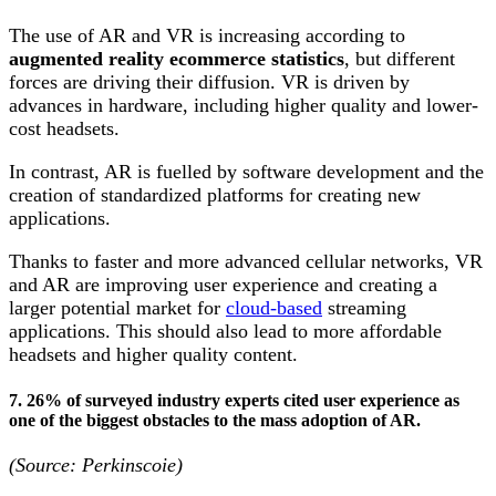
The use of AR and VR is increasing according to
augmented reality ecommerce statistics
, but different
forces are driving their diffusion. VR is driven by
advances in hardware, including higher quality and lower-
cost headsets.
In contrast, AR is fuelled by software development and the
creation of standardized platforms for creating new
applications.
Thanks to faster and more advanced cellular networks, VR
and AR are improving user experience and creating a
larger potential market for
cloud-based
streaming
applications. This should also lead to more affordable
headsets and higher quality content.
7. 26% of surveyed industry experts cited user experience as
one of the biggest obstacles to the mass adoption of AR.
(Source: Perkinscoie)