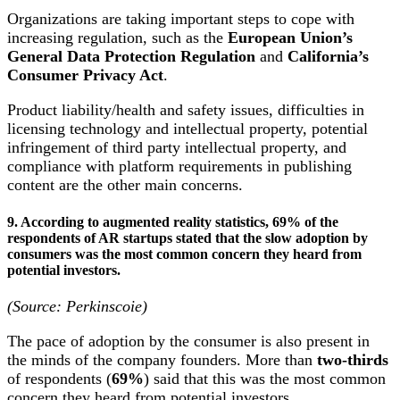
Organizations are taking important steps to cope with
increasing regulation, such as the
European Union’s
General Data Protection Regulation
and
California’s
Consumer Privacy Act
.
Product liability/health and safety issues, difficulties in
licensing technology and intellectual property, potential
infringement of third party intellectual property, and
compliance with platform requirements in publishing
content are the other main concerns.
9. According to augmented reality statistics, 69% of the
respondents of AR startups stated that the slow adoption by
consumers was the most common concern they heard from
potential investors.
(Source: Perkinscoie)
The pace of adoption by the consumer is also present in
the minds of the company founders. More than
two-thirds
of respondents (
69%
) said that this was the most common
concern they heard from potential investors.