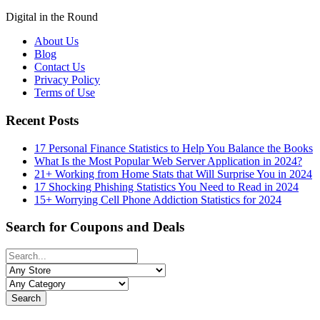
Digital in the Round
About Us
Blog
Contact Us
Privacy Policy
Terms of Use
Recent Posts
17 Personal Finance Statistics to Help You Balance the Books
What Is the Most Popular Web Server Application in 2024?
21+ Working from Home Stats that Will Surprise You in 2024
17 Shocking Phishing Statistics You Need to Read in 2024
15+ Worrying Cell Phone Addiction Statistics for 2024
Search for Coupons and Deals
Search