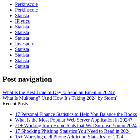
Perkinscoie
Perkinscoie
Statista
IPlytics
Statista
Statista
Statista
Invespcro
Statista
Statista
Statista
Statista
Post navigation
What Is the Best Time of Day to Send an Email in 2024?
What Is Mukbang? [And How It’s Taking 2024 by Storm]
Recent Posts
17 Personal Finance Statistics to Help You Balance the Books
What Is the Most Popular Web Server Application in 2024?
21+ Working from Home Stats that Will Surprise You in 2024
17 Shocking Phishing Statistics You Need to Read in 2024
15+ Worrying Cell Phone Addiction Statistics for 2024