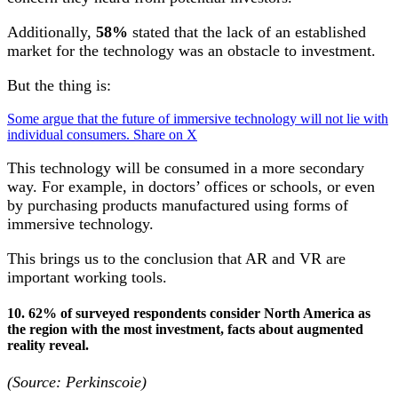
Additionally,
58%
stated that the lack of an established
market for the technology was an obstacle to investment.
But the thing is:
Some argue that the future of immersive technology will not lie with
individual consumers.
Share on X
This technology will be consumed in a more secondary
way. For example, in doctors’ offices or schools, or even
by purchasing products manufactured using forms of
immersive technology.
This brings us to the conclusion that AR and VR are
important working tools.
10. 62% of surveyed respondents consider North America as
the region with the most investment, facts about augmented
reality reveal.
(Source: Perkinscoie)