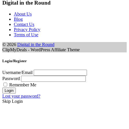
Digital in the Round
About Us
Blog
Contact Us
Privacy Policy
Terms of Use
© 2026
Digital in the Round
ClipMyDeals - WordPress Affiliate Theme
Login/Register
Username/Email
Password
Remember Me
Lost your password?
Skip Login