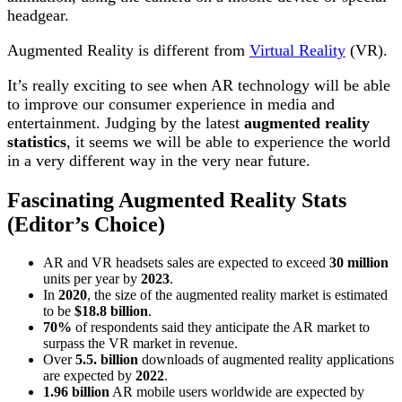
headgear.
Augmented Reality is different from
Virtual Reality
(VR).
It’s really exciting to see when AR technology will be able
to improve our consumer experience in media and
entertainment. Judging by the latest
augmented reality
statistics
, it seems we will be able to experience the world
in a very different way in the very near future.
Fascinating Augmented Reality Stats
(Editor’s Choice)
AR and VR headsets sales are expected to exceed
30 million
units per year by
2023
.
In
2020
, the size of the augmented reality market is estimated
to be
$18.8 billion
.
70%
of respondents said they anticipate the AR market to
surpass the VR market in revenue.
Over
5.5. billion
downloads of augmented reality applications
are expected by
2022
.
1.96 billion
AR mobile users worldwide are expected by