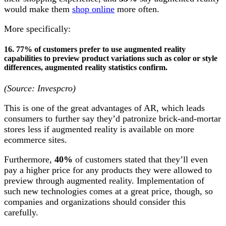
would make them
shop online
more often.
More specifically:
16. 77% of customers prefer to use augmented reality
capabilities to preview product variations such as color or style
differences,
augmented reality statistics
confirm.
(Source: Invespcro)
This is one of the great advantages of AR, which leads
consumers to further say they’d patronize brick-and-mortar
stores less if augmented reality is available on more
ecommerce sites.
Furthermore,
40%
of customers stated that they’ll even
pay a higher price for any products they were allowed to
preview through augmented reality. Implementation of
such new technologies comes at a great price, though, so
companies and organizations should consider this
carefully.