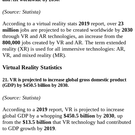
(Source:
Statista
)
According to a virtual reality stats
2019
report, over
23
million
jobs are projected to be created worldwide by
2030
through VR and AR technologies, an increase from the
800,000
jobs created by VR and AR. The term extended
reality (XR) is used for all immersive technologies: AR,
VR, and mixed reality (MR).
Virtual Reality Statistics
21. VR is projected to increase global gross domestic product
(GDP) by $450.5 billion by 2030.
(Source:
Statista
)
According to a
2019
report, VR is projected to increase
global GDP by a whopping
$450.5 billion
by
2030
, up
from the
$13.5 billion
that VR technology had contributed
to GDP growth by
2019
.