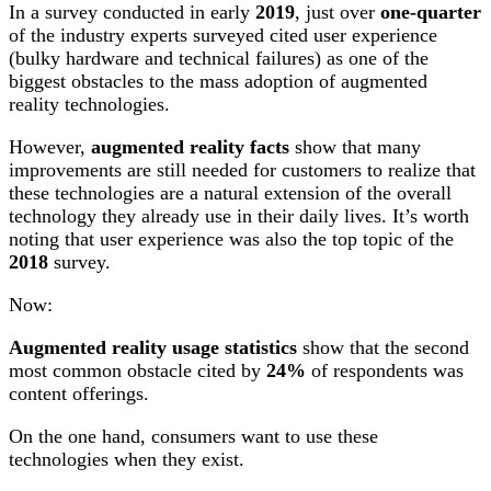
In a survey conducted in early
2019
, just over
one-quarter
of the industry experts surveyed cited user experience
(bulky hardware and technical failures) as one of the
biggest obstacles to the mass adoption of augmented
reality technologies.
However,
augmented reality facts
show that many
improvements are still needed for customers to realize that
these technologies are a natural extension of the overall
technology they already use in their daily lives. It’s worth
noting that user experience was also the top topic of the
2018
survey.
Now:
Augmented reality usage statistics
show that the second
most common obstacle cited by
24%
of respondents was
content offerings.
On the one hand, consumers want to use these
technologies when they exist.