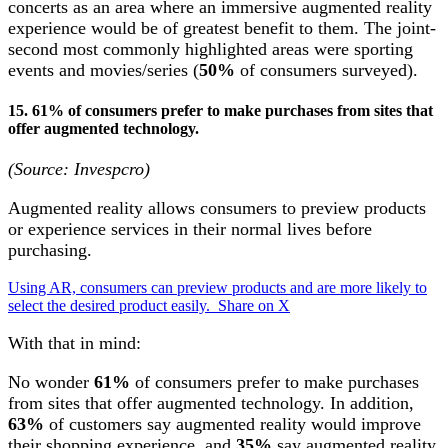
concerts as an area where an immersive augmented reality
experience would be of greatest benefit to them. The joint-
second most commonly highlighted areas were sporting
events and movies/series (
50%
of consumers surveyed).
15. 61% of consumers prefer to make purchases from sites that
offer augmented technology.
(Source: Invespcro)
Augmented reality allows consumers to preview products
or experience services in their normal lives before
purchasing.
Using AR, consumers can preview products and are more likely to
select the desired product easily.
Share on X
With that in mind:
No wonder
61%
of consumers prefer to make purchases
from sites that offer augmented technology. In addition,
63%
of customers say augmented reality would improve
their shopping experience, and
35%
say augmented reality