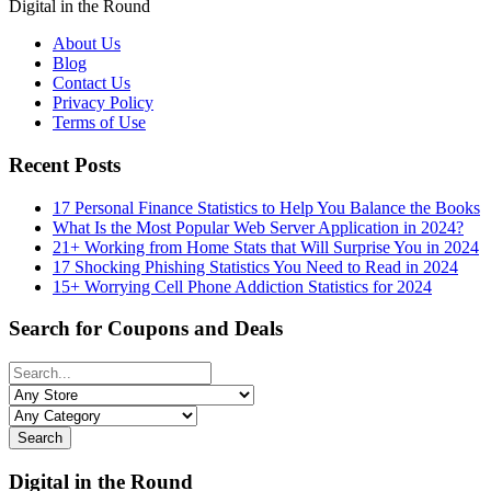
Digital in the Round
About Us
Blog
Contact Us
Privacy Policy
Terms of Use
Recent Posts
17 Personal Finance Statistics to Help You Balance the Books
What Is the Most Popular Web Server Application in 2024?
21+ Working from Home Stats that Will Surprise You in 2024
17 Shocking Phishing Statistics You Need to Read in 2024
15+ Worrying Cell Phone Addiction Statistics for 2024
Search for Coupons and Deals
Search
Digital in the Round