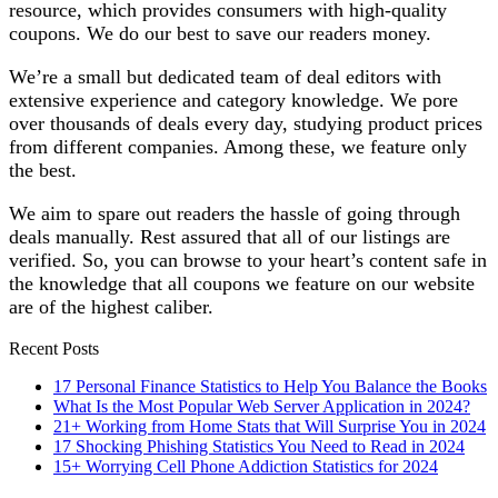
resource, which provides consumers with high-quality
coupons. We do our best to save our readers money.
We’re a small but dedicated team of deal editors with
extensive experience and category knowledge. We pore
over thousands of deals every day, studying product prices
from different companies. Among these, we feature only
the best.
We aim to spare out readers the hassle of going through
deals manually. Rest assured that all of our listings are
verified. So, you can browse to your heart’s content safe in
the knowledge that all coupons we feature on our website
are of the highest caliber.
Recent Posts
17 Personal Finance Statistics to Help You Balance the Books
What Is the Most Popular Web Server Application in 2024?
21+ Working from Home Stats that Will Surprise You in 2024
17 Shocking Phishing Statistics You Need to Read in 2024
15+ Worrying Cell Phone Addiction Statistics for 2024