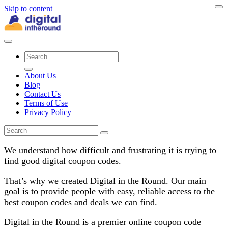
Skip to content
About Us
Blog
Contact Us
Terms of Use
Privacy Policy
We understand how difficult and frustrating it is trying to
find good digital coupon codes.
That’s why we created Digital in the Round. Our main
goal is to provide people with easy, reliable access to the
best coupon codes and deals we can find.
Digital in the Round is a premier online coupon code