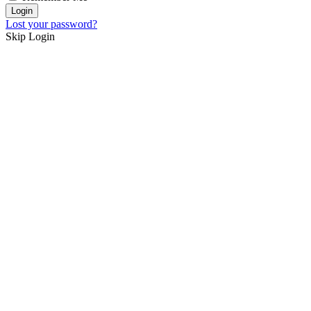
Lost your password?
Skip Login