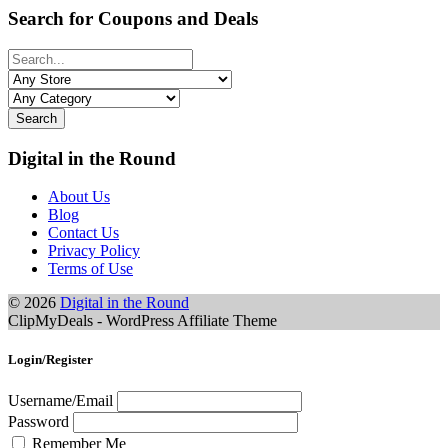
Search for Coupons and Deals
Search
Digital in the Round
About Us
Blog
Contact Us
Privacy Policy
Terms of Use
© 2026
Digital in the Round
ClipMyDeals - WordPress Affiliate Theme
Login/Register
Username/Email
Password
Remember Me