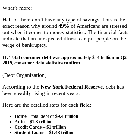
What’s more:
Half of them don’t have any type of savings. This is the
exact reason why around
49%
of Americans are stressed
out when it comes to money statistics. The financial facts
indicate that an unexpected illness can put people on the
verge of bankruptcy.
11. Total consumer debt was approximately $14 trillion in Q2
2019, consumer debt statistics confirm.
(Debt Organization)
According to the
New York Federal Reserve,
debt has
been steadily rising in recent years.
Here are the detailed stats for each field:
Home
– total debt of
$9.4 trillion
Auto
–
$1.3 trillion
Credit Cards
–
$1 trillion
Student Loans
–
$1.48 trillion