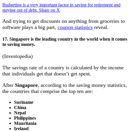
Budgeting is a very important factor in saving for retirement and
staying out of debt.
Share on X
And trying to get discounts on anything from groceries to
software plays a big part,
coupon statistics
reveal.
17. Singapore is the leading country in the world when it comes
to saving money.
(Investopedia)
The savings rate of a country is calculated by the income
that individuals get that doesn’t get spent.
After
Singapore
, according to the saving money statistics,
the countries that comprise the top ten are:
Suriname
China
Nepal
Philippines
Mauritania
Ireland