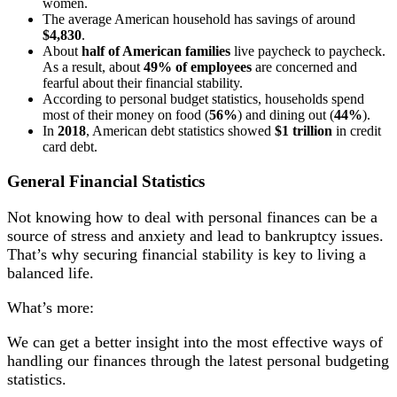
women.
The average American household has savings of around
$4,830
.
About
half of American families
live paycheck to paycheck.
As a result, about
49% of employees
are concerned and
fearful about their financial stability.
According to personal budget statistics, households spend
most of their money on food (
56%
) and dining out (
44%
).
In
2018
, American debt statistics showed
$1 trillion
in credit
card debt.
General Financial Statistics
Not knowing how to deal with personal finances can be a
source of stress and anxiety and lead to bankruptcy issues.
That’s why securing financial stability is key to living a
balanced life.
What’s more:
We can get a better insight into the most effective ways of
handling our finances through the latest personal budgeting
statistics.