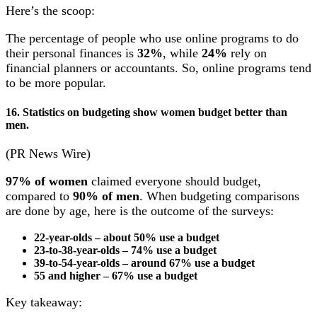
Here’s the scoop:
The percentage of people who use online programs to do
their personal finances is
32%
, while
24%
rely on
financial planners or accountants. So, online programs tend
to be more popular.
16. Statistics on budgeting show women budget better than
men.
(PR News Wire)
97%
of women
claimed everyone should budget,
compared to
90% of men
. When budgeting comparisons
are done by age, here is the outcome of the surveys:
22-year-olds – about 50% use a budget
23-to-38-year-olds – 74% use a budget
39-to-54-year-olds – around 67% use a budget
55 and higher – 67% use a budget
Key takeaway: