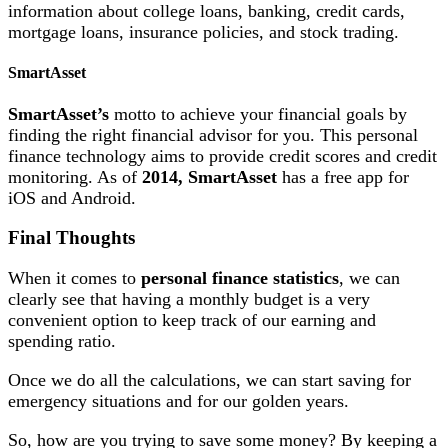
information about college loans, banking, credit cards,
mortgage loans, insurance policies, and stock trading.
SmartAsset
SmartAsset’s
motto to achieve your financial goals by
finding the right financial advisor for you. This personal
finance technology aims to provide credit scores and credit
monitoring. As of
2014, SmartAsset
has a free app for
iOS and Android.
Final Thoughts
When it comes to
personal finance statistics
, we can
clearly see that having a monthly budget is a very
convenient option to keep track of our earning and
spending ratio.
Once we do all the calculations, we can start saving for
emergency situations and for our golden years.
So, how are you trying to save some money? By keeping a