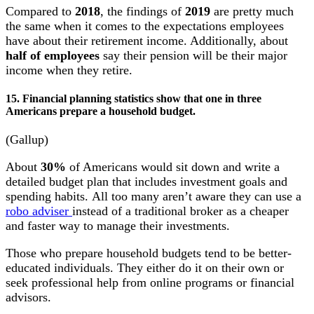
Compared to
2018
, the findings of
2019
are pretty much
the same when it comes to the expectations employees
have about their retirement income. Additionally, about
half of employees
say their pension will be their major
income when they retire.
15. Financial planning statistics show that one in three
Americans prepare a household budget.
(Gallup)
About
30%
of Americans would sit down and write a
detailed budget plan that includes investment goals and
spending habits. All too many aren’t aware they can use a
robo adviser
instead of a traditional broker as a cheaper
and faster way to manage their investments.
Those who prepare household budgets tend to be better-
educated individuals. They either do it on their own or
seek professional help from online programs or financial
advisors.