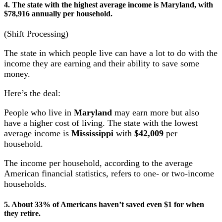
4. The state with the highest average income is Maryland, with
$78,916 annually per household.
(Shift Processing)
The state in which people live can have a lot to do with the
income they are earning and their ability to save some
money.
Here’s the deal:
People who live in
Maryland
may earn more but also
have a higher cost of living. The state with the lowest
average income is
Mississippi
with
$42,009
per
household.
The income per household, according to the average
American financial statistics, refers to one- or two-income
households.
5. About 33% of Americans haven’t saved even $1 for when
they retire.