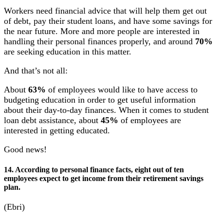
Workers need financial advice that will help them get out
of debt, pay their student loans, and have some savings for
the near future. More and more people are interested in
handling their personal finances properly, and around
70%
are seeking education in this matter.
And that’s not all:
About
63%
of employees would like to have access to
budgeting education in order to get useful information
about their day-to-day finances. When it comes to student
loan debt assistance, about
45%
of employees are
interested in getting educated.
Good news!
14. According to personal finance facts, eight out of ten
employees expect to get income from their retirement savings
plan.
(Ebri)