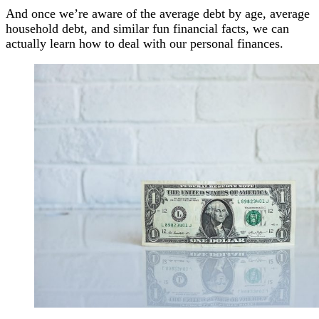
And once we’re aware of the average debt by age, average
household debt, and similar fun financial facts, we can
actually learn how to deal with our personal finances.