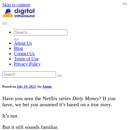
Skip to content
About Us
Blog
Contact Us
Terms of Use
Privacy Policy
Posted on
July 19, 2021
|
by
Admin
Have you seen the Netflix series
Dirty Money
? If you
have, we bet you assumed it’s based on a true story.
It’s not.
But it still sounds familiar.