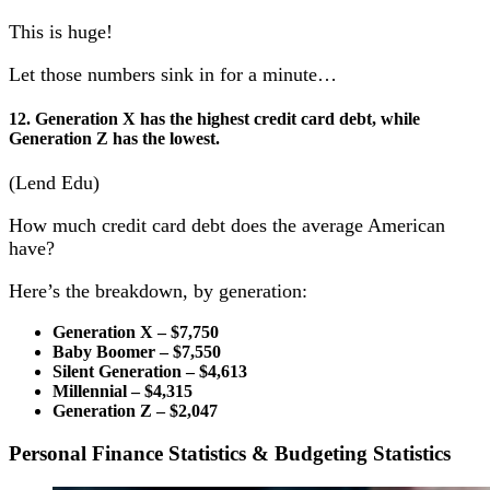
This is huge!
Let those numbers sink in for a minute…
12. Generation X has the highest credit card debt, while
Generation Z has the lowest.
(Lend Edu)
How much credit card debt does the average American
have?
Here’s the breakdown, by generation:
Generation X – $7,750
Baby Boomer – $7,550
Silent Generation – $4,613
Millennial – $4,315
Generation Z – $2,047
Personal Finance Statistics & Budgeting Statistics