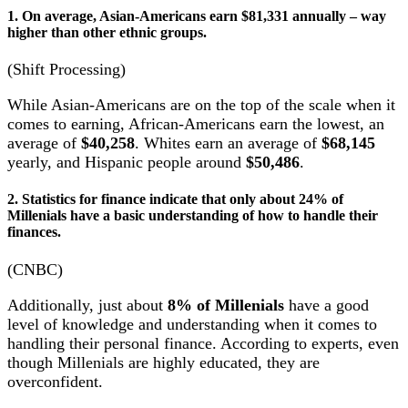
1. On average, Asian-Americans earn $81,331 annually – way
higher than other ethnic groups.
(Shift Processing)
While Asian-Americans are on the top of the scale when it
comes to earning, African-Americans earn the lowest, an
average of
$40,258
. Whites earn an average of
$68,145
yearly, and Hispanic people around
$50,486
.
2. Statistics for finance indicate that only about 24% of
Millenials have a basic understanding of how to handle their
finances.
(CNBC)
Additionally, just about
8% of Millenials
have a good
level of knowledge and understanding when it comes to
handling their personal finance. According to experts, even
though Millenials are highly educated, they are
overconfident.