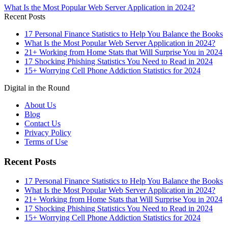
What Is the Most Popular Web Server Application in 2024?
Recent Posts
17 Personal Finance Statistics to Help You Balance the Books
What Is the Most Popular Web Server Application in 2024?
21+ Working from Home Stats that Will Surprise You in 2024
17 Shocking Phishing Statistics You Need to Read in 2024
15+ Worrying Cell Phone Addiction Statistics for 2024
Digital in the Round
About Us
Blog
Contact Us
Privacy Policy
Terms of Use
Recent Posts
17 Personal Finance Statistics to Help You Balance the Books
What Is the Most Popular Web Server Application in 2024?
21+ Working from Home Stats that Will Surprise You in 2024
17 Shocking Phishing Statistics You Need to Read in 2024
15+ Worrying Cell Phone Addiction Statistics for 2024