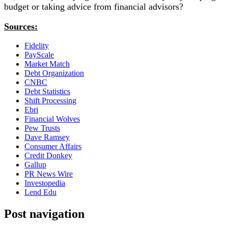
budget or taking advice from financial advisors?
Sources:
Fidelity
PayScale
Market Match
Debt Organization
CNBC
Debt Statistics
Shift Processing
Ebri
Financial Wolves
Pew Trusts
Dave Ramsey
Consumer Affairs
Credit Donkey
Gallup
PR News Wire
Investopedia
Lend Edu
Post navigation