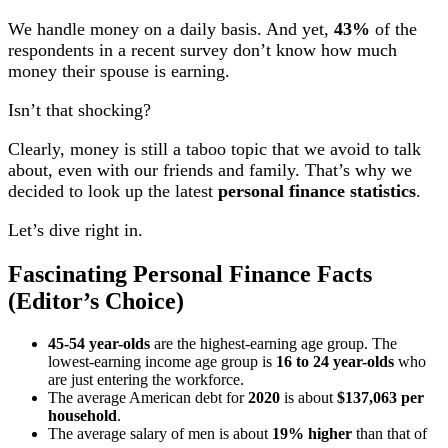
We handle money on a daily basis. And yet,
43%
of the
respondents in a recent survey don’t know how much
money their spouse is earning.
Isn’t that shocking?
Clearly, money is still a taboo topic that we avoid to talk
about, even with our friends and family. That’s why we
decided to look up the latest
personal finance statistics
.
Let’s dive right in.
Fascinating Personal Finance Facts
(Editor’s Choice)
45-54 year-olds
are the highest-earning age group. The
lowest-earning income age group is
16 to 24 year-olds
who
are just entering the workforce.
The average American debt for
2020
is about
$137,063 per
household
.
The average salary of men is about
19% higher
than that of