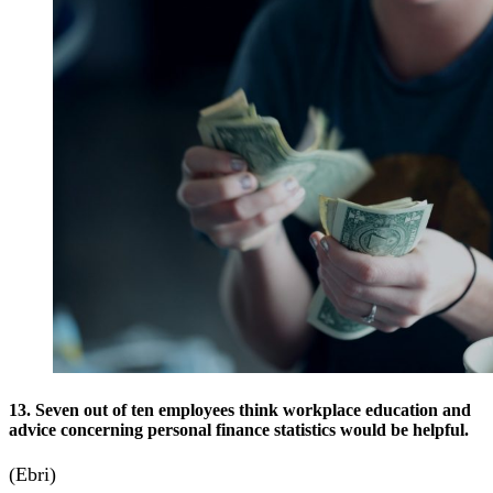
13. Seven out of ten employees think workplace education and
advice concerning personal finance statistics would be helpful.
(Ebri)