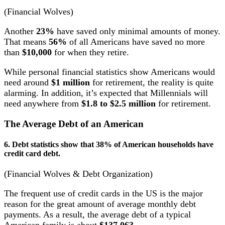
(Financial Wolves)
Another
23%
have saved only minimal amounts of money.
That means
56%
of all Americans have saved no more
than
$10,000
for when they retire.
While personal financial statistics show Americans would
need around
$1 million
for retirement, the reality is quite
alarming. In addition, it’s expected that Millennials will
need anywhere from
$1.8 to $2.5 million
for retirement.
The Average Debt of an American
6. Debt statistics show that 38% of American households have
credit card debt.
(Financial Wolves & Debt Organization)
The frequent use of credit cards in the US is the major
reason for the great amount of average monthly debt
payments. As a result, the average debt of a typical