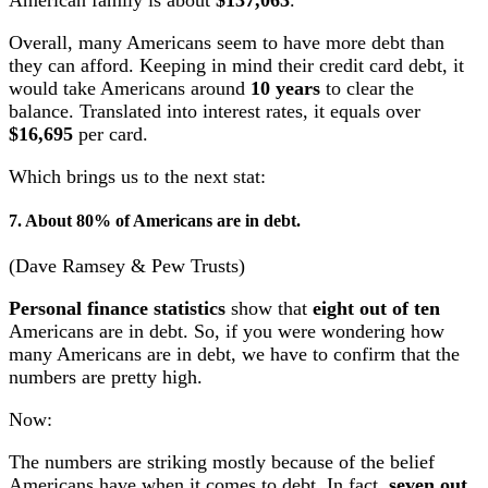
American family is about
$137,063
.
Overall, many Americans seem to have more debt than
they can afford. Keeping in mind their credit card debt, it
would take Americans around
10 years
to clear the
balance. Translated into interest rates, it equals over
$16,695
per card.
Which brings us to the next stat:
7. About 80% of Americans are in debt.
(Dave Ramsey & Pew Trusts)
Personal finance statistics
show that
eight out of ten
Americans are in debt. So, if you were wondering how
many Americans are in debt, we have to confirm that the
numbers are pretty high.
Now:
The numbers are striking mostly because of the belief
Americans have when it comes to debt. In fact,
seven out