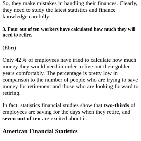
So, they make mistakes in handling their finances. Clearly,
they need to study the latest statistics and finance
knowledge carefully.
3. Four out of ten workers have calculated how much they will
need to retire.
(Ebri)
Only
42%
of employees have tried to calculate how much
money they would need in order to live out their golden
years comfortably. The percentage is pretty low in
comparison to the number of people who are trying to save
money for retirement and those who are looking forward to
retiring.
In fact, statistics financial studies show that
two-thirds
of
employees are saving for the days when they retire, and
seven out of ten
are excited about it.
American Financial Statistics