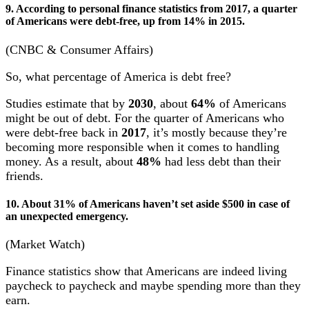
9. According to personal finance statistics from 2017, a quarter
of Americans were debt-free, up from 14% in 2015.
(CNBC & Consumer Affairs)
So, what percentage of America is debt free?
Studies estimate that by
2030
, about
64%
of Americans
might be out of debt. For the quarter of Americans who
were debt-free back in
2017
, it’s mostly because they’re
becoming more responsible when it comes to handling
money. As a result, about
48%
had less debt than their
friends.
10. About 31% of Americans haven’t set aside $500 in case of
an unexpected emergency.
(Market Watch)
Finance statistics show that Americans are indeed living
paycheck to paycheck and maybe spending more than they
earn.