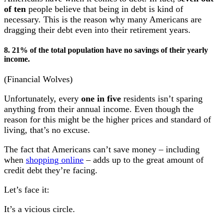
of ten
people believe that being in debt is kind of
necessary. This is the reason why many Americans are
dragging their debt even into their retirement years.
8. 21% of the total population have no savings of their yearly
income.
(Financial Wolves)
Unfortunately, every
one in five
residents isn’t sparing
anything from their annual income. Even though the
reason for this might be the higher prices and standard of
living, that’s no excuse.
The fact that Americans can’t save money – including
when
shopping online
– adds up to the great amount of
credit debt they’re facing.
Let’s face it:
It’s a vicious circle.