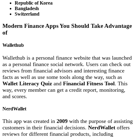
Republic of Korea
Bangladesh
Switzerland
Modern Finance Apps You Should Take Advantage
of
Wallethub
Wallethub is a personal finance website that was launched
as a personal finance social network. Users can check out
reviews from financial advisors and interesting finance
facts as well as use some tools along the way, such as
Wallet Literacy Quiz
and
Financial Fitness Tool
. This
way, every member can get a credit report, monitoring,
and scores.
NerdWallet
This app was created in
2009
with the purpose of assisting
customers in their financial decisions.
NerdWallet
offers
reviews for different financial products, including