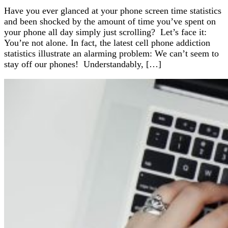
Have you ever glanced at your phone screen time statistics
and been shocked by the amount of time you’ve spent on
your phone all day simply just scrolling? Let’s face it:
You’re not alone. In fact, the latest cell phone addiction
statistics illustrate an alarming problem: We can’t seem to
stay off our phones! Understandably, […]