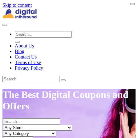
Skip to content
About Us
Blog
Contact Us
Terms of Use
Privacy Policy
The Best Digital Coupons and
Offers