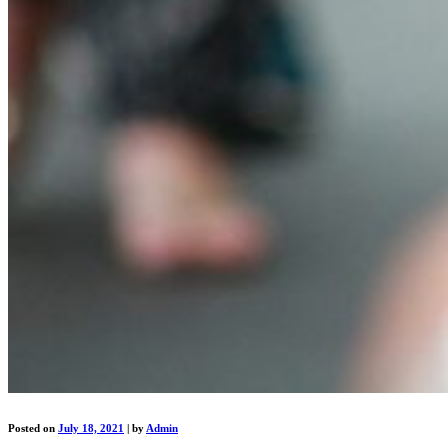
Posted on
July 18, 2021
|
by
Admin