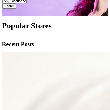
Search
Popular Stores
Recent Posts