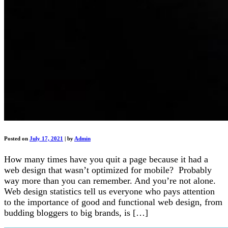
Posted on
July 17, 2021
|
by
Admin
How many times have you quit a page because it had a
web design that wasn’t optimized for mobile? Probably
way more than you can remember. And you’re not alone.
Web design statistics tell us everyone who pays attention
to the importance of good and functional web design, from
budding bloggers to big brands, is […]