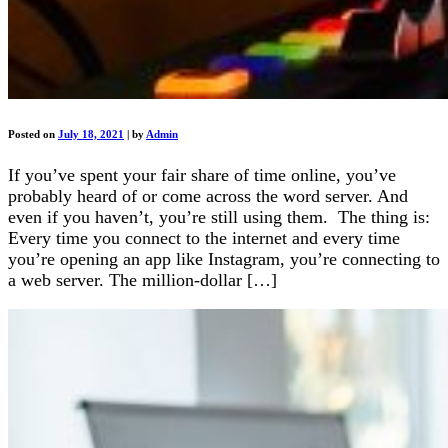
Posted on
July 18, 2021
|
by
Admin
If you’ve spent your fair share of time online, you’ve
probably heard of or come across the word server. And
even if you haven’t, you’re still using them. The thing is:
Every time you connect to the internet and every time
you’re opening an app like Instagram, you’re connecting to
a web server. The million-dollar […]