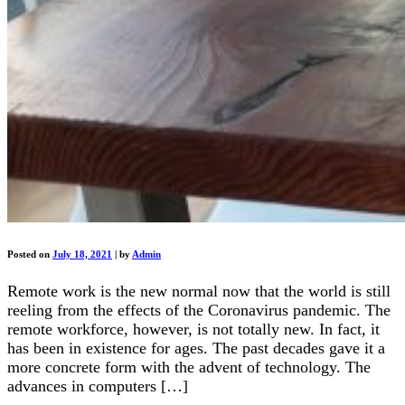
Posted on
July 18, 2021
|
by
Admin
Remote work is the new normal now that the world is still
reeling from the effects of the Coronavirus pandemic. The
remote workforce, however, is not totally new. In fact, it
has been in existence for ages. The past decades gave it a
more concrete form with the advent of technology. The
advances in computers […]