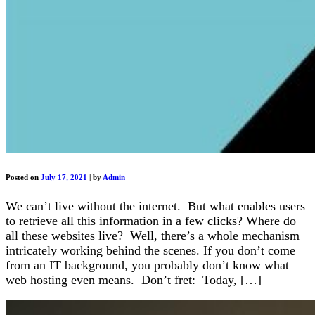
Posted on
July 17, 2021
|
by
Admin
We can’t live without the internet. But what enables users
to retrieve all this information in a few clicks? Where do
all these websites live? Well, there’s a whole mechanism
intricately working behind the scenes. If you don’t come
from an IT background, you probably don’t know what
web hosting even means. Don’t fret: Today, […]