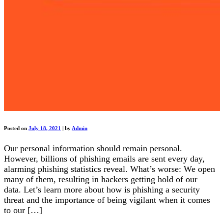
Posted on
July 18, 2021
|
by
Admin
Our personal information should remain personal.
However, billions of phishing emails are sent every day,
alarming phishing statistics reveal. What’s worse: We open
many of them, resulting in hackers getting hold of our
data. Let’s learn more about how is phishing a security
threat and the importance of being vigilant when it comes
to our […]