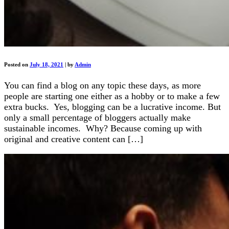
Posted on
July 18, 2021
|
by
Admin
You can find a blog on any topic these days, as more
people are starting one either as a hobby or to make a few
extra bucks. Yes, blogging can be a lucrative income. But
only a small percentage of bloggers actually make
sustainable incomes. Why? Because coming up with
original and creative content can […]