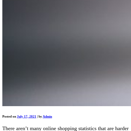
Posted on
July 17, 2021
|
by
Admin
There aren’t many online shopping statistics that are harder