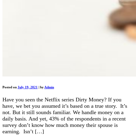
Posted on
July 19, 2021
|
by
Admin
Have you seen the Netflix series Dirty Money? If you
have, we bet you assumed it’s based on a true story. It’s
not. But it still sounds familiar. We handle money on a
daily basis. And yet, 43% of the respondents in a recent
survey don’t know how much money their spouse is
earning. Isn’t […]