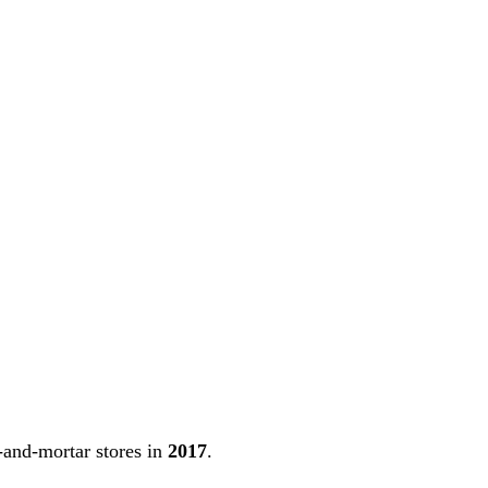
-and-mortar stores in
2017
.