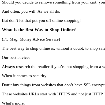
Should you decide to remove something from your cart, you’
And often, you will. As we all do.
But don’t let that put you off online shopping!
What Is the Best Way to Shop Online?
(PC Mag, Money Advice Service)
The best way to shop online is, without a doubt, to shop saf
Our best advice:
Always research the retailer if you’re not shopping from a we
When it comes to security:
Don’t buy things from websites that don’t have SSL encryp
These websites URLs start with HTTPS and not just HTTP. Yo
What’s more: