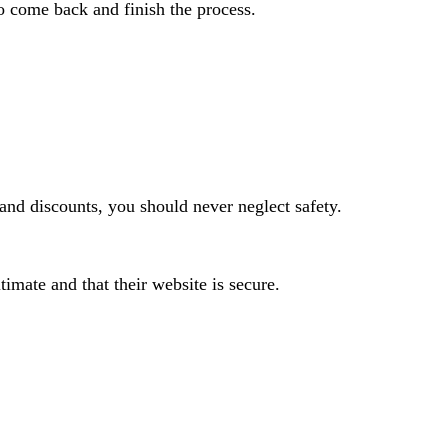
o come back and finish the process.
and discounts, you should never neglect safety.
timate and that their website is secure.