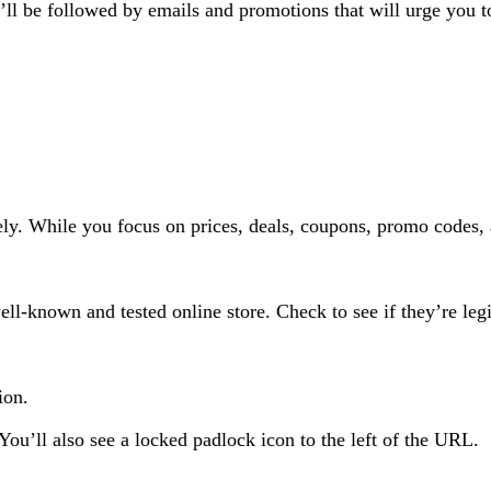
ll be followed by emails and promotions that will urge you t
ely. While you focus on prices, deals, coupons, promo codes, 
ll-known and tested online store. Check to see if they’re legi
tion.
u’ll also see a locked padlock icon to the left of the URL.