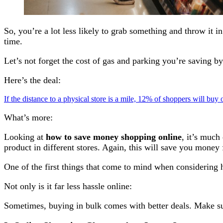
So, you’re a lot less likely to grab something and throw it 
time.
Let’s not forget the cost of gas and parking you’re saving b
Here’s the deal:
If the distance to a physical store is a mile, 12% of shoppers will buy
What’s more:
Looking at
how to save money shopping online
, it’s much
product in different stores. Again, this will save you money 
One of the first things that come to mind when considering
Not only is it far less hassle online:
Sometimes, buying in bulk comes with better deals. Make sur