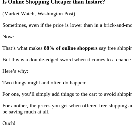
Is Online Shopping Cheaper than Instore?
(Market Watch, Washington Post)
Sometimes, even if the price is lower than in a brick-and-mo
Now:
That’s what makes
88% of online shoppers
say free shippin
But this is a double-edged sword when it comes to a chance
Here’s why:
Two things might and often do happen:
For one, you’ll simply add things to the cart to avoid shipp
For another, the prices you get when offered free shipping a
be saving much at all.
Ouch!