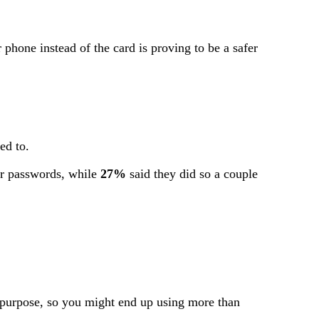
phone instead of the card is proving to be a safer
ed to.
ir passwords, while
27%
said they did so a couple
e purpose, so you might end up using more than