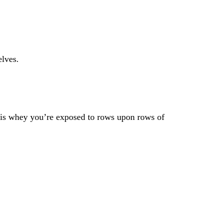
elves.
it is whey you’re exposed to rows upon rows of