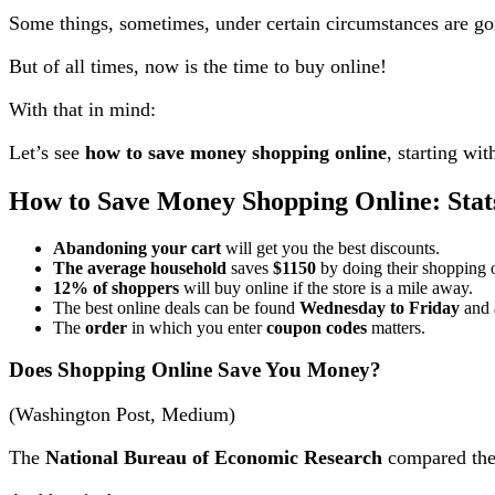
Some things, sometimes, under certain circumstances are go
But of all times, now is the time to buy online!
With that in mind:
Let’s see
how to save money shopping online
, starting wit
How to Save Money Shopping Online: Stat
Abandoning your cart
will get you the best discounts.
The average household
saves
$1150
by doing their shopping 
12% of shoppers
will buy online if the store is a mile away.
The best online deals can be found
Wednesday to Friday
and 
The
order
in which you enter
coupon codes
matters.
Does Shopping Online Save You Money?
(Washington Post, Medium)
The
National Bureau of Economic Research
compared the 