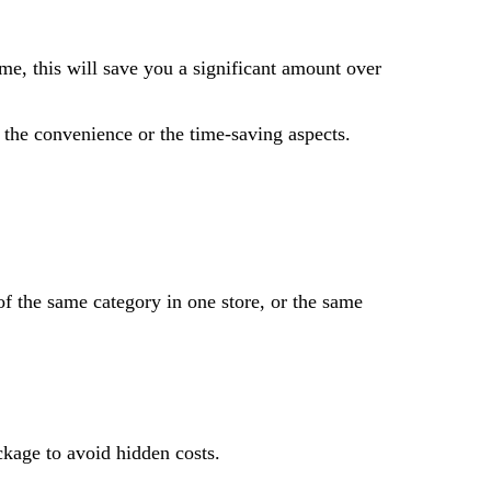
me, this will save you a significant amount over
on the convenience or the time-saving aspects.
of the same category in one store, or the same
ckage to avoid hidden costs.