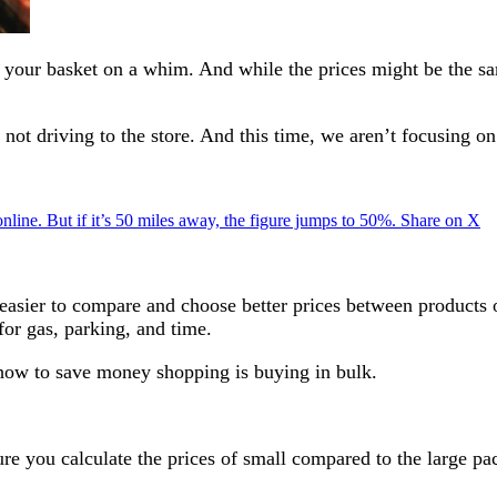
in your basket on a whim. And while the prices might be the sa
y not driving to the store. And this time, we aren’t focusing 
 online. But if it’s 50 miles away, the figure jumps to 50%.
Share on X
 easier to compare and choose better prices between products 
for gas, parking, and time.
 how to save money shopping is buying in bulk.
e you calculate the prices of small compared to the large pa