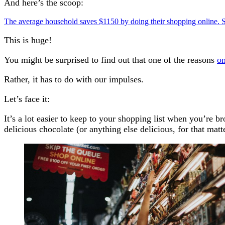
And here’s the scoop:
The average household saves $1150 by doing their shopping online.
This is huge!
You might be surprised to find out that one of the reasons
on
Rather, it has to do with our impulses.
Let’s face it:
It’s a lot easier to keep to your shopping list when you’re 
delicious chocolate (or anything else delicious, for that matt