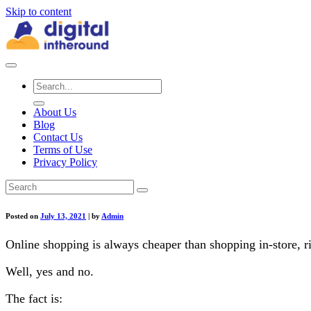
Skip to content
About Us
Blog
Contact Us
Terms of Use
Privacy Policy
Posted on
July 13, 2021
|
by
Admin
Online shopping is always cheaper than shopping in-store, r
Well, yes and no.
The fact is: