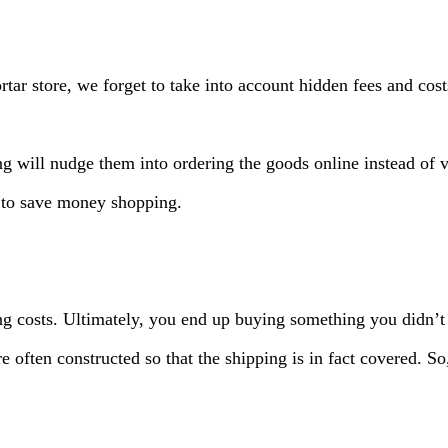
rtar store, we forget to take into account hidden fees and cos
g will nudge them into ordering the goods online instead of vi
 to save money shopping.
ing costs. Ultimately, you end up buying something you didn’t
re often constructed so that the shipping is in fact covered. 