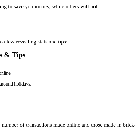
ing to save you money, while others will not.
h a few revealing stats and tips:
s & Tips
online.
around holidays.
number of transactions made online and those made in brick