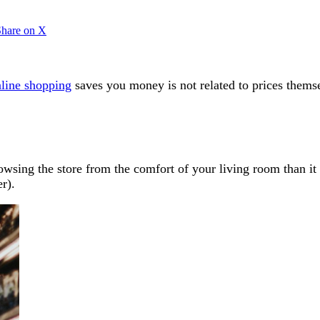
Share on X
line shopping
saves you money is not related to prices thems
browsing the store from the comfort of your living room than 
er).