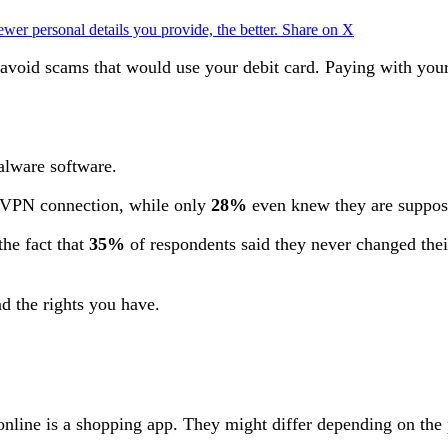
ewer personal details you provide, the better.
Share on X
 avoid scams that would use your debit card. Paying with your 
alware software.
 VPN connection, while only
28%
even knew they are suppos
the fact that
35%
of respondents said they never changed the
and the rights you have.
 online is a shopping app. They might differ depending on th