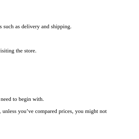
ts such as delivery and shipping.
siting the store.
 need to begin with.
So, unless you’ve compared prices, you might not