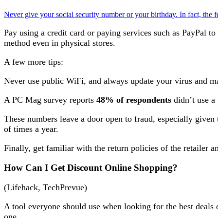
Never give your social security number or your birthday. In fact, the f
Pay using a credit card or paying services such as PayPal to
method even in physical stores.
A few more tips:
Never use public WiFi, and always update your virus and m
A PC Mag survey reports
48% of respondents
didn’t use a
These numbers leave a door open to fraud, especially given 
of times a year.
Finally, get familiar with the return policies of the retailer 
How Can I Get Discount Online Shopping?
(Lifehack, TechPrevue)
A tool everyone should use when looking for the best deals
one.