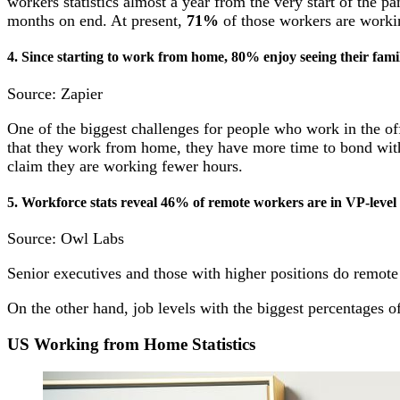
workers statistics almost a year from the very start of th
months on end. At present,
71%
of those workers are worki
4. Since starting to work from home, 80% enjoy seeing their fami
Source: Zapier
One of the biggest challenges for people who work in the of
that they work from home, they have more time to bond with 
claim they are working fewer hours.
5.
Workforce stats
reveal 46% of remote workers are in VP-level 
Source: Owl Labs
Senior executives and those with higher positions do remote
On the other hand, job levels with the biggest percentages o
US Working from Home Statistics