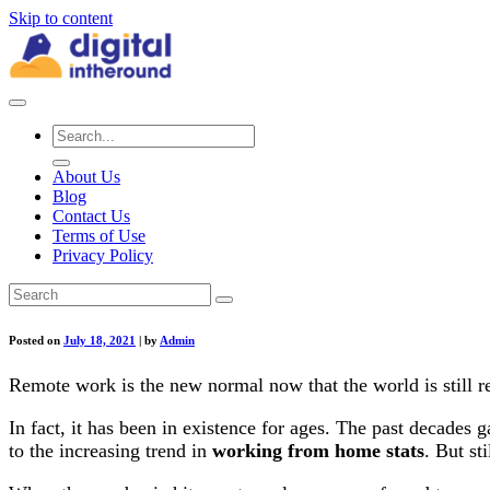
Skip to content
About Us
Blog
Contact Us
Terms of Use
Privacy Policy
Posted on
July 18, 2021
|
by
Admin
Remote work is the new normal now that the world is still r
In fact, it has been in existence for ages. The past decades
to the increasing trend in
working from home stats
. But st