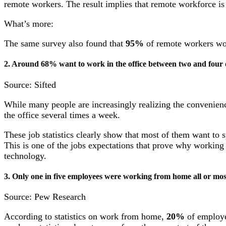
remote workers. The result implies that remote workforce is 
What’s more:
The same survey also found that
95%
of remote workers wo
2. Around 68% want to work in the office between two and four 
Source: Sifted
While many people are increasingly realizing the convenienc
the office several times a week.
These job statistics clearly show that most of them want to 
This is one of the jobs expectations that prove why working 
technology.
3. Only one in five employees were working from home all or mos
Source: Pew Research
According to statistics on work from home,
20%
of employe