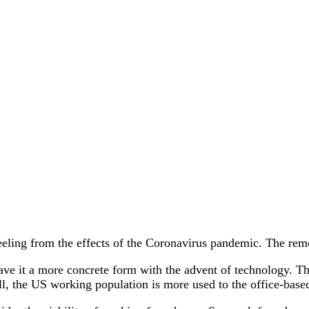
eeling from the effects of the Coronavirus pandemic. The remo
 gave it a more concrete form with the advent of technology. 
ill, the US working population is more used to the office-base