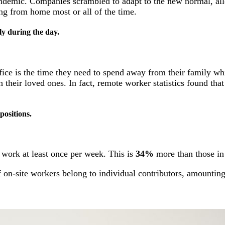
e pandemic. Companies scrambled to adapt to the new normal, 
ng from home most or all of the time.
ly during the day.
fice is the time they need to spend away from their family w
their loved ones. In fact, remote worker statistics found tha
positions.
 work at least once per week. This is
34%
more than those in 
f on-site workers belong to individual contributors, amountin