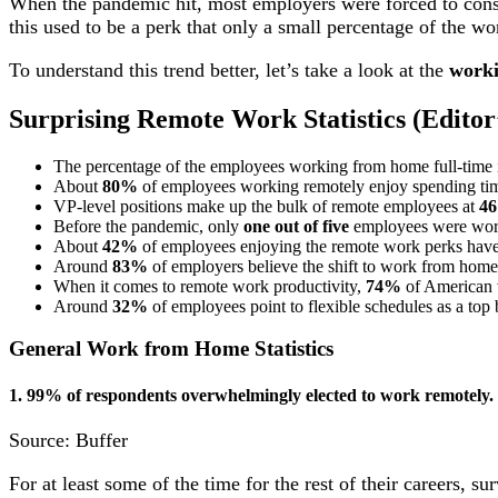
When the pandemic hit, most employers were forced to con
this used to be a perk that only a small percentage of the wo
To understand this trend better, let’s take a look at the
worki
Surprising
Remote Work Statistics
(Editor’
The percentage of the employees working from home full-time 
About
80%
of employees working remotely enjoy spending time
VP-level positions make up the bulk of remote employees at
4
Before the pandemic, only
one out of five
employees were wor
About
42%
of employees enjoying the remote work perks hav
Around
83%
of employers believe the shift to work from home 
When it comes to remote work productivity,
74%
of American w
Around
32%
of employees point to flexible schedules as a top
General Work from Home Statistics
1. 99% of respondents overwhelmingly elected to work remotely.
Source: Buffer
For at least some of the time for the rest of their careers,