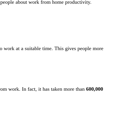
t people about work from home productivity.
to work at a suitable time. This gives people more
from work. In fact, it has taken more than
600,000