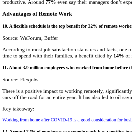
productive. Around
77%
even say their managers don’t expe
Advantages of Remote Work
10. A flexible schedule is the top benefit for 32% of remote worke
Source: WeForum, Buffer
According to most job satisfaction statistics and facts, one 
time to spend with their families, a benefit cited by
14%
of 
11. About 3.9 million employees who worked from home before t
Source: Flexjobs
There is a positive impact to working remotely, significantl
cars off the road for an entire year. It has also led to oil sav
Key takeaway:
Working from home after COVID-19 is a good consideration for busine
12. Around 72% of employers say remote work has a positive imp