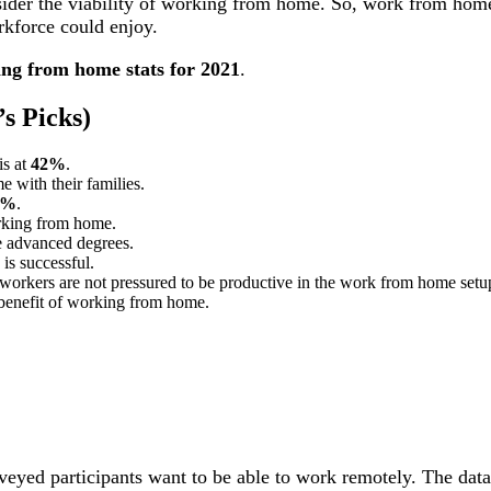
sider the viability of working from home. So, work from ho
rkforce could enjoy.
ng from home stats for 2021
.
s Picks)
is at
42%
.
 with their families.
6%
.
king from home.
e advanced degrees.
is successful.
orkers are not pressured to be productive in the work from home setu
 benefit of working from home.
 surveyed participants want to be able to work remotely. The da