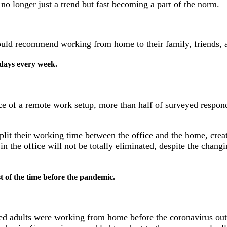
no longer just a trend but fast becoming a part of the norm.
uld recommend working from home to their family, friends, 
days every week.
e of a remote work setup, more than half of surveyed responde
split their working time between the office and the home, cre
in the office will not be totally eliminated, despite the cha
t of the time before the pandemic.
d adults were working from home before the coronavirus outb