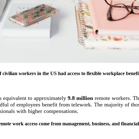
 civilian workers in the US had access to flexible workplace benef
ss equivalent to approximately
9.8 million
remote workers. Th
ndful of employees benefit from telework. The majority of tho
ssionals with higher compensations.
 remote work access come from management, business, and financial 