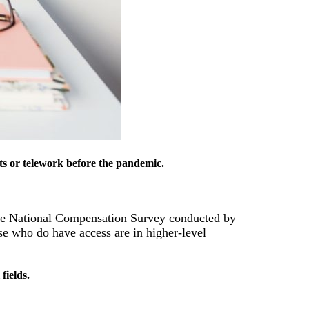
its or telework before the pandemic.
e National Compensation Survey conducted by
se who do have access are in higher-level
fields.