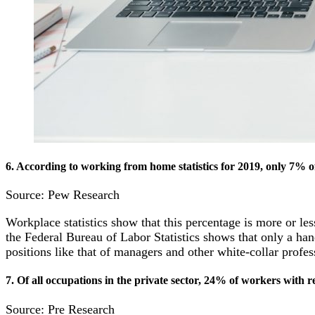
6. According to working from home statistics for 2019, only 7% of
Source: Pew Research
Workplace statistics show that this percentage is more or le
the Federal Bureau of Labor Statistics shows that only a ha
positions like that of managers and other white-collar profe
7. Of all occupations in the private sector, 24% of workers with
Source: Pre Research