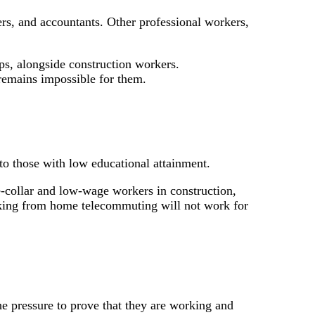
ers, and accountants. Other professional workers,
ps, alongside construction workers.
 remains impossible for them.
o those with low educational attainment.
-collar and low-wage workers in construction,
working from home telecommuting will not work for
e pressure to prove that they are working and