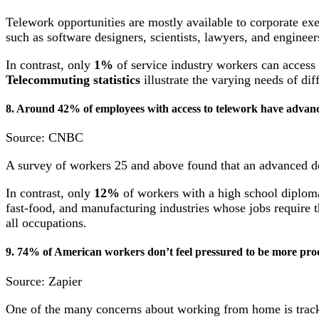
Telework opportunities are mostly available to corporate exe
such as software designers, scientists, lawyers, and engine
In contrast, only
1%
of service industry workers can access
T
elecommuting statistics
illustrate the varying needs of di
8. Around 42% of employees with access to telework have advanc
Source: CNBC
A survey of workers 25 and above found that an advanced d
In contrast, only
12%
of workers with a high school diploma
fast-food, and manufacturing industries whose jobs require 
all occupations.
9. 74% of American workers don’t feel pressured to be more pr
Source: Zapier
One of the many concerns about working from home is tracki