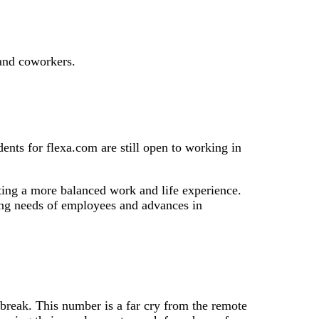
and coworkers.
nts for flexa.com are still open to working in
ating a more balanced work and life experience.
nging needs of employees and advances in
reak. This number is a far cry from the remote