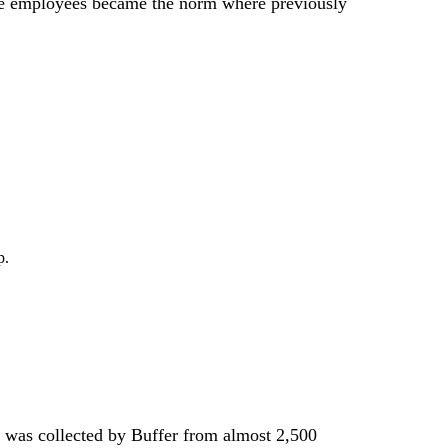
me employees became the norm where previously
p.
ta was collected by Buffer from almost 2,500