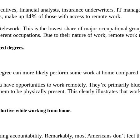
cutives, financial analysts, insurance underwriters, IT manag
ers, make up
14%
of those with access to remote work.
 telework. This is the lowest share of major occupational grou
fferent occupations. Due to their nature of work, remote work
ed degrees.
egree can more likely perform some work at home compared t
 have opportunities to work remotely. They’re primarily blue
them to be physically present. This clearly illustrates that 
oductive while working from home.
ng accountability. Remarkably, most Americans don’t feel th