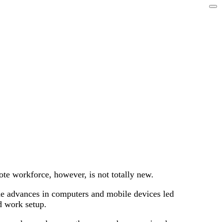
te workforce, however, is not totally new.
The advances in computers and mobile devices led
d work setup.