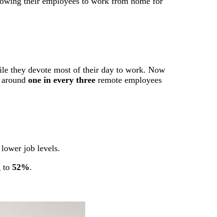
allowing their employees to work from home for
hile they devote most of their day to work. Now
t around
one in every three
remote employees
lower job levels.
g to
52%
.