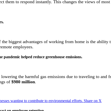
ct them to respond instantly. This changes the views of mos
rs.
of the biggest advantages of working from home is the ability 
remote employees.
he pandemic helped reduce greenhouse emissions.
y lowering the harmful gas emissions due to traveling to and 
ings of
$980 million
.
sses wanting to contribute to environmental efforts.
Share on X
act on employee retention.