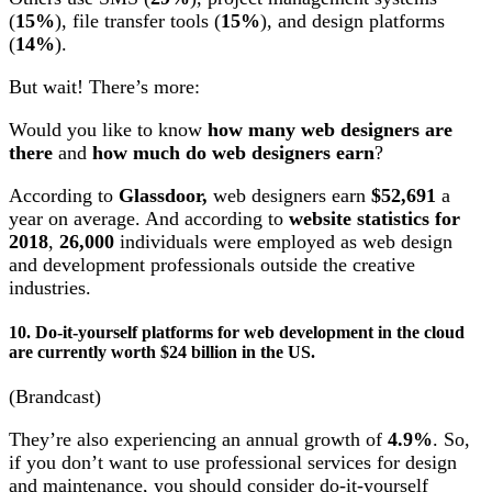
(
15%
), file transfer tools (
15%
), and design platforms
(
14%
).
But wait! There’s more:
Would you like to know
how many web designers are
there
and
how much do web designers earn
?
According to
Glassdoor,
web designers earn
$52,691
a
year on average. And according to
website statistics for
2018
,
26,000
individuals were employed as web design
and development professionals outside the creative
industries.
10. Do-it-yourself platforms for web development in the cloud
are currently worth $24 billion in the US.
(Brandcast)
They’re also experiencing an annual growth of
4.9%
. So,
if you don’t want to use professional services for design
and maintenance, you should consider do-it-yourself