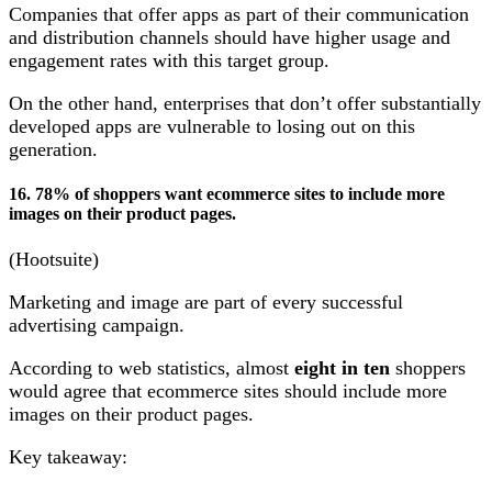
Companies that offer apps as part of their communication
and distribution channels should have higher usage and
engagement rates with this target group.
On the other hand, enterprises that don’t offer substantially
developed apps are vulnerable to losing out on this
generation.
16. 78% of shoppers want ecommerce sites to include more
images on their product pages.
(Hootsuite)
Marketing and image are part of every successful
advertising campaign.
According to web statistics, almost
eight in ten
shoppers
would agree that ecommerce sites should include more
images on their product pages.
Key takeaway: