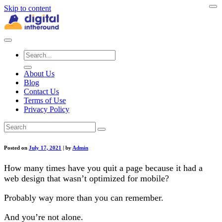
Skip to content
About Us
Blog
Contact Us
Terms of Use
Privacy Policy
Posted on
July 17, 2021
|
by
Admin
How many times have you quit a page because it had a
web design that wasn’t optimized for mobile?
Probably way more than you can remember.
And you’re not alone.