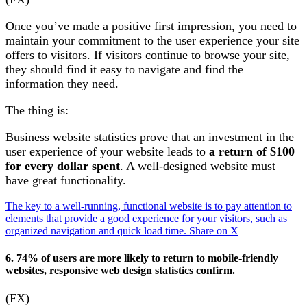
Once you’ve made a positive first impression, you need to
maintain your commitment to the user experience your site
offers to visitors. If visitors continue to browse your site,
they should find it easy to navigate and find the
information they need.
The thing is:
Business website statistics prove that an investment in the
user experience of your website leads to
a return of $100
for every dollar spent
. A well-designed website must
have great functionality.
The key to a well-running, functional website is to pay attention to
elements that provide a good experience for your visitors, such as
organized navigation and quick load time.
Share on X
6. 74% of users are more likely to return to mobile-friendly
websites, responsive web design statistics confirm.
(FX)