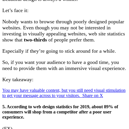
Let’s face it:
Nobody wants to browse through poorly designed popular
websites. Even though you may not be interested in
investing in visually appealing websites, web site statistics
show that
two-thirds
of people prefer them.
Especially if they’re going to stick around for a while.
So, if you want your audience to have a good time, you
need to provide them with an immersive visual experience.
Key takeaway:
You may have valuable content, but you still need visual stimulation
to get your message across to your visitors.
Share on X
5. According to web design statistics for 2019, about 89% of
consumers will shop from a competitor after a poor user
experience.
(FX)