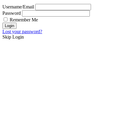
Username/Email
Password
Remember Me
Lost your password?
Skip Login