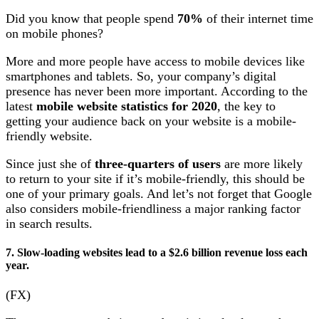
Did you know that people spend
70%
of their internet time
on mobile phones?
More and more people have access to mobile devices like
smartphones and tablets. So, your company’s digital
presence has never been more important. According to the
latest
mobile website statistics for 2020
, the key to
getting your audience back on your website is a mobile-
friendly website.
Since just she of
three-quarters of users
are more likely
to return to your site if it’s mobile-friendly, this should be
one of your primary goals. And let’s not forget that Google
also considers mobile-friendliness a major ranking factor
in search results.
7. Slow-loading websites lead to a $2.6 billion revenue loss each
year.
(FX)