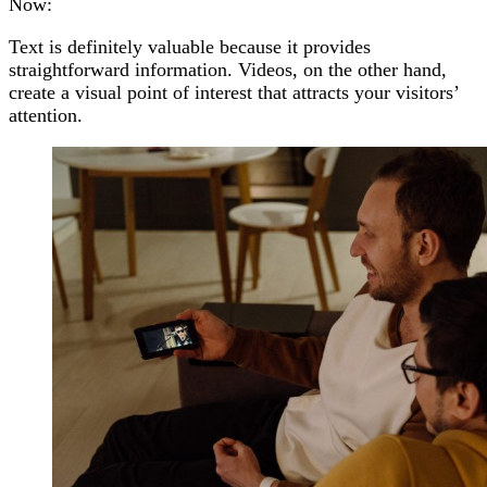
Now:
Text is definitely valuable because it provides
straightforward information. Videos, on the other hand,
create a visual point of interest that attracts your visitors’
attention.