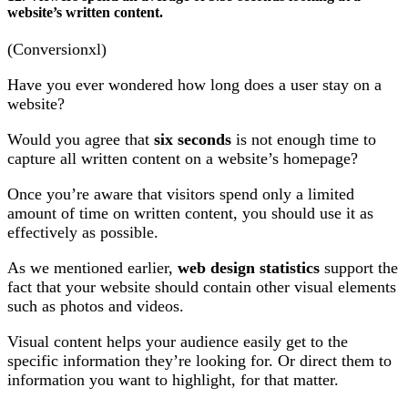
website’s written content.
(Conversionxl)
Have you ever wondered how long does a user stay on a
website?
Would you agree that
six seconds
is not enough time to
capture all written content on a website’s homepage?
Once you’re aware that visitors spend only a limited
amount of time on written content, you should use it as
effectively as possible.
As we mentioned earlier,
web design statistics
support the
fact that your website should contain other visual elements
such as photos and videos.
Visual content helps your audience easily get to the
specific information they’re looking for. Or direct them to
information you want to highlight, for that matter.