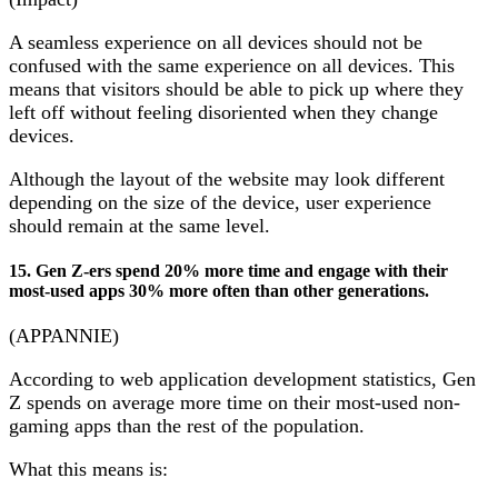
A seamless experience on all devices should not be
confused with the same experience on all devices. This
means that visitors should be able to pick up where they
left off without feeling disoriented when they change
devices.
Although the layout of the website may look different
depending on the size of the device, user experience
should remain at the same level.
15. Gen Z-ers spend 20% more time and engage with their
most-used apps 30% more often than other generations.
(APPANNIE)
According to web application development statistics, Gen
Z spends on average more time on their most-used non-
gaming apps than the rest of the population.
What this means is: