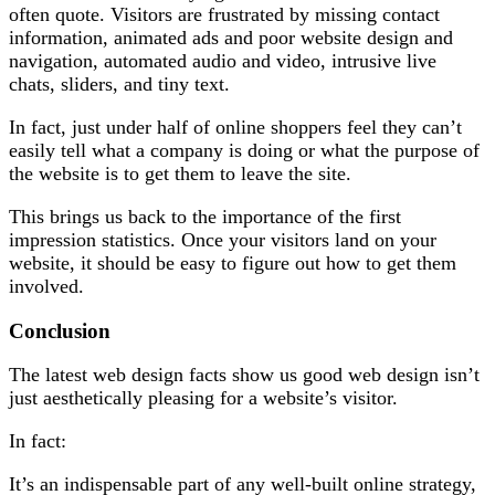
often quote. Visitors are frustrated by missing contact
information, animated ads and poor website design and
navigation, automated audio and video, intrusive live
chats, sliders, and tiny text.
In fact, just under half of online shoppers feel they can’t
easily tell what a company is doing or what the purpose of
the website is to get them to leave the site.
This brings us back to the importance of the first
impression statistics. Once your visitors land on your
website, it should be easy to figure out how to get them
involved.
Conclusion
The latest web design facts show us good web design isn’t
just aesthetically pleasing for a website’s visitor.
In fact:
It’s an indispensable part of any well-built online strategy,