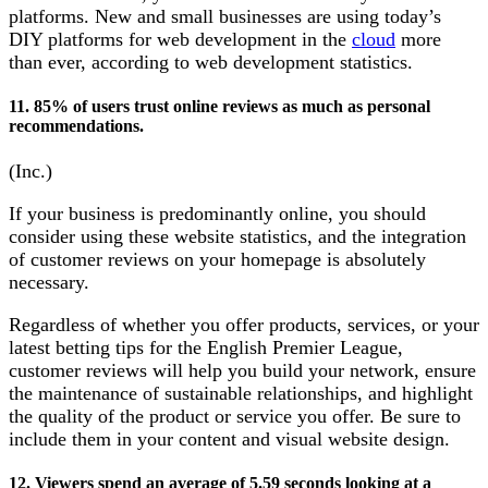
platforms. New and small businesses are using today’s
DIY platforms for web development in the
cloud
more
than ever, according to web development statistics.
11. 85% of users trust online reviews as much as personal
recommendations.
(Inc.)
If your business is predominantly online, you should
consider using these website statistics, and the integration
of customer reviews on your homepage is absolutely
necessary.
Regardless of whether you offer products, services, or your
latest betting tips for the English Premier League,
customer reviews will help you build your network, ensure
the maintenance of sustainable relationships, and highlight
the quality of the product or service you offer. Be sure to
include them in your content and visual website design.
12. Viewers spend an average of 5.59 seconds looking at a