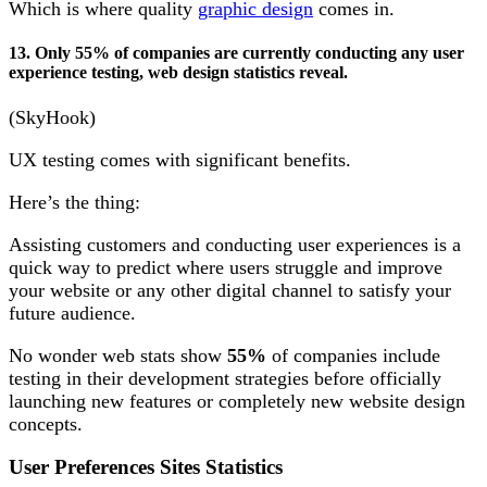
Which is where quality
graphic design
comes in.
13. Only 55% of companies are currently conducting any user
experience testing, web design statistics reveal.
(SkyHook)
UX testing comes with significant benefits.
Here’s the thing:
Assisting customers and conducting user experiences is a
quick way to predict where users struggle and improve
your website or any other digital channel to satisfy your
future audience.
No wonder web stats show
55%
of companies include
testing in their development strategies before officially
launching new features or completely new website design
concepts.
User Preferences Sites Statistics