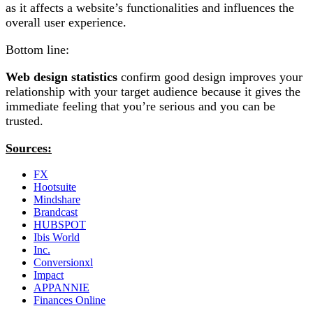
as it affects a website’s functionalities and influences the
overall user experience.
Bottom line:
Web design statistics
confirm good design improves your
relationship with your target audience because it gives the
immediate feeling that you’re serious and you can be
trusted.
Sources:
FX
Hootsuite
Mindshare
Brandcast
HUBSPOT
Ibis World
Inc.
Conversionxl
Impact
APPANNIE
Finances Online