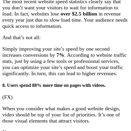
The most recent website speed statistics clearly say that
you don’t want your visitors to wait for information to
load. In fact, websites lose
over $2.5 billion
in revenue
every year just due to slow load time. Your audience needs
quick access to information.
And that’s not all:
Simply improving your site’s speed by one second
increases conversions by
7%
. According to website traffic
stats, just by using a few tools or professional services,
you can optimize your site’s speed and boost your traffic
significantly. In turn, this can lead to higher revenues.
8. Users spend 88% more time on pages with videos.
(FX)
When you consider what makes a good website design,
video should be top of your list of priorities. It’s one of
those visual elements that attract visitors.