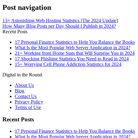
Post navigation
13+ Astonishing Web Hosting Statistics [The 2024 Update]
How Many Blog Posts per Day Should I Publish in 2024?
Recent Posts
17 Personal Finance Statistics to Help You Balance the Books
What Is the Most Popular Web Server Application in 2024?
21+ Working from Home Stats that Will Surprise You in 2024
17 Shocking Phishing Statistics You Need to Read in 2024
15+ Worrying Cell Phone Addiction Statistics for 2024
Digital in the Round
About Us
Blog
Contact Us
Privacy Policy
Terms of Use
Recent Posts
17 Personal Finance Statistics to Help You Balance the Books
What Is the Most Popular Web Server Application in 2024?