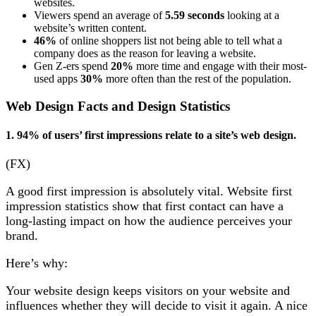
websites.
Viewers spend an average of
5.59 seconds
looking at a
website’s written content.
46%
of online shoppers list not being able to tell what a
company does as the reason for leaving a website.
Gen Z-ers spend
20%
more time and engage with their most-
used apps
30%
more often than the rest of the population.
Web Design Facts and Design Statistics
1. 94% of users’ first impressions relate to a site’s web design.
(FX)
A good first impression is absolutely vital. Website first
impression statistics show that first contact can have a
long-lasting impact on how the audience perceives your
brand.
Here’s why:
Your website design keeps visitors on your website and
influences whether they will decide to visit it again. A nice