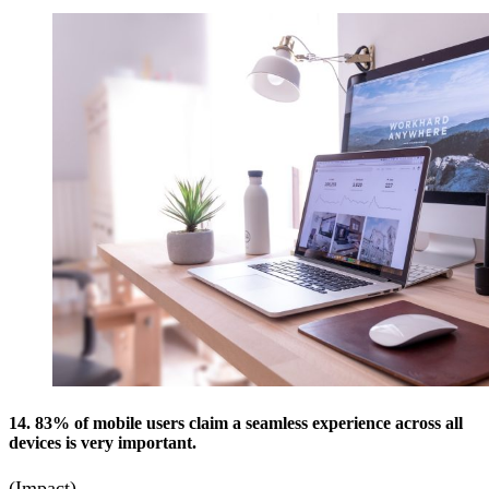
14. 83% of mobile users claim a seamless experience across all
devices is very important.
(Impact)