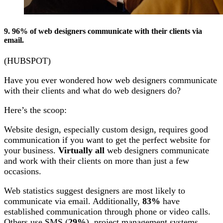
9. 96% of web designers communicate with their clients via
email.
(HUBSPOT)
Have you ever wondered how web designers communicate
with their clients and what do web designers do?
Here’s the scoop:
Website design, especially custom design, requires good
communication if you want to get the perfect website for
your business.
Virtually all
web designers communicate
and work with their clients on more than just a few
occasions.
Web statistics suggest designers are most likely to
communicate via email. Additionally,
83%
have
established communication through phone or video calls.
Others use SMS (
29%
), project management systems