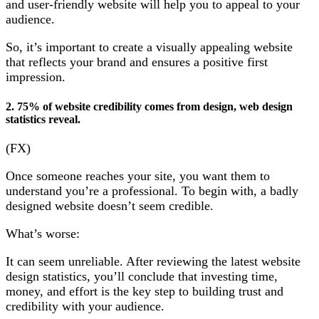
and user-friendly website will help you to appeal to your
audience.
So, it’s important to create a visually appealing website
that reflects your brand and ensures a positive first
impression.
2. 75% of website credibility comes from design, web design
statistics reveal.
(FX)
Once someone reaches your site, you want them to
understand you’re a professional. To begin with, a badly
designed website doesn’t seem credible.
What’s worse:
It can seem unreliable. After reviewing the latest website
design statistics, you’ll conclude that investing time,
money, and effort is the key step to building trust and
credibility with your audience.