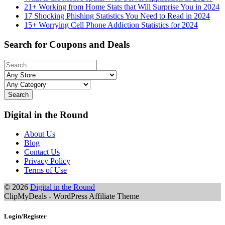
21+ Working from Home Stats that Will Surprise You in 2024
17 Shocking Phishing Statistics You Need to Read in 2024
15+ Worrying Cell Phone Addiction Statistics for 2024
Search for Coupons and Deals
Search
Digital in the Round
About Us
Blog
Contact Us
Privacy Policy
Terms of Use
© 2026
Digital in the Round
ClipMyDeals - WordPress Affiliate Theme
Login/Register