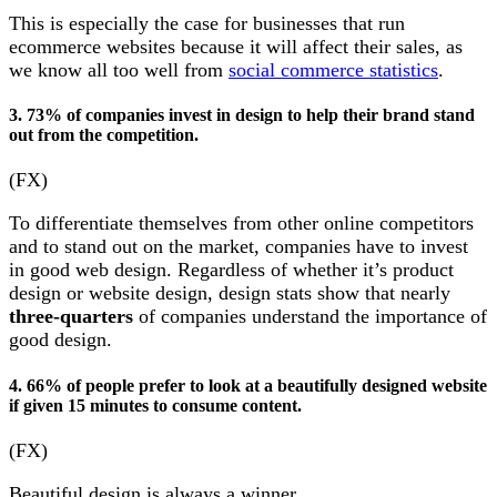
This is especially the case for businesses that run
ecommerce websites because it will affect their sales, as
we know all too well from
social commerce statistics
.
3. 73% of companies invest in design to help their brand stand
out from the competition.
(FX)
To differentiate themselves from other online competitors
and to stand out on the market, companies have to invest
in good web design. Regardless of whether it’s product
design or website design, design stats show that nearly
three-quarters
of companies understand the importance of
good design.
4. 66% of people prefer to look at a beautifully designed website
if given 15 minutes to consume content.
(FX)
Beautiful design is always a winner.