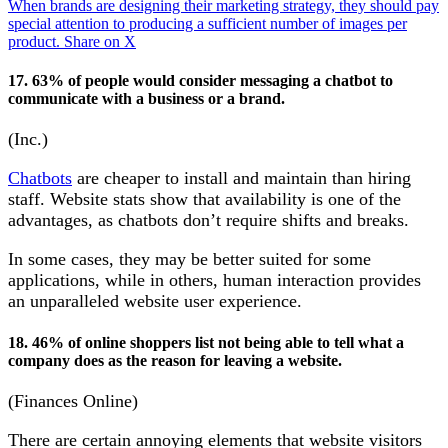
When brands are designing their marketing strategy, they should pay
special attention to producing a sufficient number of images per
product.
Share on X
17. 63% of people would consider messaging a chatbot to
communicate with a business or a brand.
(Inc.)
Chatbots
are cheaper to install and maintain than hiring
staff. Website stats show that availability is one of the
advantages, as chatbots don’t require shifts and breaks.
In some cases, they may be better suited for some
applications, while in others, human interaction provides
an unparalleled website user experience.
18. 46% of online shoppers list not being able to tell what a
company does as the reason for leaving a website.
(Finances Online)
There are certain annoying elements that website visitors