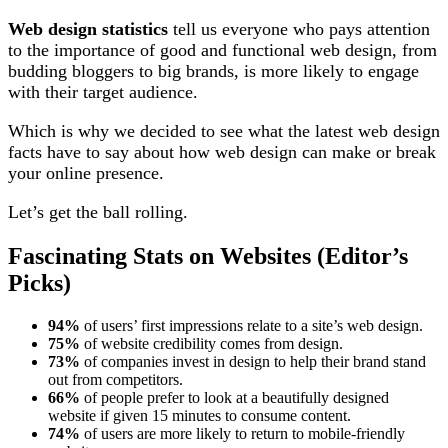
Web design statistics
tell us everyone who pays attention
to the importance of good and functional web design, from
budding bloggers to big brands, is more likely to engage
with their target audience.
Which is why we decided to see what the latest web design
facts have to say about how web design can make or break
your online presence.
Let’s get the ball rolling.
Fascinating Stats on Websites (Editor’s
Picks)
94%
of users’ first impressions relate to a site’s web design.
75%
of website credibility comes from design.
73%
of companies invest in design to help their brand stand
out from competitors.
66%
of people prefer to look at a beautifully designed
website if given 15 minutes to consume content.
74%
of users are more likely to return to mobile-friendly