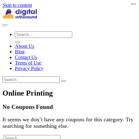
Skip to content
About Us
Blog
Contact Us
Terms of Use
Privacy Policy
Online Printing
No Coupons Found
It seems we don’t have any coupons for this category. Try
searching for something else.