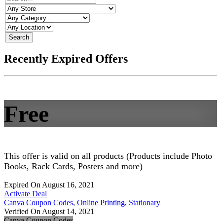
Search
Recently Expired Offers
Free
This offer is valid on all products (Products include Photo
Books, Rack Cards, Posters and more)
Expired On August 16, 2021
Activate Deal
Canva Coupon Codes
,
Online Printing
,
Stationary
Verified On August 14, 2021
Canva Coupon Codes