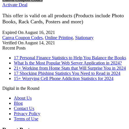
Activate Deal
This offer is valid on all products (Products include Photo
Books, Rack Cards, Posters and more)
Expired On August 16, 2021
Canva Coupon Codes
,
Online Printing
,
Stationary
Verified On August 14, 2021
Recent Posts
17 Personal Finance Statistics to Help You Balance the Books
What Is the Most Popular Web Server Application in 2024?
21+ Working from Home Stats that Will Surprise You in 2024
17 Shocking Phishing Statistics You Need to Read in 2024
15+ Worrying Cell Phone Addiction Statistics for 2024
Digital in the Round
About Us
Blog
Contact Us
Privacy Policy
Terms of Use