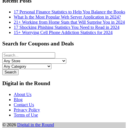
Recent Posts
17 Personal Finance Statistics to Help You Balance the Books
What Is the Most Popular Web Server Application in 2024?
21+ Working from Home Stats that Will Surprise You in 2024
17 Shocking Phishing Statistics You Need to Read in 2024
15+ Worrying Cell Phone Addiction Statistics for 2024
Search for Coupons and Deals
Search
Digital in the Round
About Us
Blog
Contact Us
Privacy Policy
Terms of Use
© 2026
Digital in the Round