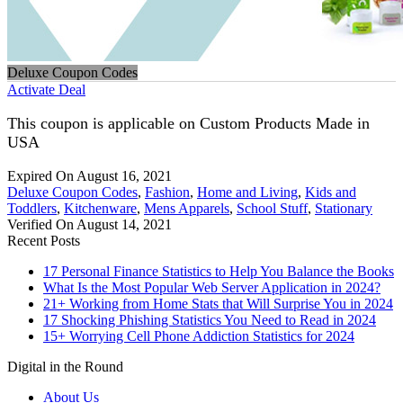
Deluxe Coupon Codes
Activate Deal
This coupon is applicable on Custom Products Made in
USA
Expired On August 16, 2021
Deluxe Coupon Codes
,
Fashion
,
Home and Living
,
Kids and
Toddlers
,
Kitchenware
,
Mens Apparels
,
School Stuff
,
Stationary
Verified On August 14, 2021
Recent Posts
17 Personal Finance Statistics to Help You Balance the Books
What Is the Most Popular Web Server Application in 2024?
21+ Working from Home Stats that Will Surprise You in 2024
17 Shocking Phishing Statistics You Need to Read in 2024
15+ Worrying Cell Phone Addiction Statistics for 2024
Digital in the Round
About Us