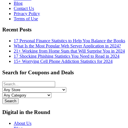
Blog
Contact Us
Privacy Policy
Terms of Use
Recent Posts
17 Personal Finance Statistics to Help You Balance the Books
What Is the Most Popular Web Server Application in 2024?
21+ Working from Home Stats that Will Surprise You in 2024
17 Shocking Phishing Statistics You Need to Read in 2024
15+ Worrying Cell Phone Addiction Statistics for 2024
Search for Coupons and Deals
Search
Digital in the Round
About Us