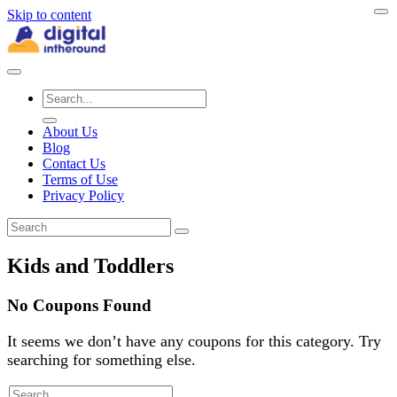
Skip to content
About Us
Blog
Contact Us
Terms of Use
Privacy Policy
Kids and Toddlers
No Coupons Found
It seems we don’t have any coupons for this category. Try
searching for something else.