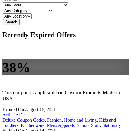
Search
Recently Expired Offers
38%
This coupon is applicable on Custom Products Made in
USA
Expired On August 16, 2021
Activate Deal
Deluxe Coupon Codes
,
Fashion
,
Home and Living
,
Kids and
Toddlers
,
Kitchenware
,
Mens Apparels
,
School Stuff
,
Stationary
Verified On August 14, 2021