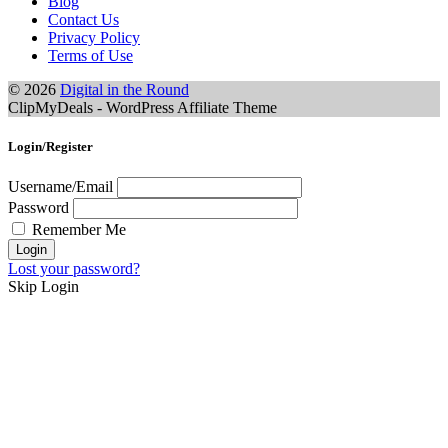
Blog
Contact Us
Privacy Policy
Terms of Use
© 2026
Digital in the Round
ClipMyDeals - WordPress Affiliate Theme
Login/Register
Username/Email
Password
Remember Me
Lost your password?
Skip Login