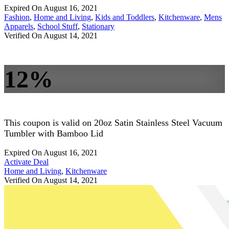
Expired On August 16, 2021
Fashion
,
Home and Living
,
Kids and Toddlers
,
Kitchenware
,
Mens
Apparels
,
School Stuff
,
Stationary
Verified On August 14, 2021
12%
This coupon is valid on 20oz Satin Stainless Steel Vacuum
Tumbler with Bamboo Lid
Expired On August 16, 2021
Activate Deal
Home and Living
,
Kitchenware
Verified On August 14, 2021