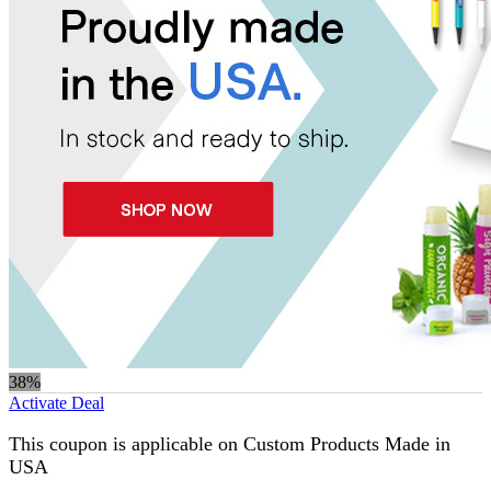
38%
Activate Deal
This coupon is applicable on Custom Products Made in
USA