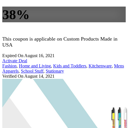
38%
This coupon is applicable on Custom Products Made in
USA
Expired On August 16, 2021
Activate Deal
Fashion
,
Home and Living
,
Kids and Toddlers
,
Kitchenware
,
Mens
Apparels
,
School Stuff
,
Stationary
Verified On August 14, 2021