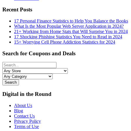
Recent Posts
17 Personal Finance Statistics to Help You Balance the Books
What Is the Most Popular Web Server Application in 2024?
21+ Working from Home Stats that Will Surprise You in 2024
17 Shocking Phishing Statistics You Need to Read in 2024
15+ Worrying Cell Phone Addiction Statistics for 2024
Search for Coupons and Deals
Search
Digital in the Round
About Us
Blog
Contact Us
Privacy Policy
Terms of Use