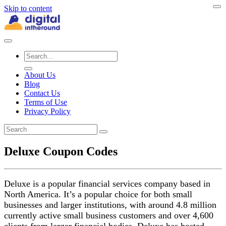
Skip to content
About Us
Blog
Contact Us
Terms of Use
Privacy Policy
Deluxe Coupon Codes
Deluxe is a popular financial services company based in
North America. It’s a popular choice for both small
businesses and larger institutions, with around 4.8 million
currently active small business customers and over 4,600