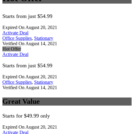
Starts from just $54.99
Expired On August 20, 2021
Activate Deal
Office Supplies
,
Stationary
Verified On August 14, 2021
Hot Offer
Activate Deal
Starts from just $54.99
Expired On August 20, 2021
Office Supplies
,
Stationary
Verified On August 14, 2021
Great Value
Starts for $49.99 only
Expired On August 20, 2021
Activate Deal