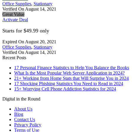
Office Supplies
,
Stationary
Verified On August 14, 2021
Great Value
Activate Deal
Starts for $49.99 only
Expired On August 20, 2021
Office Supplies
,
Stationary
Verified On August 14, 2021
Recent Posts
17 Personal Finance Statistics to Help You Balance the Books
What Is the Most Popular Web Server Application in 2024?
21+ Working from Home Stats that Will Surprise You in 2024
17 Shocking Phishing Statistics You Need to Read in 2024
15+ Worrying Cell Phone Addiction Statistics for 2024
Digital in the Round
About Us
Blog
Contact Us
Privacy Policy
Terms of Use