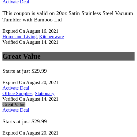
Activate Deal
This coupon is valid on 20oz Satin Stainless Steel Vacuum
Tumbler with Bamboo Lid
Expired On August 16, 2021
Home and Living
,
Kitchenware
Verified On August 14, 2021
Great Value
Starts at just $29.99
Expired On August 20, 2021
Activate Deal
Office Supplies
,
Stationary
Verified On August 14, 2021
Great Value
Activate Deal
Starts at just $29.99
Expired On August 20, 2021