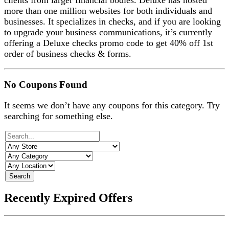
clients from larger financial bodies. Deluxe has hosted
more than one million websites for both individuals and
businesses. It specializes in checks, and if you are looking
to upgrade your business communications, it’s currently
offering a Deluxe checks promo code to get 40% off 1st
order of business checks & forms.
No Coupons Found
It seems we don’t have any coupons for this category. Try
searching for something else.
Search
Recently Expired Offers