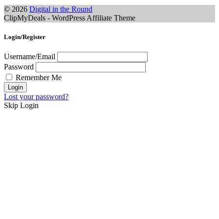
© 2026
Digital in the Round
ClipMyDeals - WordPress Affiliate Theme
Login/Register
Username/Email
Password
Remember Me
Lost your password?
Skip Login