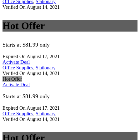
Office Supplies
,
Stationary
Verified On August 14, 2021
Hot Offer
Starts at $81.99 only
Expired On August 17, 2021
Activate Deal
Office Supplies
,
Stationary
Verified On August 14, 2021
Hot Offer
Activate Deal
Starts at $81.99 only
Expired On August 17, 2021
Office Supplies
,
Stationary
Verified On August 14, 2021
Hot Offer