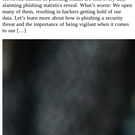
alarming phishing statistics reveal. What’s worse: We open
many of them, resulting in hackers getting hold of our
data. Let’s learn more about how is phishing a security
threat and the importance of being vigilant when it comes
to our […]