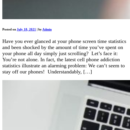
Posted on
July 18, 2021
|
by
Admin
Have you ever glanced at your phone screen time statistics
and been shocked by the amount of time you’ve spent on
your phone all day simply just scrolling? Let’s face it:
You’re not alone. In fact, the latest cell phone addiction
statistics illustrate an alarming problem: We can’t seem to
stay off our phones! Understandably, […]