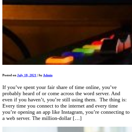
Posted on
July 18, 2021
|
by
Admin
If you’ve spent your fair share of time online, you’ve
probably heard of or come across the word server. And
even if you haven’t, you’re still using them. The thing is:
Every time you connect to the internet and every time
you’re opening an app like Instagram, you’re connecting to
a web server. The million-dollar […]