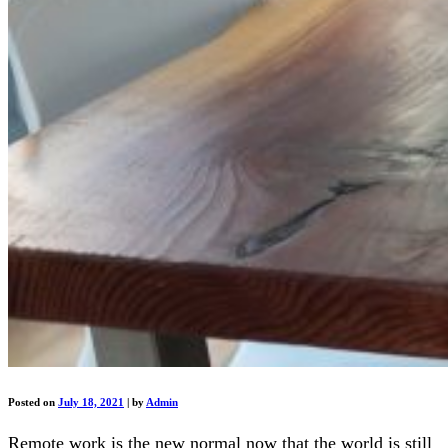
Posted on
July 18, 2021
|
by
Admin
Remote work is the new normal now that the world is still