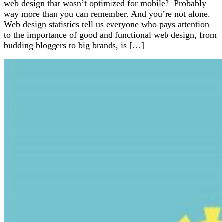
web design that wasn’t optimized for mobile? Probably
way more than you can remember. And you’re not alone.
Web design statistics tell us everyone who pays attention
to the importance of good and functional web design, from
budding bloggers to big brands, is […]