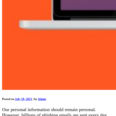
Posted on
July 18, 2021
|
by
Admin
Our personal information should remain personal.
However, billions of phishing emails are sent every day,