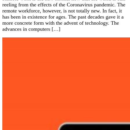
reeling from the effects of the Coronavirus pandemic. The
remote workforce, however, is not totally new. In fact, it
has been in existence for ages. The past decades gave it a
more concrete form with the advent of technology. The
advances in computers […]