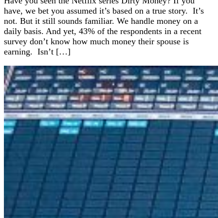
Have you seen the Netflix series Dirty Money? If you
have, we bet you assumed it’s based on a true story. It’s
not. But it still sounds familiar. We handle money on a
daily basis. And yet, 43% of the respondents in a recent
survey don’t know how much money their spouse is
earning. Isn’t […]