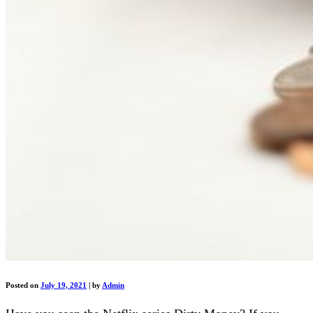
Posted on
July 19, 2021
|
by
Admin