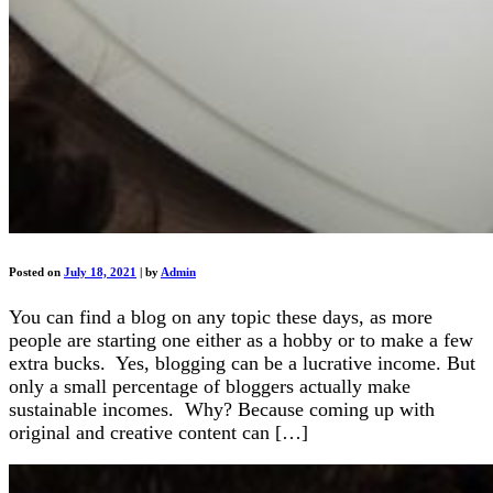
Posted on
July 18, 2021
|
by
Admin
You can find a blog on any topic these days, as more
people are starting one either as a hobby or to make a few
extra bucks. Yes, blogging can be a lucrative income. But
only a small percentage of bloggers actually make
sustainable incomes. Why? Because coming up with
original and creative content can […]