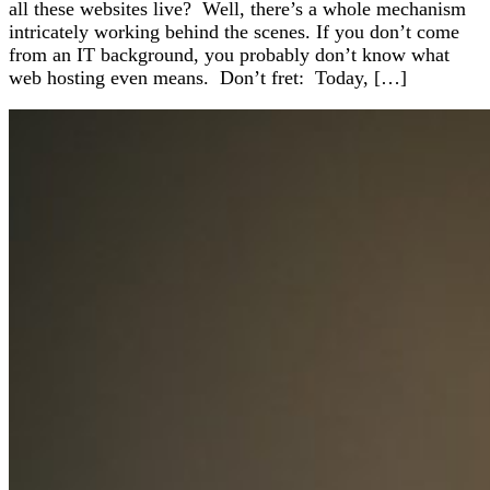
all these websites live? Well, there’s a whole mechanism
intricately working behind the scenes. If you don’t come
from an IT background, you probably don’t know what
web hosting even means. Don’t fret: Today, […]