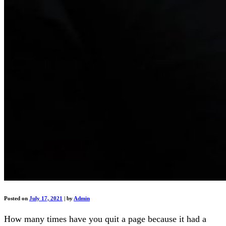
Posted on
July 17, 2021
|
by
Admin
How many times have you quit a page because it had a