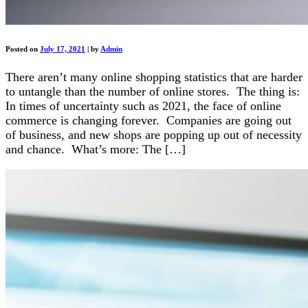
Posted on
July 17, 2021
|
by
Admin
There aren’t many online shopping statistics that are harder
to untangle than the number of online stores. The thing is:
In times of uncertainty such as 2021, the face of online
commerce is changing forever. Companies are going out
of business, and new shops are popping up out of necessity
and chance. What’s more: The […]