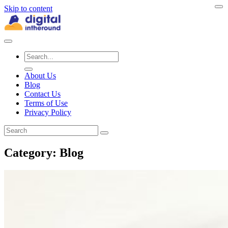
Skip to content
About Us
Blog
Contact Us
Terms of Use
Privacy Policy
Category:
Blog