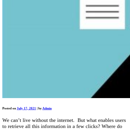
Posted on
July 17, 2021
|
by
Admin
We can’t live without the internet. But what enables users
to retrieve all this information in a few clicks? Where do