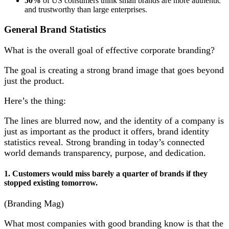
50%
of US consumers think small brands are more authentic
and trustworthy than large enterprises.
General Brand Statistics
What is the overall goal of effective corporate branding?
The goal is creating a strong brand image that goes beyond
just the product.
Here’s the thing:
The lines are blurred now, and the identity of a company is
just as important as the product it offers, brand identity
statistics reveal. Strong branding in today’s connected
world demands transparency, purpose, and dedication.
1. Customers would miss barely a quarter of brands if they
stopped existing tomorrow.
(Branding Mag)
What most companies with good branding know is that the