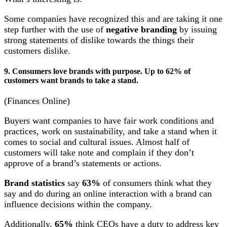
Some companies have recognized this and are taking it one
step further with the use of
negative branding
by issuing
strong statements of dislike towards the things their
customers dislike.
9. Consumers love brands with purpose. Up to 62% of
customers want brands to take a stand.
(Finances Online)
Buyers want companies to have fair work conditions and
practices, work on sustainability, and take a stand when it
comes to social and cultural issues. Almost half of
customers will take note and complain if they don’t
approve of a brand’s statements or actions.
Brand statistics
say
63%
of consumers think what they
say and do during an online interaction with a brand can
influence decisions within the company.
Additionally,
65%
think CEOs have a duty to address key