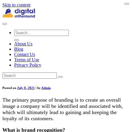
Skip to content
About Us
Blog
Contact Us
Terms of Use
Privacy Policy
Posted on
July 8, 2021
|
by
Admin
The primary purpose of branding is to create an overall
image a company will be identified and associated with,
which will ultimately lead to gaining and keeping the
loyalty of its customers.
What is brand recognition?