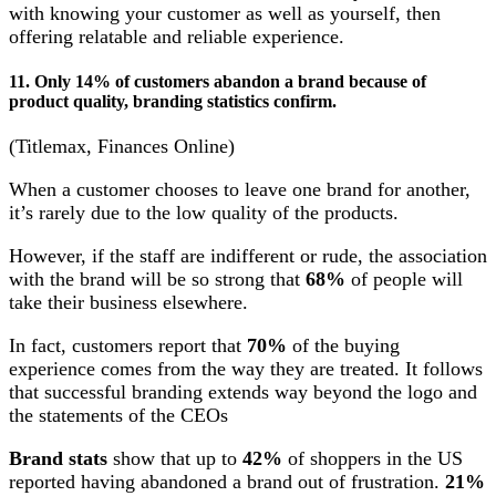
with knowing your customer as well as yourself, then
offering relatable and reliable experience.
11. Only 14% of customers abandon a brand because of
product quality, branding statistics confirm.
(Titlemax, Finances Online)
When a customer chooses to leave one brand for another,
it’s rarely due to the low quality of the products.
However, if the staff are indifferent or rude, the association
with the brand will be so strong that
68%
of people will
take their business elsewhere.
In fact, customers report that
70%
of the buying
experience comes from the way they are treated. It follows
that successful branding extends way beyond the logo and
the statements of the CEOs
Brand stats
show that up to
42%
of shoppers in the US
reported having abandoned a brand out of frustration.
21%