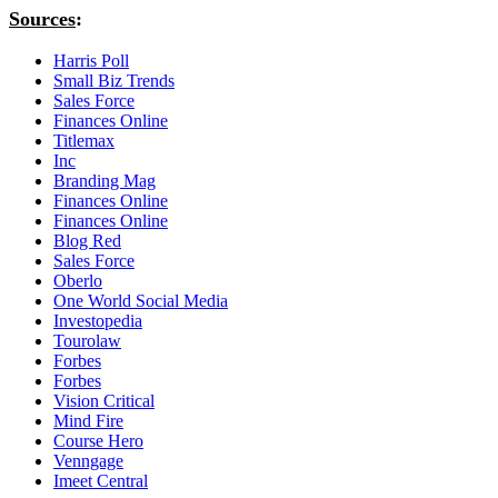
Sources
:
Harris Poll
Small Biz Trends
Sales Force
Finances Online
Titlemax
Inc
Branding Mag
Finances Online
Finances Online
Blog Red
Sales Force
Oberlo
One World Social Media
Investopedia
Tourolaw
Forbes
Forbes
Vision Critical
Mind Fire
Course Hero
Venngage
Imeet Central