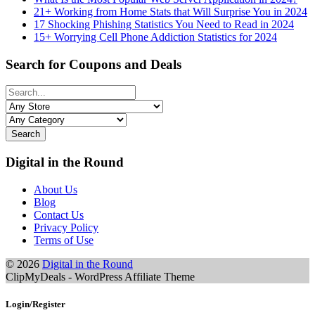
21+ Working from Home Stats that Will Surprise You in 2024
17 Shocking Phishing Statistics You Need to Read in 2024
15+ Worrying Cell Phone Addiction Statistics for 2024
Search for Coupons and Deals
Search
Digital in the Round
About Us
Blog
Contact Us
Privacy Policy
Terms of Use
© 2026
Digital in the Round
ClipMyDeals - WordPress Affiliate Theme
Login/Register