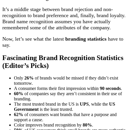
It’s a middle stage between brand rejection and non-
recognition to brand preference and, finally, brand loyalty.
Brand name recognition assumes you have actually
remembered some of the attributes of the company.
Now, let’s see what the latest
branding statistics
have to
say.
Fascinating Brand Recognition Statistics
(Editor’s Picks)
Only
26%
of brands would be missed if they didn’t exist
tomorrow.
A consumer forms their first impression within
90 seconds
.
60%
of companies say they aren’t consistent in their use of
branding.
The most trusted brand in the US is
UPS
, while the
US
Government
is the least trusted.
62%
of consumers want brands that have a purpose and
support a cause.
Color improves brand recognition by
80%
.