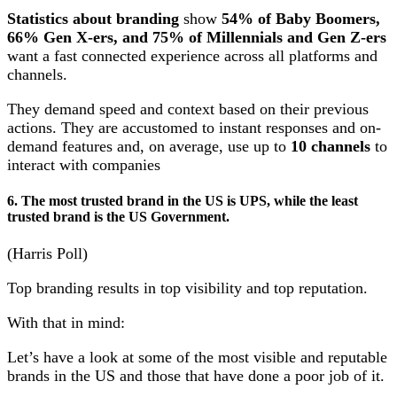
Statistics about branding
show
54% of Baby Boomers,
66% Gen X-ers, and 75% of Millennials and Gen Z-ers
want a fast connected experience across all platforms and
channels.
They demand speed and context based on their previous
actions. They are accustomed to instant responses and on-
demand features and, on average, use up to
10 channels
to
interact with companies
6. The most trusted brand in the US is UPS, while the least
trusted brand is the US Government.
(Harris Poll)
Top branding results in top visibility and top reputation.
With that in mind:
Let’s have a look at some of the most visible and reputable
brands in the US and those that have done a poor job of it.