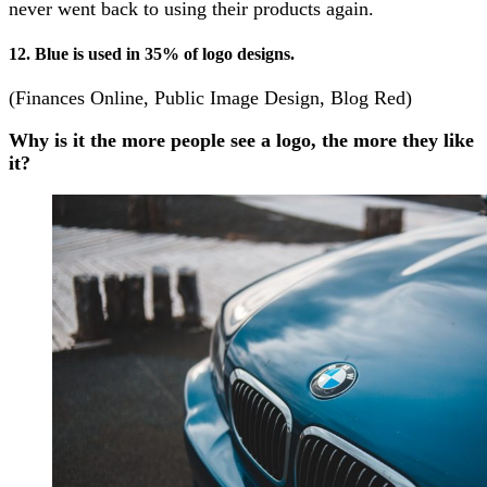
never went back to using their products again.
12. Blue is used in 35% of logo designs.
(Finances Online, Public Image Design, Blog Red)
Why is it the more people see a logo, the more they like
it?