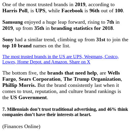
One of the most trusted brands in
2019
, according to
Harris Poll
, is
UPS
, while
Facebook
is
96th
out of
100
.
Samsung
enjoyed a huge leap forward, rising to
7th
in
2019
, up from
35th
in
branding statistics for 2018
.
Sony
had a similar trend, climbing up from
31st
to join the
top 10 brand
names on the list.
The most trusted brands in the US are UPS, Wegmans, Costco,
Lowes, Home Depot. and Amazon.
Share on X
The bottom five, the
brands that need help
, are
Wells
Fargo
,
Sears Corporation
,
The Trump Organization
,
Phillip Morris.
But the brand consistently last when it
comes to trust, reputation, and culture brand rankings is
the
US Government
.
7. Millennials don’t trust traditional advertising, and 46% think
companies don’t have their interests at heart.
(Finances Online)