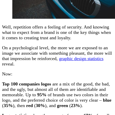
Well, repetition offers a feeling of security. And knowing
what to expect from a brand is one of the key things when
it comes to creating trust and loyalty.
On a psychological level, the more we are exposed to an
image we associate with something pleasant, the more will
that impression be reinforced,
graphic design statistics
reveal.
Now:
Top 100 companies logos
are a mix of the good, the bad,
and the ugly, but almost all of them are identifiable and
memorable. Up to
95%
of brands use two colors in their
logo, and the preferred choice of color is very clear –
blue
(
35%
), then
red
(
30%
), and
green
(
23%
).