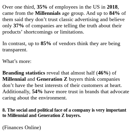
Over one third,
35%
of employees in the US in
2018
,
came from the
Millennials
age group. And up to
84%
of
them said they don’t trust classic advertising and believe
only
37%
of companies are telling the truth about their
products’ shortcomings or limitations.
In contrast, up to
85%
of vendors think they are being
transparent.
What’s more:
Branding statistics
reveal that almost half (
46%
) of
Millennial
and
Generation Z
buyers think companies
don’t have the best interests of their customers at heart.
Additionally,
54%
have more trust in brands that advocate
caring about the environment.
8. The social and political face of a company is very important
to Millennial and Generation Z buyers.
(Finances Online)