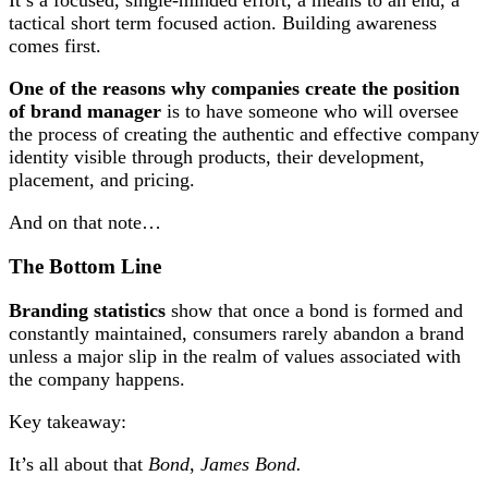
It’s a focused, single-minded effort, a means to an end, a
tactical short term focused action. Building awareness
comes first.
One of the reasons why companies create the position
of brand manager
is to have someone who will oversee
the process of creating the authentic and effective company
identity visible through products, their development,
placement, and pricing.
And on that note…
The Bottom Line
Branding statistics
show that once a bond is formed and
constantly maintained, consumers rarely abandon a brand
unless a major slip in the realm of values associated with
the company happens.
Key takeaway:
It’s all about that
Bond
,
James Bond.