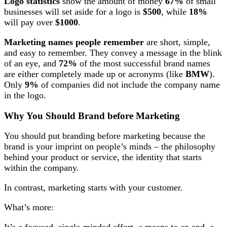
Logo statistics
show the amount of money
67%
of small
businesses will set aside for a logo is
$500
, while
18%
will pay over
$1000
.
Marketing names people remember
are short, simple,
and easy to remember. They convey a message in the blink
of an eye, and
72%
of the most successful brand names
are either completely made up or acronyms (like
BMW
).
Only
9%
of companies did not include the company name
in the logo.
Why You Should Brand before Marketing
You should put branding before marketing because the
brand is your imprint on people’s minds – the philosophy
behind your product or service, the identity that starts
within the company.
In contrast, marketing starts with your customer.
What’s more: