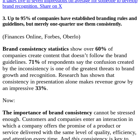
It takes five to seven impressions on average for someone to develop
brand recognition.
Share on X
3. Up to 95% of companies have established branding rules and
guidelines, but merely one-quarter use them consistently.
(Finances Online, Forbes, Oberlo)
Brand consistency statistics
show over
60%
of
companies create content that doesn’t follow the brand
guidelines.
71%
of respondents say the confusion created
by the inconsistency is one of the greatest threats to brand
growth and recognition. Research has shown that
consistency in presentation alone makes revenue grow by
an impressive
33%
.
Now:
The importance of brand consistency
cannot be stressed
enough. Customers and companies enter an interaction in
which a company offers the promise of a product or
service delivered with the same level of quality, efficiency,
and attention every time. And
this
consistency is key to