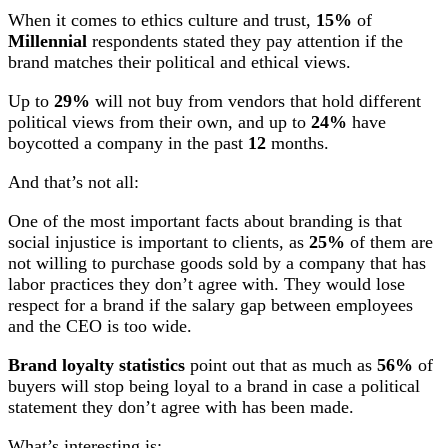
When it comes to ethics culture and trust,
15%
of
Millennial
respondents stated they pay attention if the
brand matches their political and ethical views.
Up to
29%
will not buy from vendors that hold different
political views from their own, and up to
24%
have
boycotted a company in the past
12
months.
And that’s not all:
One of the most important facts about branding is that
social injustice is important to clients, as
25%
of them are
not willing to purchase goods sold by a company that has
labor practices they don’t agree with. They would lose
respect for a brand if the salary gap between employees
and the CEO is too wide.
Brand loyalty statistics
point out that as much as
56%
of
buyers will stop being loyal to a brand in case a political
statement they don’t agree with has been made.
What’s interesting is: