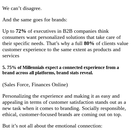
We can’t disagree.
And the same goes for brands:
Up to
72%
of executives in B2B companies think
consumers want personalized solutions that take care of
their specific needs. That’s why a full
80%
of clients value
customer experience to the same extent as products and
services
5. 75% of Millennials expect a connected experience from a
brand across all platforms, brand stats reveal.
(Sales Force, Finances Online)
Personalizing the experience and making it as easy and
appealing in terms of customer satisfaction stands out as a
new task when it comes to branding. Socially responsible,
ethical, customer-focused brands are coming out on top.
But it’s not all about the emotional connection: