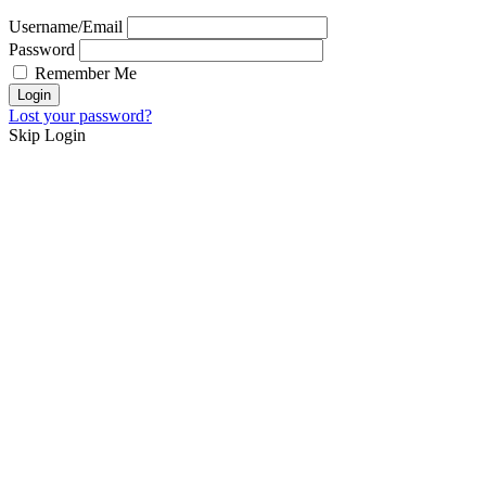
Username/Email
Password
Remember Me
Lost your password?
Skip Login