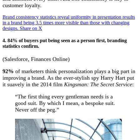
customer loyalty.
Brand consistency statistics reveal uniformity in presentation results
in a brand being 3.5 times more visible than those with changing
designs.
Share on X
4. 84% of buyers put being seen as a person first, branding
statistics confirm.
(Salesforce, Finances Online)
92%
of marketers think personalization plays a big part in
improving a brand. As the ever-stylish spy Harry Hart put
it suavely in the 2014 film
Kingsman: The Secret Service
:
“The first thing every gentleman needs is a
good suit. By which I mean, a bespoke suit.
Never off the peg.”