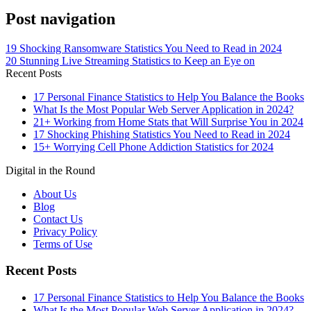
Post navigation
19 Shocking Ransomware Statistics You Need to Read in 2024
20 Stunning Live Streaming Statistics to Keep an Eye on
Recent Posts
17 Personal Finance Statistics to Help You Balance the Books
What Is the Most Popular Web Server Application in 2024?
21+ Working from Home Stats that Will Surprise You in 2024
17 Shocking Phishing Statistics You Need to Read in 2024
15+ Worrying Cell Phone Addiction Statistics for 2024
Digital in the Round
About Us
Blog
Contact Us
Privacy Policy
Terms of Use
Recent Posts
17 Personal Finance Statistics to Help You Balance the Books
What Is the Most Popular Web Server Application in 2024?