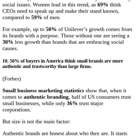
social issues. Women lead in this trend, as
69%
think
CEOs need to speak up and make their stand known,
compared to
59%
of men.
For example, up to
50%
of Unilever’s growth comes from
its brands with a purpose. Those without one are seeing a
30%
less growth than brands that are embracing social
causes.
10. 50% of buyers in America think small brands are more
authentic and trustworthy than large firms.
(Forbes)
Small business marketing statistics
show that, when it
comes to
authentic branding
, half of US consumers trust
small businesses, while only
36%
trust major
corporations.
But size is not the main factor:
Authentic brands are honest about who they are. It starts