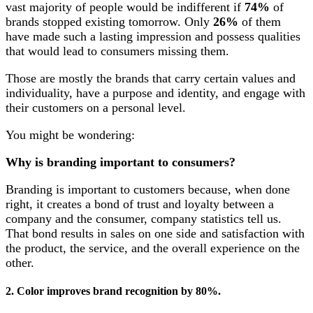
vast majority of people would be indifferent if
74%
of
brands stopped existing tomorrow. Only
26%
of them
have made such a lasting impression and possess qualities
that would lead to consumers missing them.
Those are mostly the brands that carry certain values and
individuality, have a purpose and identity, and engage with
their customers on a personal level.
You might be wondering:
Why is branding important to consumers?
Branding is important to customers because, when done
right, it creates a bond of trust and loyalty between a
company and the consumer, company statistics tell us.
That bond results in sales on one side and satisfaction with
the product, the service, and the overall experience on the
other.
2. Color improves brand recognition by 80%.