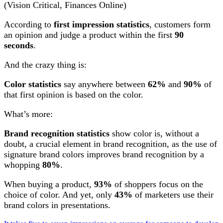
(Vision Critical, Finances Online)
According to
first impression statistics
, customers form
an opinion and judge a product within the first
90
seconds
.
And the crazy thing is:
Color statistics
say anywhere between
62%
and
90%
of
that first opinion is based on the color.
What’s more:
Brand recognition statistics
show color is, without a
doubt, a crucial element in brand recognition, as the use of
signature brand colors improves brand recognition by a
whopping
80%
.
When buying a product,
93%
of shoppers focus on the
choice of color. And yet, only
43%
of marketers use their
brand colors in presentations.