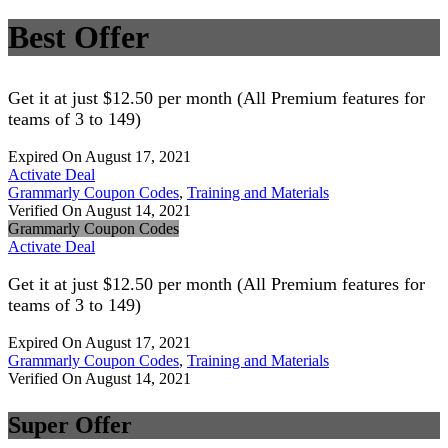
Best Offer
Get it at just $12.50 per month (All Premium features for
teams of 3 to 149)
Expired On August 17, 2021
Activate Deal
Grammarly Coupon Codes
,
Training and Materials
Verified On August 14, 2021
Grammarly Coupon Codes
Activate Deal
Get it at just $12.50 per month (All Premium features for
teams of 3 to 149)
Expired On August 17, 2021
Grammarly Coupon Codes
,
Training and Materials
Verified On August 14, 2021
Super Offer