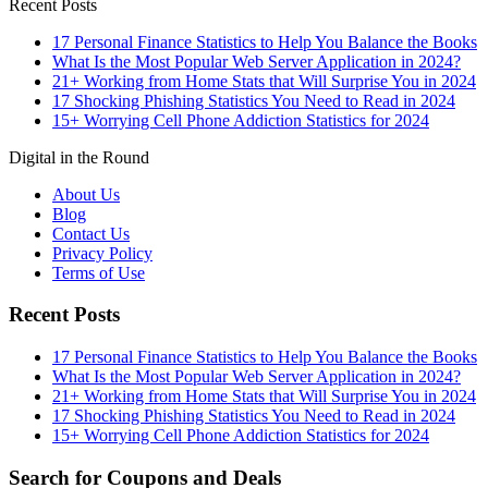
Recent Posts
17 Personal Finance Statistics to Help You Balance the Books
What Is the Most Popular Web Server Application in 2024?
21+ Working from Home Stats that Will Surprise You in 2024
17 Shocking Phishing Statistics You Need to Read in 2024
15+ Worrying Cell Phone Addiction Statistics for 2024
Digital in the Round
About Us
Blog
Contact Us
Privacy Policy
Terms of Use
Recent Posts
17 Personal Finance Statistics to Help You Balance the Books
What Is the Most Popular Web Server Application in 2024?
21+ Working from Home Stats that Will Surprise You in 2024
17 Shocking Phishing Statistics You Need to Read in 2024
15+ Worrying Cell Phone Addiction Statistics for 2024
Search for Coupons and Deals