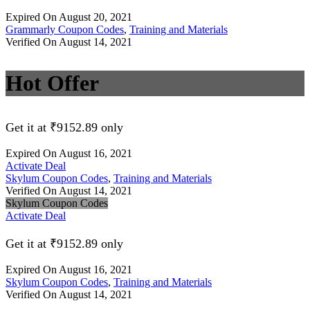
Expired On August 20, 2021
Grammarly Coupon Codes
,
Training and Materials
Verified On August 14, 2021
Hot Offer
Get it at ₹9152.89 only
Expired On August 16, 2021
Activate Deal
Skylum Coupon Codes
,
Training and Materials
Verified On August 14, 2021
Skylum Coupon Codes
Activate Deal
Get it at ₹9152.89 only
Expired On August 16, 2021
Skylum Coupon Codes
,
Training and Materials
Verified On August 14, 2021