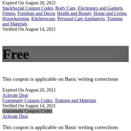
Expired On August 20, 2021
StackSocial Coupon Codes
,
Body Care
,
Electronics and Gadgets
,
Fitness
,
Furniture and Decor
,
Health and Beauty
,
Home and Living
,
Housekeeping
,
Kitchenware
,
Personal Care Appliances
,
Training
and Materials
Verified On August 14, 2021
Free
This coupon is applicable on Basic writing corrections
Expired On August 20, 2021
Activate Deal
Grammarly Coupon Codes
,
Training and Materials
Verified On August 14, 2021
Grammarly Coupon Codes
Activate Deal
This coupon is applicable on Basic writing corrections