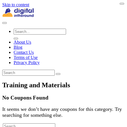
Skip to content
About Us
Blog
Contact Us
Terms of Use
Privacy Policy
Training and Materials
No Coupons Found
It seems we don’t have any coupons for this category. Try
searching for something else.