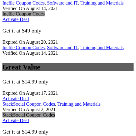
Incfile Coupon Codes
,
Software and IT
,
Training and Materials
Verified On August 14, 2021
Incfile Coupon Codes
Activate Deal
Get it at $49 only
Expired On August 20, 2021
Incfile Coupon Codes
,
Software and IT
,
Training and Materials
Verified On August 14, 2021
Great Value
Get it at $14.99 only
Expired On August 17, 2021
Activate Deal
StackSocial Coupon Codes
,
Training and Materials
Verified On August 2, 2021
StackSocial Coupon Codes
Activate Deal
Get it at $14.99 only