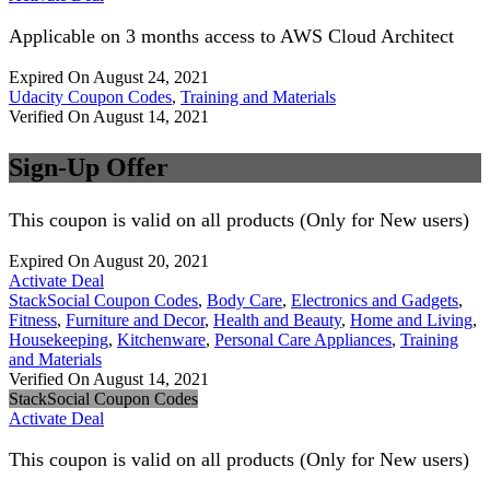
Applicable on 3 months access to AWS Cloud Architect
Expired On August 24, 2021
Udacity Coupon Codes
,
Training and Materials
Verified On August 14, 2021
Sign-Up Offer
This coupon is valid on all products (Only for New users)
Expired On August 20, 2021
Activate Deal
StackSocial Coupon Codes
,
Body Care
,
Electronics and Gadgets
,
Fitness
,
Furniture and Decor
,
Health and Beauty
,
Home and Living
,
Housekeeping
,
Kitchenware
,
Personal Care Appliances
,
Training
and Materials
Verified On August 14, 2021
StackSocial Coupon Codes
Activate Deal
This coupon is valid on all products (Only for New users)