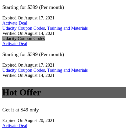
Starting for $399 (Per month)
Expired On August 17, 2021
Activate Deal
Udacity Coupon Codes
,
Training and Materials
Verified On August 14, 2021
Udacity Coupon Codes
Activate Deal
Starting for $399 (Per month)
Expired On August 17, 2021
Udacity Coupon Codes
,
Training and Materials
Verified On August 14, 2021
Hot Offer
Get it at $49 only
Expired On August 20, 2021
Activate Deal