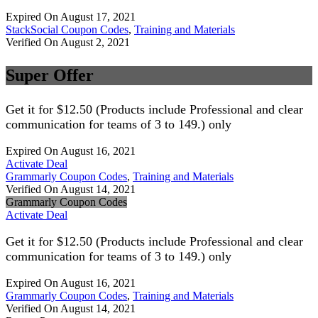
Expired On August 17, 2021
StackSocial Coupon Codes
,
Training and Materials
Verified On August 2, 2021
Super Offer
Get it for $12.50 (Products include Professional and clear
communication for teams of 3 to 149.) only
Expired On August 16, 2021
Activate Deal
Grammarly Coupon Codes
,
Training and Materials
Verified On August 14, 2021
Grammarly Coupon Codes
Activate Deal
Get it for $12.50 (Products include Professional and clear
communication for teams of 3 to 149.) only
Expired On August 16, 2021
Grammarly Coupon Codes
,
Training and Materials
Verified On August 14, 2021