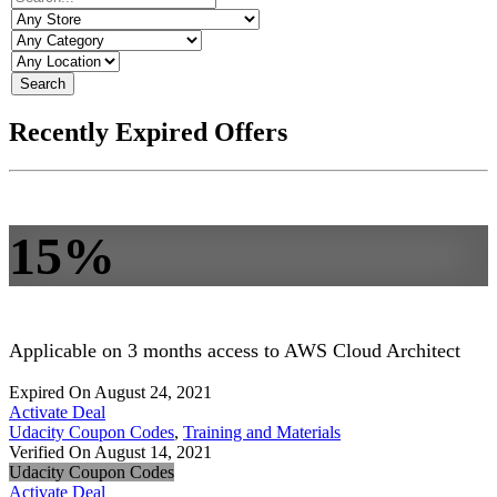
Search
Recently Expired Offers
15%
Applicable on 3 months access to AWS Cloud Architect
Expired On August 24, 2021
Activate Deal
Udacity Coupon Codes
,
Training and Materials
Verified On August 14, 2021
Udacity Coupon Codes
Activate Deal