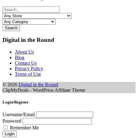
Search
Digital in the Round
About Us
Blog
Contact Us
Privacy Policy
Terms of Use
© 2026
Digital in the Round
ClipMyDeals - WordPress Affiliate Theme
Login/Register
Username/Email
Password
Remember Me