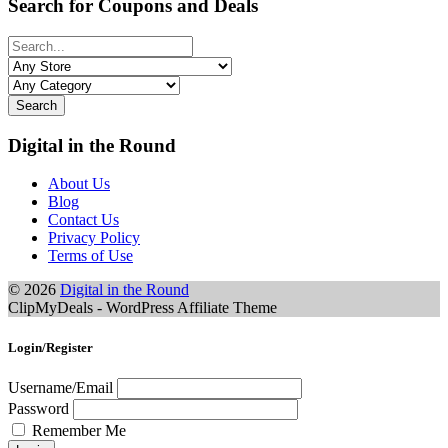
Search for Coupons and Deals
Search
Digital in the Round
About Us
Blog
Contact Us
Privacy Policy
Terms of Use
© 2026
Digital in the Round
ClipMyDeals - WordPress Affiliate Theme
Login/Register
Username/Email
Password
Remember Me