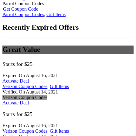
Parrot Coupon Codes
Get Coupon Code
Parrot Coupon Codes
,
Gift Items
Recently Expired Offers
Great Value
Starts for $25
Expired On August 16, 2021
Activate Deal
Verizon Coupon Codes
,
Gift Items
Verified On August 14, 2021
Verizon Coupon Codes
Activate Deal
Starts for $25
Expired On August 16, 2021
Verizon Coupon Codes
,
Gift Items