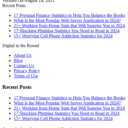
Verified On August 14, 2021
Recent Posts
17 Personal Finance Statistics to Help You Balance the Books
What Is the Most Popular Web Server Application in 2024?
21+ Working from Home Stats that Will Surprise You in 2024
17 Shocking Phishing Statistics You Need to Read in 2024
15+ Worrying Cell Phone Addiction Statistics for 2024
Digital in the Round
About Us
Blog
Contact Us
Privacy Policy
Terms of Use
Recent Posts
17 Personal Finance Statistics to Help You Balance the Books
What Is the Most Popular Web Server Application in 2024?
21+ Working from Home Stats that Will Surprise You in 2024
17 Shocking Phishing Statistics You Need to Read in 2024
15+ Worrying Cell Phone Addiction Statistics for 2024