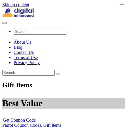
Skip to content
About Us
Blog
Contact Us
Terms of Use
Privacy Policy
Gift Items
Best Value
Get Coupon Code
Parrot Coupon Codes
,
Gift Items