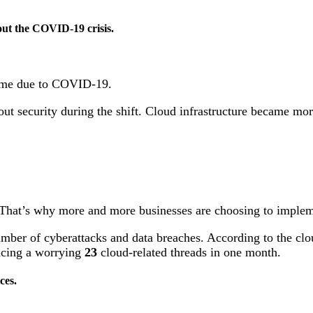
ut the COVID-19 crisis.
home due to COVID-19.
ut security during the shift. Cloud infrastructure became mo
 That’s why more and more businesses are choosing to implem
mber of cyberattacks and data breaches. According to the clou
encing a worrying
23
cloud-related threads in one month.
ices.