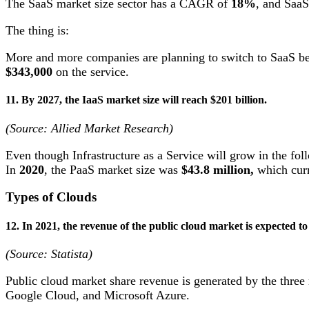
The SaaS market size sector has a CAGR of
18%
, and SaaS
The thing is:
More and more companies are planning to switch to SaaS beca
$343,000
on the service.
11. By 2027, the IaaS market size will reach $201 billion.
(Source: Allied Market Research)
Even though Infrastructure as a Service will grow in the foll
In
2020
, the PaaS market size was
$43.8 million,
which curr
Types of Clouds
12. In 2021, the revenue of the public cloud market is expected t
(Source: Statista)
Public cloud market share revenue is generated by the thre
Google Cloud, and Microsoft Azure.