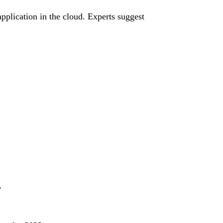
application in the cloud. Experts suggest
.