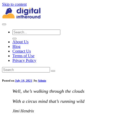
Skip to content
About Us
Blog
Contact Us
Terms of Use
Privacy Policy
Posted on
July 14, 2021
|
by
Admin
Well, she’s walking through the clouds
With a circus mind that’s running wild
Jimi Hendrix