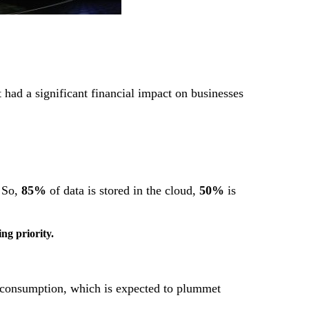
 had a significant financial impact on businesses
. So,
85%
of data is stored in the cloud,
50%
is
ng priority.
re consumption, which is expected to plummet