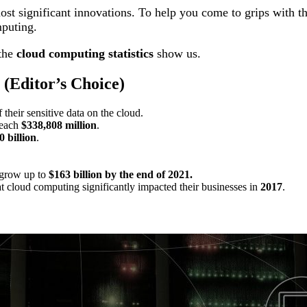
t significant innovations. To help you come to grips with the
mputing.
 the
cloud computing statistics
show us.
(Editor’s Choice)
f their sensitive data on the cloud.
reach
$338,808 million
.
0 billion
.
.
 grow up to
$163 billion
by the end of 2021.
 cloud computing significantly impacted their businesses in
2017
.