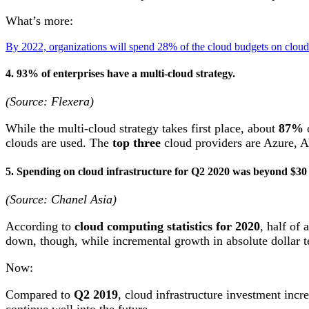
What’s more:
By 2022, organizations will spend 28% of the cloud budgets on cloud-
4. 93% of enterprises have a multi-cloud strategy.
(Source: Flexera)
While the multi-cloud strategy takes first place, about
87%
o
clouds are used. The
top three
cloud providers are Azure, A
5. Spending on cloud infrastructure for Q2 2020 was beyond $30 
(Source: Chanel Asia)
According to
cloud computing statistics for 2020
, half of
down, though, while incremental growth in absolute dollar 
Now:
Compared to
Q2 2019
, cloud infrastructure investment inc
continue well into the future.