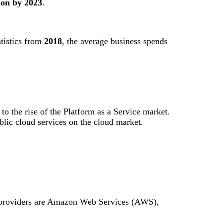
ion by 2023
.
tistics from
2018
, the average business spends
 to the rise of the Platform as a Service market.
lic cloud services on the cloud market.
ud providers are Amazon Web Services (AWS),