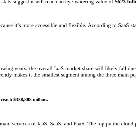
 stats suggest it will reach an eye-watering value of
$623 bill
use it’s more accessible and flexible. According to SaaS sta
owing years, the overall IaaS market share will likely fall due
ently makes it the smallest segment among the three main pub
o reach $338,808 million.
e main services of IaaS, SaaS, and PaaS. The top public clo