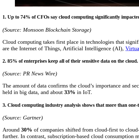
1. Up to 74% of CFOs say cloud computing significantly impacted 
(Source: Monsoon Blockchain Storage)
Cloud computing takes first place in technologies that signi
are the Internet of Things, Artificial Intelligence (AI),
Virtu
2. 85% of enterprises keep all of their sensitive data on the cloud
(Source: PR News Wire)
The amount of data confirms the cloud’s importance and secur
held in big data, and about
33%
in IoT.
3. Cloud computing industry analysis shows that more than one-thi
(Source: Gartner)
Around
30%
of companies shifted from cloud-first to cloud
further. In contrast, subscription-based cloud consumption 