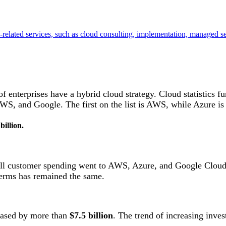
related services, such as cloud consulting, implementation, managed s
f enterprises have a hybrid cloud strategy. Cloud statistics fu
WS, and Google. The first on the list is AWS, while Azure is
billion.
 all customer spending went to AWS, Azure, and Google Cloud
terms has remained the same.
reased by more than
$7.5 billion
. The trend of increasing inve