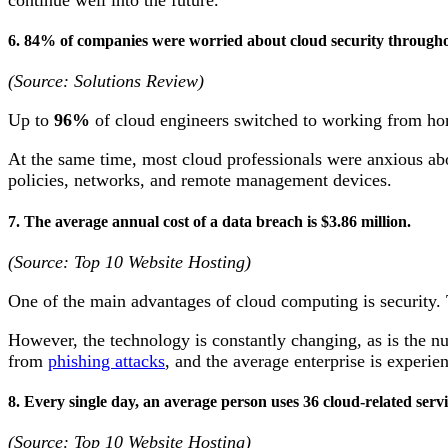
6. 84% of companies were worried about cloud security througho
(Source: Solutions Review)
Up to
96%
of cloud engineers switched to working from 
At the same time, most cloud professionals were anxious abo
policies, networks, and remote management devices.
7. The average annual cost of a data breach is $3.86 million.
(Source: Top 10 Website Hosting)
One of the main advantages of cloud computing is security.
However, the technology is constantly changing, as is the nu
from
phishing attacks
, and the average enterprise is experi
8. Every single day, an average person uses 36 cloud-related serv
(Source: Top 10 Website Hosting)