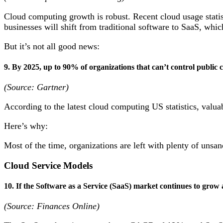
Cloud computing growth is robust. Recent cloud usage stati
businesses will shift from traditional software to SaaS, whic
But it’s not all good news:
9. By 2025, up to 90% of organizations that can’t control public c
(Source: Gartner)
According to the latest cloud computing US statistics, valua
Here’s why:
Most of the time, organizations are left with plenty of unsa
Cloud Service Models
10. If the Software as a Service (SaaS) market continues to grow at
(Source: Finances Online)