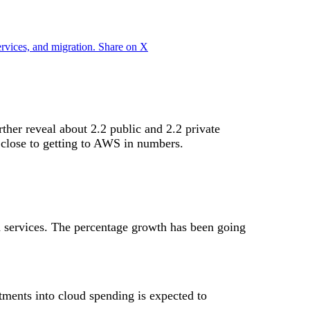
ervices, and migration.
Share on X
rther reveal about 2.2 public and 2.2 private
 close to getting to AWS in numbers.
 services. The percentage growth has been going
stments into cloud spending is expected to