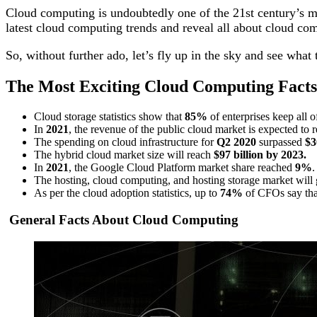
Cloud computing is undoubtedly one of the 21st century’s mos
latest cloud computing trends and reveal all about cloud co
So, without further ado, let’s fly up in the sky and see what
The Most Exciting Cloud Computing Facts 
Cloud storage statistics show that
85%
of enterprises keep all o
In
2021
, the revenue of the public cloud market is expected to 
The spending on cloud infrastructure for
Q2 2020
surpassed
$3
The hybrid cloud market size will reach
$97 billion by 2023.
In
2021
, the Google Cloud Platform market share reached
9%
The hosting, cloud computing, and hosting storage market will
As per the cloud adoption statistics, up to
74%
of CFOs say that
General Facts About Cloud Computing