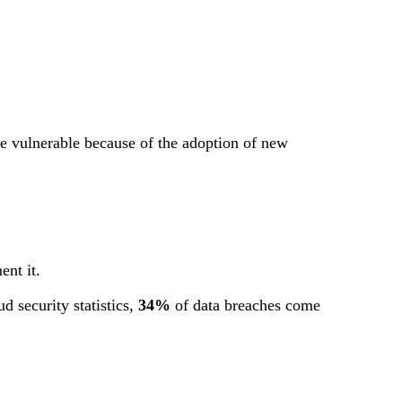
re vulnerable because of the adoption of new
ent it.
d security statistics,
34%
of data breaches come