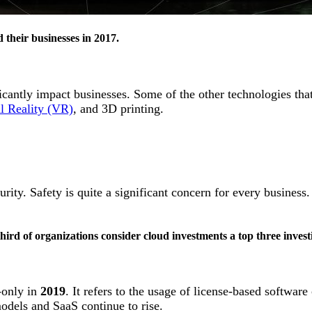
their businesses in 2017.
ficantly impact businesses. Some of the other technologies that
al Reality (VR)
, and 3D printing.
.
ity. Safety is quite a significant concern for every business
rd of organizations consider cloud investments a top three investi
-only in
2019
. It refers to the usage of license-based softwa
models and SaaS continue to rise.