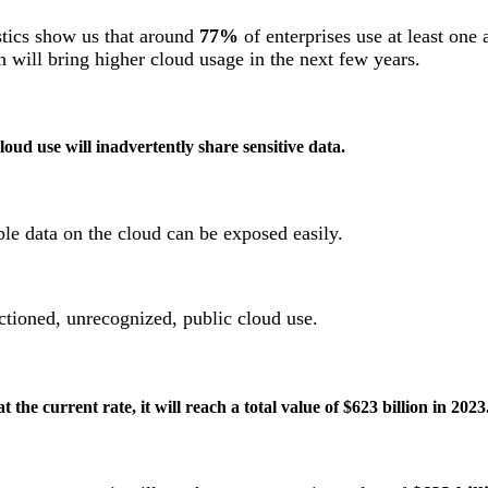
stics show us that around
77%
of enterprises use at least one 
h will bring higher cloud usage in the next few years.
loud use will inadvertently share sensitive data.
ble data on the cloud can be exposed easily.
nctioned, unrecognized, public cloud use.
 the current rate, it will reach a total value of $623 billion in 2023