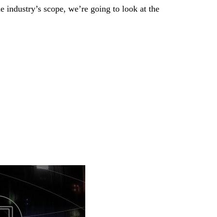
 industry’s scope, we’re going to look at the