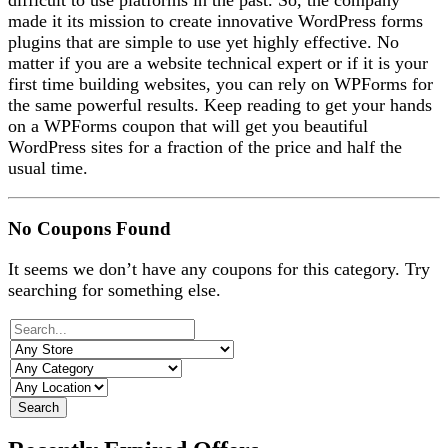
difficult to use platforms in the past. So, the company
made it its mission to create innovative WordPress forms
plugins that are simple to use yet highly effective. No
matter if you are a website technical expert or if it is your
first time building websites, you can rely on WPForms for
the same powerful results. Keep reading to get your hands
on a WPForms coupon that will get you beautiful
WordPress sites for a fraction of the price and half the
usual time.
No Coupons Found
It seems we don’t have any coupons for this category. Try
searching for something else.
Search