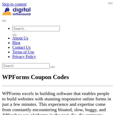
Skip to content
About Us
Blog
Contact Us
Terms of Use
Privacy Policy
WPForms Coupon Codes
WPForms excels in building software that enables people
to build websites with stunning responsive online forms in
just a few minutes. This experience and expertise come
from constantly encountering bloated, slow, buggy, and