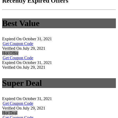
Recently Expired Offers
Best Value
Expired On October 31, 2021
Get Coupon Code
Verified On July 29, 2021
Hot Offer
Get Coupon Code
Expired On October 31, 2021
Verified On July 29, 2021
Super Deal
Expired On October 31, 2021
Get Coupon Code
Verified On July 29, 2021
Hot Deal
Get Coupon Code