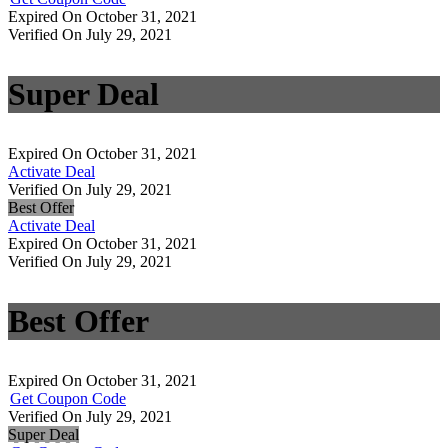
Expired On October 31, 2021
Verified On July 29, 2021
Super Deal
Expired On October 31, 2021
Activate Deal
Verified On July 29, 2021
Best Offer
Activate Deal
Expired On October 31, 2021
Verified On July 29, 2021
Best Offer
Expired On October 31, 2021
Get Coupon Code
Verified On July 29, 2021
Super Deal