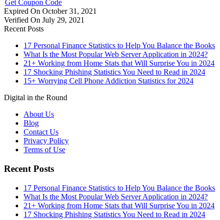
Get Coupon Code
Expired On October 31, 2021
Verified On July 29, 2021
Recent Posts
17 Personal Finance Statistics to Help You Balance the Books
What Is the Most Popular Web Server Application in 2024?
21+ Working from Home Stats that Will Surprise You in 2024
17 Shocking Phishing Statistics You Need to Read in 2024
15+ Worrying Cell Phone Addiction Statistics for 2024
Digital in the Round
About Us
Blog
Contact Us
Privacy Policy
Terms of Use
Recent Posts
17 Personal Finance Statistics to Help You Balance the Books
What Is the Most Popular Web Server Application in 2024?
21+ Working from Home Stats that Will Surprise You in 2024
17 Shocking Phishing Statistics You Need to Read in 2024