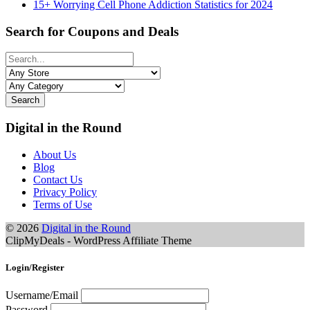
15+ Worrying Cell Phone Addiction Statistics for 2024
Search for Coupons and Deals
Search
Digital in the Round
About Us
Blog
Contact Us
Privacy Policy
Terms of Use
© 2026
Digital in the Round
ClipMyDeals - WordPress Affiliate Theme
Login/Register
Username/Email
Password