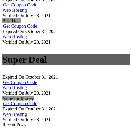
Get Coupon Code
Web Hosting
Verified On July 28, 2021
Best Deal
Get Coupon Code
Expired On October 31, 2021
Web Hosting
Verified On July 28, 2021
Super Deal
Expired On October 31, 2021
Get Coupon Code
Web Hosting
Verified On July 28, 2021
Value for Money
Get Coupon Code
Expired On October 31, 2021
Web Hosting
Verified On July 28, 2021
Recent Posts