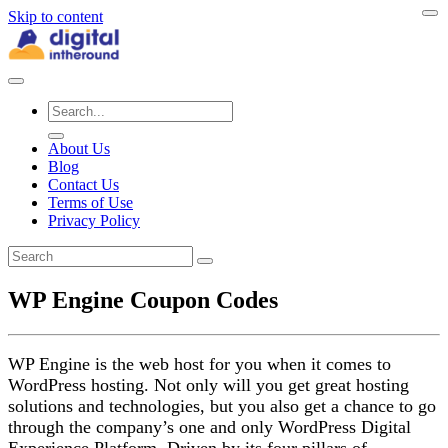
Skip to content
About Us
Blog
Contact Us
Terms of Use
Privacy Policy
WP Engine Coupon Codes
WP Engine is the web host for you when it comes to
WordPress hosting. Not only will you get great hosting
solutions and technologies, but you also get a chance to go
through the company’s one and only WordPress Digital