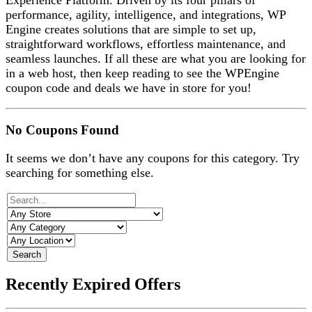
Experience Platform. Driven by its four pillars of
performance, agility, intelligence, and integrations, WP
Engine creates solutions that are simple to set up,
straightforward workflows, effortless maintenance, and
seamless launches. If all these are what you are looking for
in a web host, then keep reading to see the WPEngine
coupon code and deals we have in store for you!
No Coupons Found
It seems we don’t have any coupons for this category. Try
searching for something else.
Search
Recently Expired Offers