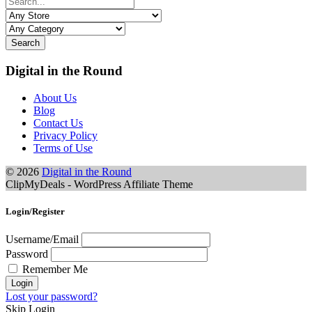
Search
Digital in the Round
About Us
Blog
Contact Us
Privacy Policy
Terms of Use
© 2026
Digital in the Round
ClipMyDeals - WordPress Affiliate Theme
Login/Register
Username/Email
Password
Remember Me
Lost your password?
Skip Login