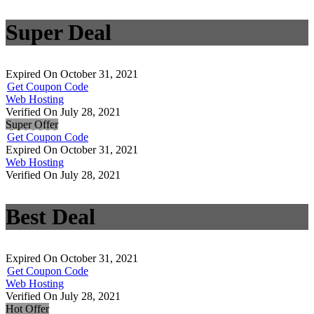
Super Deal
Expired On October 31, 2021
Get Coupon Code
Web Hosting
Verified On July 28, 2021
Super Offer
Get Coupon Code
Expired On October 31, 2021
Web Hosting
Verified On July 28, 2021
Best Deal
Expired On October 31, 2021
Get Coupon Code
Web Hosting
Verified On July 28, 2021
Hot Offer