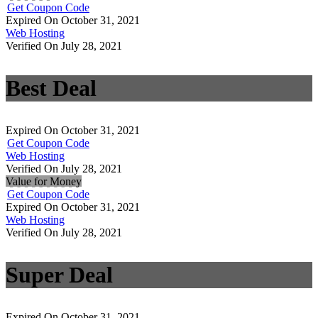
Get Coupon Code
Expired On October 31, 2021
Web Hosting
Verified On July 28, 2021
Best Deal
Expired On October 31, 2021
Get Coupon Code
Web Hosting
Verified On July 28, 2021
Value for Money
Get Coupon Code
Expired On October 31, 2021
Web Hosting
Verified On July 28, 2021
Super Deal
Expired On October 31, 2021