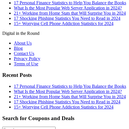
17 Personal Finance Statistics to Help You Balance the Books
What Is the Most Popular Web Server Application in 2024?
21+ Working from Home Stats that Will Surprise You in 2024
17 Shocking Phishing Statistics You Need to Read in 2024
15+ Worrying Cell Phone Addiction Statistics for 2024
Digital in the Round
About Us
Blog
Contact Us
Privacy Policy
Terms of Use
Recent Posts
17 Personal Finance Statistics to Help You Balance the Books
What Is the Most Popular Web Server Application in 2024?
21+ Working from Home Stats that Will Surprise You in 2024
17 Shocking Phishing Statistics You Need to Read in 2024
15+ Worrying Cell Phone Addiction Statistics for 2024
Search for Coupons and Deals