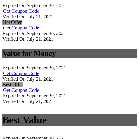
Expired On September 30, 2021
Get Coupon Code
Verified On July 21, 2021
Hot Offer
Get Coupon Code
Expired On September 30, 2021
Verified On July 21, 2021
Value for Money
Expired On September 30, 2021
Get Coupon Code
Verified On July 21, 2021
Best Offer
Get Coupon Code
Expired On September 30, 2021
Verified On July 21, 2021
Best Value
Expired On September 30, 2021