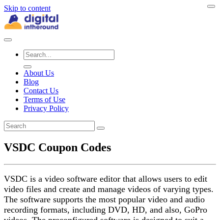
Skip to content
About Us
Blog
Contact Us
Terms of Use
Privacy Policy
VSDC Coupon Codes
VSDC is a video software editor that allows users to edit
video files and create and manage videos of varying types.
The software supports the most popular video and audio
recording formats, including DVD, HD, and also, GoPro