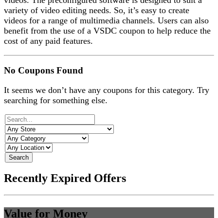
videos. The preconfigured software is designed to suit a
variety of video editing needs. So, it’s easy to create
videos for a range of multimedia channels. Users can also
benefit from the use of a VSDC coupon to help reduce the
cost of any paid features.
No Coupons Found
It seems we don’t have any coupons for this category. Try
searching for something else.
Search
Recently Expired Offers
Value for Money