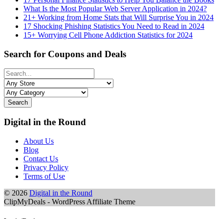
What Is the Most Popular Web Server Application in 2024?
21+ Working from Home Stats that Will Surprise You in 2024
17 Shocking Phishing Statistics You Need to Read in 2024
15+ Worrying Cell Phone Addiction Statistics for 2024
Search for Coupons and Deals
Search
Digital in the Round
About Us
Blog
Contact Us
Privacy Policy
Terms of Use
© 2026
Digital in the Round
ClipMyDeals - WordPress Affiliate Theme