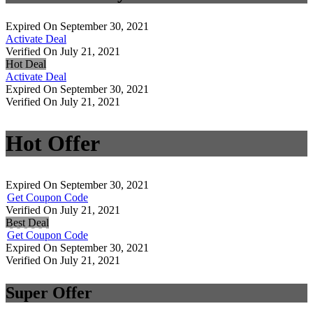
Expired On September 30, 2021
Activate Deal
Verified On July 21, 2021
Hot Deal
Activate Deal
Expired On September 30, 2021
Verified On July 21, 2021
Hot Offer
Expired On September 30, 2021
Get Coupon Code
Verified On July 21, 2021
Best Deal
Get Coupon Code
Expired On September 30, 2021
Verified On July 21, 2021
Super Offer