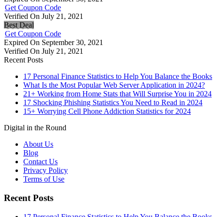
Get Coupon Code
Verified On July 21, 2021
Best Deal
Get Coupon Code
Expired On September 30, 2021
Verified On July 21, 2021
Recent Posts
17 Personal Finance Statistics to Help You Balance the Books
What Is the Most Popular Web Server Application in 2024?
21+ Working from Home Stats that Will Surprise You in 2024
17 Shocking Phishing Statistics You Need to Read in 2024
15+ Worrying Cell Phone Addiction Statistics for 2024
Digital in the Round
About Us
Blog
Contact Us
Privacy Policy
Terms of Use
Recent Posts
17 Personal Finance Statistics to Help You Balance the Books