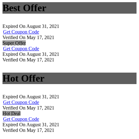
Best Offer
Expired On August 31, 2021
Get Coupon Code
Verified On May 17, 2021
Super Offer
Get Coupon Code
Expired On August 31, 2021
Verified On May 17, 2021
Hot Offer
Expired On August 31, 2021
Get Coupon Code
Verified On May 17, 2021
Hot Deal
Get Coupon Code
Expired On August 31, 2021
Verified On May 17, 2021