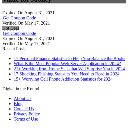
Expired On August 31, 2021
Get Coupon Code
Verified On May 17, 2021
Hot Deal
Get Coupon Code
Expired On August 31, 2021
Verified On May 17, 2021
Recent Posts
17 Personal Finance Statistics to Help You Balance the Books
What Is the Most Popular Web Server Application in 2024?
21+ Working from Home Stats that Will Surprise You in 2024
17 Shocking Phishing Statistics You Need to Read in 2024
15+ Worrying Cell Phone Addiction Statistics for 2024
Digital in the Round
About Us
Blog
Contact Us
Privacy Policy
Terms of Use