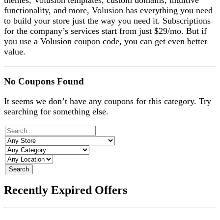
themes, Volusion templates, custom domains, intuitive
functionality, and more, Volusion has everything you need
to build your store just the way you need it. Subscriptions
for the company’s services start from just $29/mo. But if
you use a Volusion coupon code, you can get even better
value.
No Coupons Found
It seems we don’t have any coupons for this category. Try
searching for something else.
Search
Recently Expired Offers