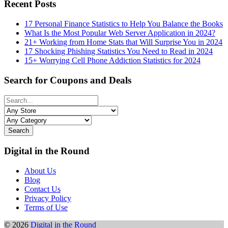
Recent Posts
17 Personal Finance Statistics to Help You Balance the Books
What Is the Most Popular Web Server Application in 2024?
21+ Working from Home Stats that Will Surprise You in 2024
17 Shocking Phishing Statistics You Need to Read in 2024
15+ Worrying Cell Phone Addiction Statistics for 2024
Search for Coupons and Deals
Search
Digital in the Round
About Us
Blog
Contact Us
Privacy Policy
Terms of Use
© 2026
Digital in the Round