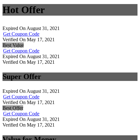
Hot Offer
Expired On August 31, 2021
Get Coupon Code
Verified On May 17, 2021
Best Value
Get Coupon Code
Expired On August 31, 2021
Verified On May 17, 2021
Super Offer
Expired On August 31, 2021
Get Coupon Code
Verified On May 17, 2021
Best Offer
Get Coupon Code
Expired On August 31, 2021
Verified On May 17, 2021
Value for Money