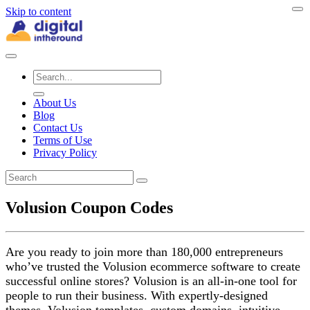
Skip to content
About Us
Blog
Contact Us
Terms of Use
Privacy Policy
Volusion Coupon Codes
Are you ready to join more than 180,000 entrepreneurs
who’ve trusted the Volusion ecommerce software to create
successful online stores? Volusion is an all-in-one tool for
people to run their business. With expertly-designed