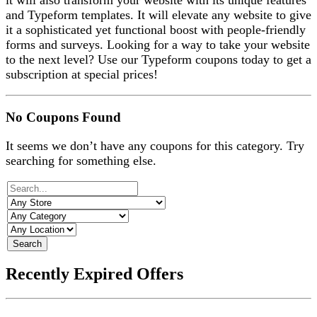
it will also transform your website with its unique features
and Typeform templates. It will elevate any website to give
it a sophisticated yet functional boost with people-friendly
forms and surveys. Looking for a way to take your website
to the next level? Use our Typeform coupons today to get a
subscription at special prices!
No Coupons Found
It seems we don’t have any coupons for this category. Try
searching for something else.
Search
Recently Expired Offers