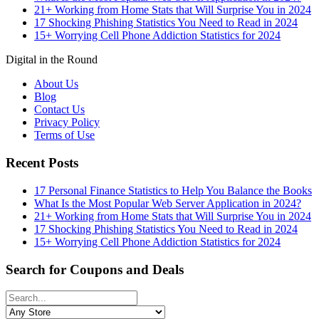
21+ Working from Home Stats that Will Surprise You in 2024
17 Shocking Phishing Statistics You Need to Read in 2024
15+ Worrying Cell Phone Addiction Statistics for 2024
Digital in the Round
About Us
Blog
Contact Us
Privacy Policy
Terms of Use
Recent Posts
17 Personal Finance Statistics to Help You Balance the Books
What Is the Most Popular Web Server Application in 2024?
21+ Working from Home Stats that Will Surprise You in 2024
17 Shocking Phishing Statistics You Need to Read in 2024
15+ Worrying Cell Phone Addiction Statistics for 2024
Search for Coupons and Deals