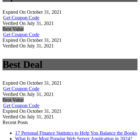
Expired On October 31, 2021
Get Coupon Code
Verified On July 31, 2021
Best Value
Get Coupon Code
Expired On October 31, 2021
Verified On July 31, 2021
Best Deal
Expired On October 31, 2021
Get Coupon Code
Verified On July 31, 2021
Best Value
Get Coupon Code
Expired On October 31, 2021
Verified On July 31, 2021
Recent Posts
17 Personal Finance Statistics to Help You Balance the Books
What Is the Most Popular Web Server Application in 2024?