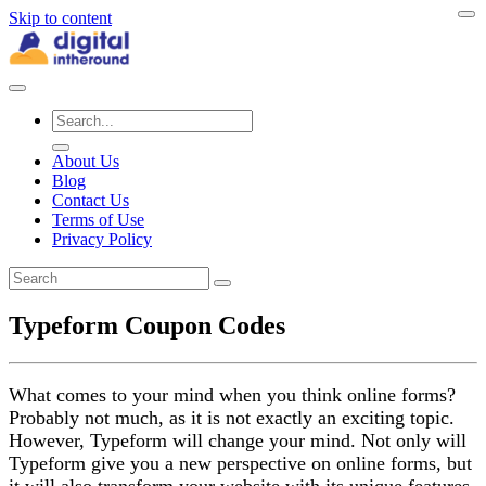
Skip to content
About Us
Blog
Contact Us
Terms of Use
Privacy Policy
Typeform Coupon Codes
What comes to your mind when you think online forms?
Probably not much, as it is not exactly an exciting topic.
However, Typeform will change your mind. Not only will
Typeform give you a new perspective on online forms, but