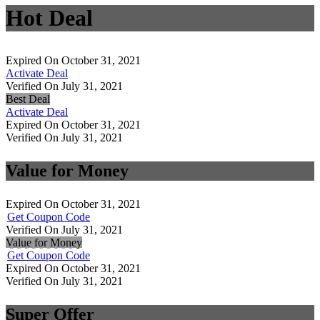
Hot Deal
Expired On October 31, 2021
Activate Deal
Verified On July 31, 2021
Best Deal
Activate Deal
Expired On October 31, 2021
Verified On July 31, 2021
Value for Money
Expired On October 31, 2021
Get Coupon Code
Verified On July 31, 2021
Value for Money
Get Coupon Code
Expired On October 31, 2021
Verified On July 31, 2021
Super Offer