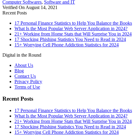
Computer Softwares
,
Software and IT
Verified On August 14, 2021
Recent Posts
17 Personal Finance Statistics to Help You Balance the Books
What Is the Most Popular Web Server Application in 2024?
21+ Working from Home Stats that Will Surprise You in 2024
17 Shocking Phishing Statistics You Need to Read in 2024
15+ Worrying Cell Phone Addiction Statistics for 2024
Digital in the Round
About Us
Blog
Contact Us
Privacy Policy
Terms of Use
Recent Posts
17 Personal Finance Statistics to Help You Balance the Books
What Is the Most Popular Web Server Application in 2024?
21+ Working from Home Stats that Will Surprise You in 2024
17 Shocking Phishing Statistics You Need to Read in 2024
15+ Worrying Cell Phone Addiction Statistics for 2024