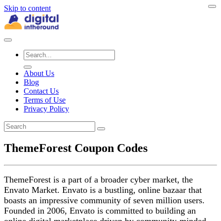
Skip to content
About Us
Blog
Contact Us
Terms of Use
Privacy Policy
ThemeForest Coupon Codes
ThemeForest is a part of a broader cyber market, the
Envato Market. Envato is a bustling, online bazaar that
boasts an impressive community of seven million users.
Founded in 2006, Envato is committed to building an