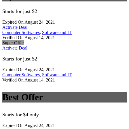
Starts for just $2
Expired On August 24, 2021
Activate Deal
Computer Softwares
,
Software and IT
Verified On August 14, 2021
Super Offer
Activate Deal
Starts for just $2
Expired On August 24, 2021
Computer Softwares
,
Software and IT
Verified On August 14, 2021
Best Offer
Starts for $4 only
Expired On August 24, 2021