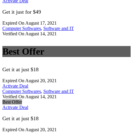
Activate Deal
Get it just for $49
Expired On August 17, 2021
Computer Softwares
,
Software and IT
Verified On August 14, 2021
Best Offer
Get it at just $18
Expired On August 20, 2021
Activate Deal
Computer Softwares
,
Software and IT
Verified On August 14, 2021
Best Offer
Activate Deal
Get it at just $18
Expired On August 20, 2021