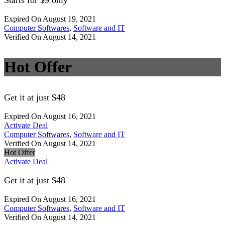
Starts for $9 only
Expired On August 19, 2021
Computer Softwares
,
Software and IT
Verified On August 14, 2021
Hot Offer
Get it at just $48
Expired On August 16, 2021
Activate Deal
Computer Softwares
,
Software and IT
Verified On August 14, 2021
Hot Offer
Activate Deal
Get it at just $48
Expired On August 16, 2021
Computer Softwares
,
Software and IT
Verified On August 14, 2021