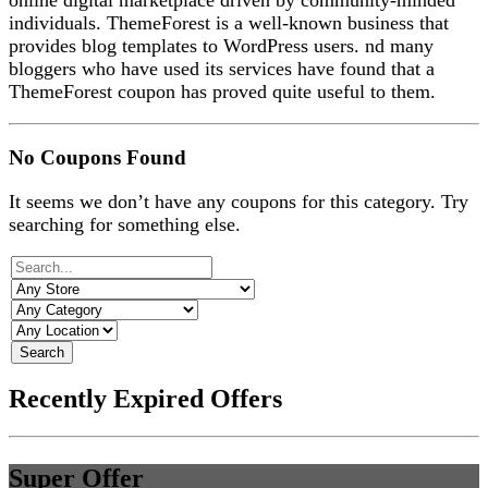
online digital marketplace driven by community-minded
individuals. ThemeForest is a
well-known business that
provides blog templates to WordPress users. nd many
bloggers who have used its services have found that a
ThemeForest coupon has proved quite useful to them.
No Coupons Found
It seems we don’t have any coupons for this category. Try
searching for something else.
Search
Recently Expired Offers
Super Offer