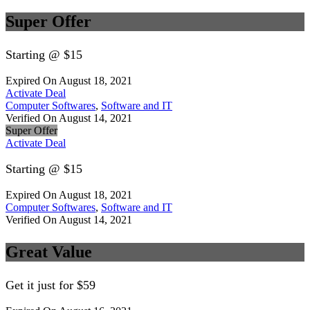
Super Offer
Starting @ $15
Expired On August 18, 2021
Activate Deal
Computer Softwares
,
Software and IT
Verified On August 14, 2021
Super Offer
Activate Deal
Starting @ $15
Expired On August 18, 2021
Computer Softwares
,
Software and IT
Verified On August 14, 2021
Great Value
Get it just for $59