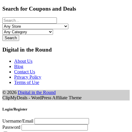
Search for Coupons and Deals
Search
Digital in the Round
About Us
Blog
Contact Us
Privacy Policy
Terms of Use
© 2026
Digital in the Round
ClipMyDeals - WordPress Affiliate Theme
Login/Register
Username/Email
Password