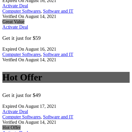
Expired On August 16, 2021
Activate Deal
Computer Softwares
,
Software and IT
Verified On August 14, 2021
Great Value
Activate Deal
Get it just for $59
Expired On August 16, 2021
Computer Softwares
,
Software and IT
Verified On August 14, 2021
Hot Offer
Get it just for $49
Expired On August 17, 2021
Activate Deal
Computer Softwares
,
Software and IT
Verified On August 14, 2021
Hot Offer