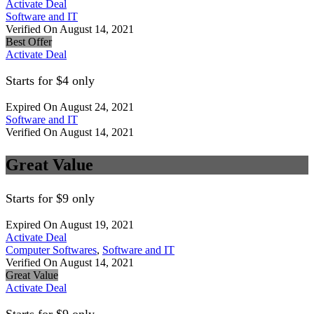
Activate Deal
Software and IT
Verified On August 14, 2021
Best Offer
Activate Deal
Starts for $4 only
Expired On August 24, 2021
Software and IT
Verified On August 14, 2021
Great Value
Starts for $9 only
Expired On August 19, 2021
Activate Deal
Computer Softwares
,
Software and IT
Verified On August 14, 2021
Great Value
Activate Deal