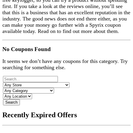
free keylogger, so you can try a product without spending
first. If you take a look at the reviews online, you’ll see
that this is a business that has an excellent reputation in the
industry. The good news does not end there either, as you
can make your money go further with a Spyrix coupon
available today. Read on to find out more about them.
No Coupons Found
It seems we don’t have any coupons for this category. Try
searching for something else.
Search
Recently Expired Offers