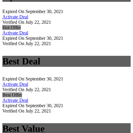
Expired On September 30, 2021
Activate Deal
Verified On July 22, 2021
Hot Offer
Activate Deal
Expired On September 30, 2021
Verified On July 22, 2021
Best Deal
Expired On September 30, 2021
Activate Deal
Verified On July 22, 2021
Best Offer
Activate Deal
Expired On September 30, 2021
Verified On July 22, 2021
Best Value