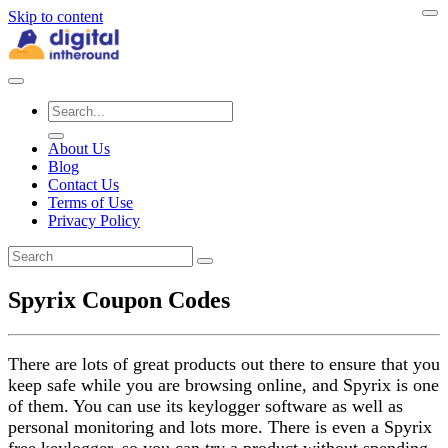
Skip to content
About Us
Blog
Contact Us
Terms of Use
Privacy Policy
Spyrix Coupon Codes
There are lots of great products out there to ensure that you
keep safe while you are browsing online, and Spyrix is one
of them. You can use its keylogger software as well as
personal monitoring and lots more. There is even a Spyrix