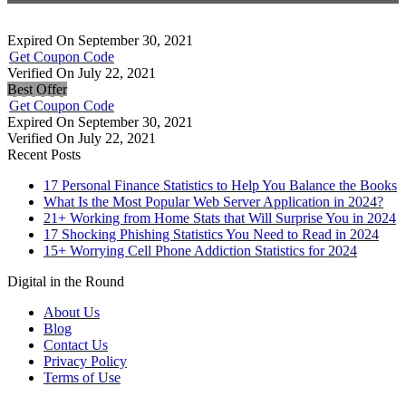
Expired On September 30, 2021
Get Coupon Code
Verified On July 22, 2021
Best Offer
Get Coupon Code
Expired On September 30, 2021
Verified On July 22, 2021
Recent Posts
17 Personal Finance Statistics to Help You Balance the Books
What Is the Most Popular Web Server Application in 2024?
21+ Working from Home Stats that Will Surprise You in 2024
17 Shocking Phishing Statistics You Need to Read in 2024
15+ Worrying Cell Phone Addiction Statistics for 2024
Digital in the Round
About Us
Blog
Contact Us
Privacy Policy
Terms of Use