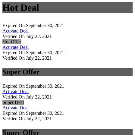
Hot Deal
Expired On September 30, 2021
Activate Deal
Verified On July 22, 2021
Hot Offer
Activate Deal
Expired On September 30, 2021
Verified On July 22, 2021
Super Offer
Expired On September 30, 2021
Activate Deal
Verified On July 22, 2021
Super Deal
Activate Deal
Expired On September 30, 2021
Verified On July 22, 2021
Super Offer