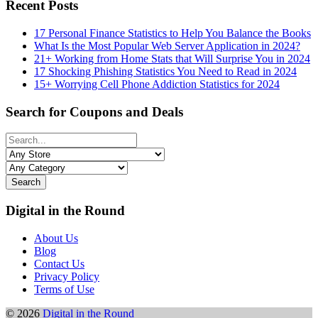
Recent Posts
17 Personal Finance Statistics to Help You Balance the Books
What Is the Most Popular Web Server Application in 2024?
21+ Working from Home Stats that Will Surprise You in 2024
17 Shocking Phishing Statistics You Need to Read in 2024
15+ Worrying Cell Phone Addiction Statistics for 2024
Search for Coupons and Deals
Search
Digital in the Round
About Us
Blog
Contact Us
Privacy Policy
Terms of Use
© 2026
Digital in the Round