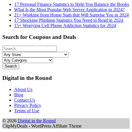
17 Personal Finance Statistics to Help You Balance the Books
What Is the Most Popular Web Server Application in 2024?
21+ Working from Home Stats that Will Surprise You in 2024
17 Shocking Phishing Statistics You Need to Read in 2024
15+ Worrying Cell Phone Addiction Statistics for 2024
Search for Coupons and Deals
Search
Digital in the Round
About Us
Blog
Contact Us
Privacy Policy
Terms of Use
© 2026
Digital in the Round
ClipMyDeals - WordPress Affiliate Theme