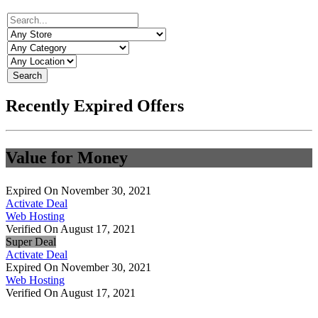
Search
Recently Expired Offers
Value for Money
Expired On November 30, 2021
Activate Deal
Web Hosting
Verified On August 17, 2021
Super Deal
Activate Deal
Expired On November 30, 2021
Web Hosting
Verified On August 17, 2021