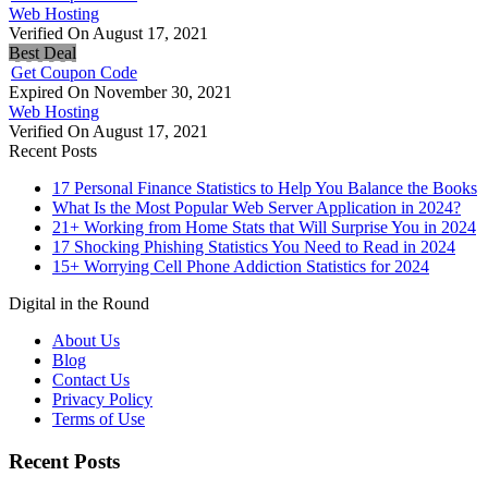
Web Hosting
Verified On August 17, 2021
Best Deal
Get Coupon Code
Expired On November 30, 2021
Web Hosting
Verified On August 17, 2021
Recent Posts
17 Personal Finance Statistics to Help You Balance the Books
What Is the Most Popular Web Server Application in 2024?
21+ Working from Home Stats that Will Surprise You in 2024
17 Shocking Phishing Statistics You Need to Read in 2024
15+ Worrying Cell Phone Addiction Statistics for 2024
Digital in the Round
About Us
Blog
Contact Us
Privacy Policy
Terms of Use
Recent Posts