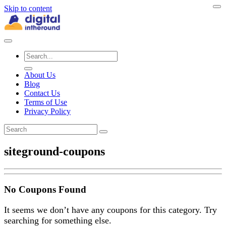
Skip to content
About Us
Blog
Contact Us
Terms of Use
Privacy Policy
siteground-coupons
No Coupons Found
It seems we don’t have any coupons for this category. Try
searching for something else.