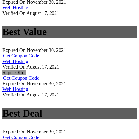
Expired On November 30, 2021
Web Hosting
Verified On August 17, 2021
Best Value
Expired On November 30, 2021
Get Coupon Code
Web Hosting
Verified On August 17, 2021
Super Offer
Get Coupon Code
Expired On November 30, 2021
Web Hosting
Verified On August 17, 2021
Best Deal
Expired On November 30, 2021
Get Coupon Code