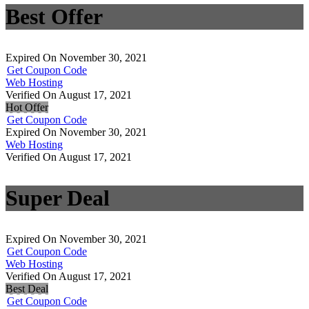
Best Offer
Expired On November 30, 2021
Get Coupon Code
Web Hosting
Verified On August 17, 2021
Hot Offer
Get Coupon Code
Expired On November 30, 2021
Web Hosting
Verified On August 17, 2021
Super Deal
Expired On November 30, 2021
Get Coupon Code
Web Hosting
Verified On August 17, 2021
Best Deal
Get Coupon Code