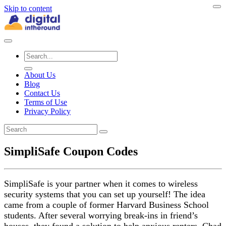
Skip to content
About Us
Blog
Contact Us
Terms of Use
Privacy Policy
SimpliSafe Coupon Codes
SimpliSafe is your partner when it comes to wireless
security systems that you can set up yourself! The idea
came from a couple of former Harvard Business School
students. After several worrying break-ins in friend’s