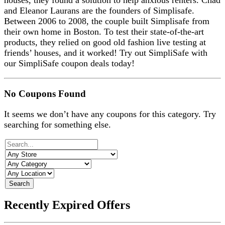
houses, they found a solution to help anxious renters. Chad
and Eleanor Laurans are the founders of Simplisafe.
Between 2006 to 2008, the couple built Simplisafe from
their own home in Boston. To test their state-of-the-art
products, they relied on good old fashion live testing at
friends’ houses, and it worked! Try out SimpliSafe with
our SimpliSafe coupon deals today!
No Coupons Found
It seems we don’t have any coupons for this category. Try
searching for something else.
Search
Recently Expired Offers