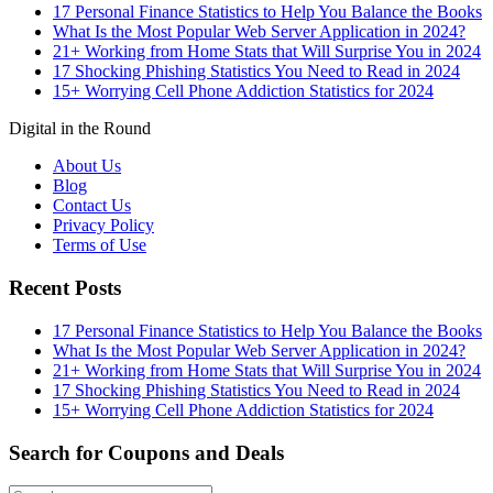
17 Personal Finance Statistics to Help You Balance the Books
What Is the Most Popular Web Server Application in 2024?
21+ Working from Home Stats that Will Surprise You in 2024
17 Shocking Phishing Statistics You Need to Read in 2024
15+ Worrying Cell Phone Addiction Statistics for 2024
Digital in the Round
About Us
Blog
Contact Us
Privacy Policy
Terms of Use
Recent Posts
17 Personal Finance Statistics to Help You Balance the Books
What Is the Most Popular Web Server Application in 2024?
21+ Working from Home Stats that Will Surprise You in 2024
17 Shocking Phishing Statistics You Need to Read in 2024
15+ Worrying Cell Phone Addiction Statistics for 2024
Search for Coupons and Deals