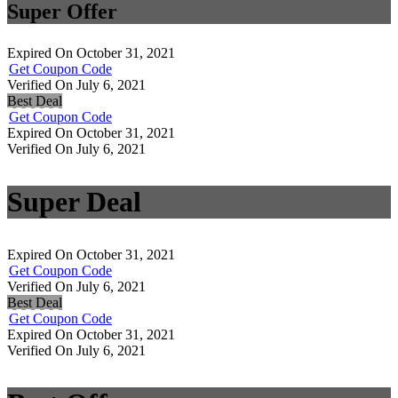
Super Offer
Expired On October 31, 2021
Get Coupon Code
Verified On July 6, 2021
Best Deal
Get Coupon Code
Expired On October 31, 2021
Verified On July 6, 2021
Super Deal
Expired On October 31, 2021
Get Coupon Code
Verified On July 6, 2021
Best Deal
Get Coupon Code
Expired On October 31, 2021
Verified On July 6, 2021