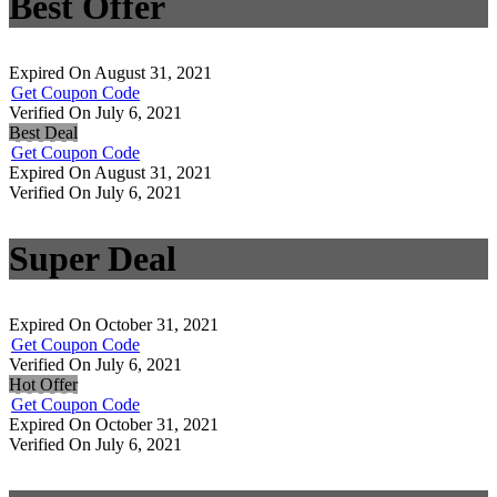
Best Offer
Expired On August 31, 2021
Get Coupon Code
Verified On July 6, 2021
Best Deal
Get Coupon Code
Expired On August 31, 2021
Verified On July 6, 2021
Super Deal
Expired On October 31, 2021
Get Coupon Code
Verified On July 6, 2021
Hot Offer
Get Coupon Code
Expired On October 31, 2021
Verified On July 6, 2021