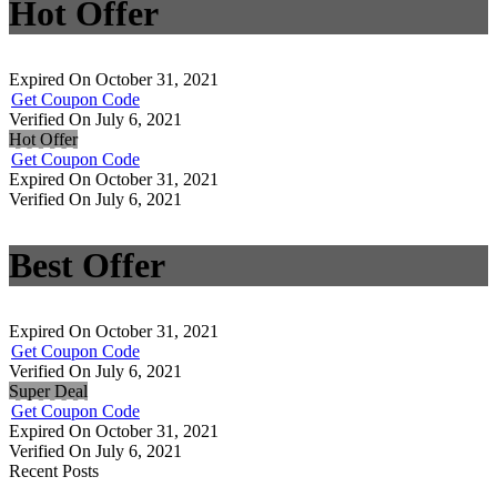
Hot Offer
Expired On October 31, 2021
Get Coupon Code
Verified On July 6, 2021
Hot Offer
Get Coupon Code
Expired On October 31, 2021
Verified On July 6, 2021
Best Offer
Expired On October 31, 2021
Get Coupon Code
Verified On July 6, 2021
Super Deal
Get Coupon Code
Expired On October 31, 2021
Verified On July 6, 2021
Recent Posts