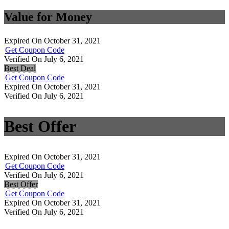
Value for Money
Expired On October 31, 2021
Get Coupon Code
Verified On July 6, 2021
Best Deal
Get Coupon Code
Expired On October 31, 2021
Verified On July 6, 2021
Best Offer
Expired On October 31, 2021
Get Coupon Code
Verified On July 6, 2021
Best Offer
Get Coupon Code
Expired On October 31, 2021
Verified On July 6, 2021