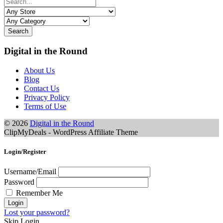
Search
Digital in the Round
About Us
Blog
Contact Us
Privacy Policy
Terms of Use
© 2026
Digital in the Round
ClipMyDeals - WordPress Affiliate Theme
Login/Register
Username/Email
Password
Remember Me
Lost your password?
Skip Login