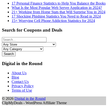
17 Personal Finance Statistics to Help You Balance the Books
What Is the Most Popular Web Server Application in 2024?
21+ Working from Home Stats that Will Surprise You in 2024
17 Shocking Phishing Statistics You Need to Read in 2024
15+ Worrying Cell Phone Addiction Statistics for 2024
Search for Coupons and Deals
Search
Digital in the Round
About Us
Blog
Contact Us
Privacy Policy
Terms of Use
© 2026
Digital in the Round
ClipMyDeals - WordPress Affiliate Theme