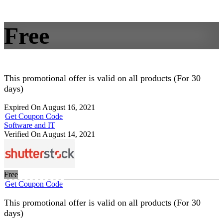
Free
This promotional offer is valid on all products (For 30
days)
Expired On August 16, 2021
Get Coupon Code
Software and IT
Verified On August 14, 2021
Free
Get Coupon Code
This promotional offer is valid on all products (For 30
days)