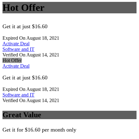
Hot Offer
Get it at just $16.60
Expired On August 18, 2021
Activate Deal
Software and IT
Verified On August 14, 2021
Hot Offer
Activate Deal
Get it at just $16.60
Expired On August 18, 2021
Software and IT
Verified On August 14, 2021
Great Value
Get it for $16.60 per month only