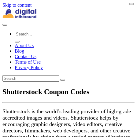
Skip to content
About Us
Blog
Contact Us
Terms of Use
Privacy Policy
Shutterstock Coupon Codes
Shutterstock is the world’s leading provider of high-grade
accredited images and videos. Shutterstock helps by
encouraging graphic designers, video editors, creative
directors, filmmakers, web developers, and other creative