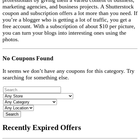
professionals by giving them a varied content of business,
marketing agencies, and business projects.
A Shutterstock
coupon and subscription offers a lot more than you need. If
you’re a blogger who is getting a lot of traffic, you get a
free account. With a subscription of about $10 per picture,
you can turn your blogs into interesting ones using the
photos.
No Coupons Found
It seems we don’t have any coupons for this category. Try
searching for something else.
Search
Recently Expired Offers