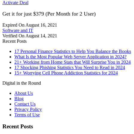
Activate Deal
Get it for just $379 (Per Month for 2 User)
Expired On August 16, 2021
Software and IT
Verified On August 14, 2021
Recent Posts
17 Personal Finance Statistics to Help You Balance the Books
What Is the Most Popular Web Server Application in 2024?
21+ Working from Home Stats that Will Surprise You in 2024
17 Shocking Phishing Statistics You Need to Read in 2024
15+ Worrying Cell Phone Addiction Statistics for 2024
Digital in the Round
About Us
Blog
Contact Us
Privacy Policy
Terms of Use
Recent Posts