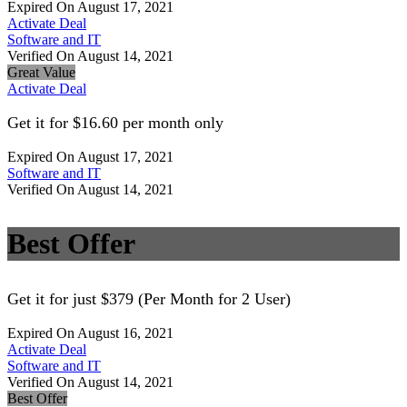
Expired On August 17, 2021
Activate Deal
Software and IT
Verified On August 14, 2021
Great Value
Activate Deal
Get it for $16.60 per month only
Expired On August 17, 2021
Software and IT
Verified On August 14, 2021
Best Offer
Get it for just $379 (Per Month for 2 User)
Expired On August 16, 2021
Activate Deal
Software and IT
Verified On August 14, 2021
Best Offer