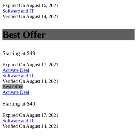
Expired On August 16, 2021
Software and IT
Verified On August 14, 2021
Best Offer
Starting at $49
Expired On August 17, 2021
Activate Deal
Software and IT
Verified On August 14, 2021
Best Offer
Activate Deal
Starting at $49
Expired On August 17, 2021
Software and IT
Verified On August 14, 2021