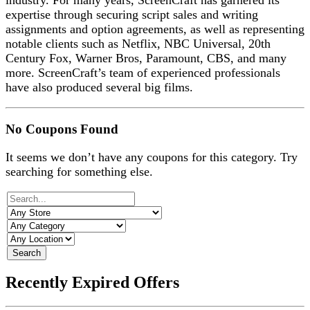
industry. For many years, ScreenCraft has garnered its
expertise through securing script sales and writing
assignments and option agreements, as well as representing
notable clients such as Netflix, NBC Universal, 20th
Century Fox, Warner Bros, Paramount, CBS, and many
more. ScreenCraft’s team of experienced professionals
have also produced several big films.
No Coupons Found
It seems we don’t have any coupons for this category. Try
searching for something else.
Search
Recently Expired Offers