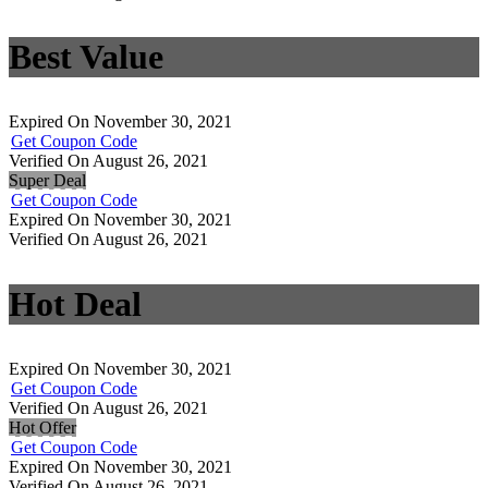
Best Value
Expired On November 30, 2021
Get Coupon Code
Verified On August 26, 2021
Super Deal
Get Coupon Code
Expired On November 30, 2021
Verified On August 26, 2021
Hot Deal
Expired On November 30, 2021
Get Coupon Code
Verified On August 26, 2021
Hot Offer
Get Coupon Code
Expired On November 30, 2021
Verified On August 26, 2021