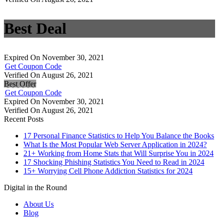
Best Deal
Expired On November 30, 2021
Get Coupon Code
Verified On August 26, 2021
Best Offer
Get Coupon Code
Expired On November 30, 2021
Verified On August 26, 2021
Recent Posts
17 Personal Finance Statistics to Help You Balance the Books
What Is the Most Popular Web Server Application in 2024?
21+ Working from Home Stats that Will Surprise You in 2024
17 Shocking Phishing Statistics You Need to Read in 2024
15+ Worrying Cell Phone Addiction Statistics for 2024
Digital in the Round
About Us
Blog