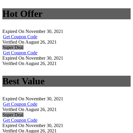
Hot Offer
Expired On November 30, 2021
Get Coupon Code
Verified On August 26, 2021
Super Deal
Get Coupon Code
Expired On November 30, 2021
Verified On August 26, 2021
Best Value
Expired On November 30, 2021
Get Coupon Code
Verified On August 26, 2021
Super Deal
Get Coupon Code
Expired On November 30, 2021
Verified On August 26, 2021