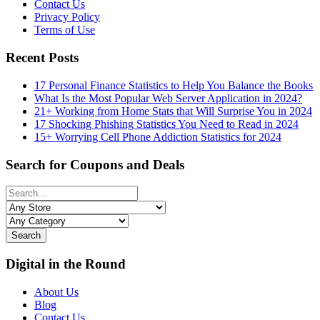
Contact Us
Privacy Policy
Terms of Use
Recent Posts
17 Personal Finance Statistics to Help You Balance the Books
What Is the Most Popular Web Server Application in 2024?
21+ Working from Home Stats that Will Surprise You in 2024
17 Shocking Phishing Statistics You Need to Read in 2024
15+ Worrying Cell Phone Addiction Statistics for 2024
Search for Coupons and Deals
Search
Digital in the Round
About Us
Blog
Contact Us