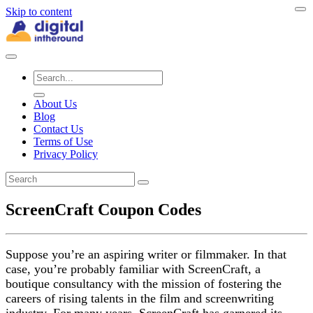
Skip to content
About Us
Blog
Contact Us
Terms of Use
Privacy Policy
ScreenCraft Coupon Codes
Suppose you’re an aspiring writer or filmmaker. In that
case, you’re probably familiar with ScreenCraft, a
boutique consultancy with the mission of fostering the
careers of rising talents in the film and screenwriting