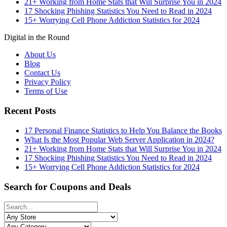
21+ Working from Home Stats that Will Surprise You in 2024
17 Shocking Phishing Statistics You Need to Read in 2024
15+ Worrying Cell Phone Addiction Statistics for 2024
Digital in the Round
About Us
Blog
Contact Us
Privacy Policy
Terms of Use
Recent Posts
17 Personal Finance Statistics to Help You Balance the Books
What Is the Most Popular Web Server Application in 2024?
21+ Working from Home Stats that Will Surprise You in 2024
17 Shocking Phishing Statistics You Need to Read in 2024
15+ Worrying Cell Phone Addiction Statistics for 2024
Search for Coupons and Deals