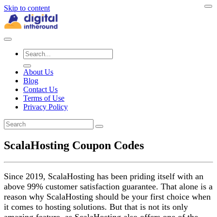
Skip to content
About Us
Blog
Contact Us
Terms of Use
Privacy Policy
ScalaHosting Coupon Codes
Since 2019, ScalaHosting has been priding itself with an
above 99% customer satisfaction guarantee. That alone is a
reason why ScalaHosting should be your first choice when
it comes to hosting solutions. But that is not its only