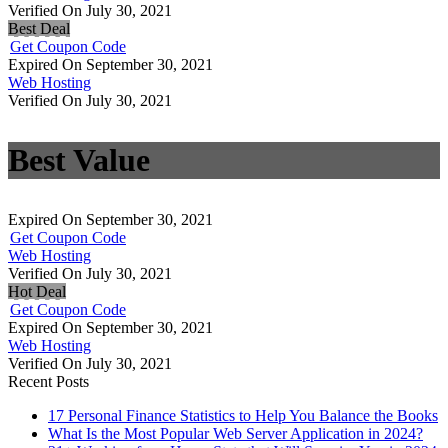
Verified On July 30, 2021
Best Deal
Get Coupon Code
Expired On September 30, 2021
Web Hosting
Verified On July 30, 2021
Best Value
Expired On September 30, 2021
Get Coupon Code
Web Hosting
Verified On July 30, 2021
Hot Deal
Get Coupon Code
Expired On September 30, 2021
Web Hosting
Verified On July 30, 2021
Recent Posts
17 Personal Finance Statistics to Help You Balance the Books
What Is the Most Popular Web Server Application in 2024?