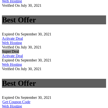
Web Hosting
Verified On July 30, 2021
Best Offer
Expired On September 30, 2021
Activate Deal
Web Hosting
Verified On July 30, 2021
Super Deal
Activate Deal
Expired On September 30, 2021
Web Hosting
Verified On July 30, 2021
Best Offer
Expired On September 30, 2021
Get Coupon Code
Web Hosting