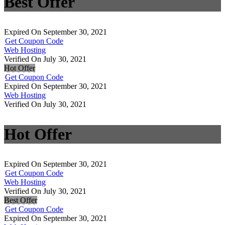
Best Offer
Expired On September 30, 2021
Get Coupon Code
Web Hosting
Verified On July 30, 2021
Hot Offer
Get Coupon Code
Expired On September 30, 2021
Web Hosting
Verified On July 30, 2021
Hot Offer
Expired On September 30, 2021
Get Coupon Code
Web Hosting
Verified On July 30, 2021
Best Offer
Get Coupon Code
Expired On September 30, 2021