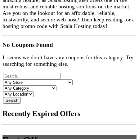
amazing feature, as ScalaHosting also offers one of the
most robust and reliable hosting solutions on the market.
Are you on the lookout for an affordable, reliable,
trustworthy, and secure web host? Then keep reading for a
hosting promo code with Scala Hosting today!
No Coupons Found
It seems we don’t have any coupons for this category. Try
searching for something else.
Search
Recently Expired Offers