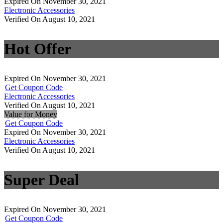
Expired On November 30, 2021
Electronic Accessories
Verified On August 10, 2021
Hot Offer
Expired On November 30, 2021
Get Coupon Code
Electronic Accessories
Verified On August 10, 2021
Value for Money
Get Coupon Code
Expired On November 30, 2021
Electronic Accessories
Verified On August 10, 2021
Super Deal
Expired On November 30, 2021
Get Coupon Code