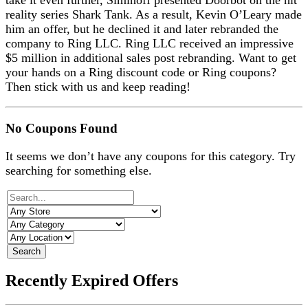
take it even further, Siminoff presented Doorbot on the hit
reality series Shark Tank. As a result, Kevin O’Leary made
him an offer, but he declined it and later rebranded the
company to Ring LLC. Ring LLC received an impressive
$5 million in additional sales post rebranding. Want to get
your hands on a Ring discount code or Ring coupons?
Then stick with us and keep reading!
No Coupons Found
It seems we don’t have any coupons for this category. Try
searching for something else.
Search
Recently Expired Offers