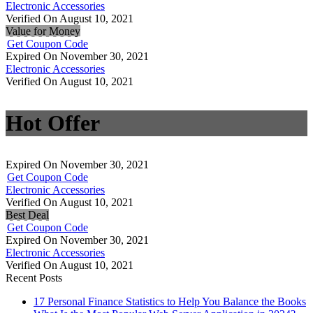
Electronic Accessories
Verified On August 10, 2021
Value for Money
Get Coupon Code
Expired On November 30, 2021
Electronic Accessories
Verified On August 10, 2021
Hot Offer
Expired On November 30, 2021
Get Coupon Code
Electronic Accessories
Verified On August 10, 2021
Best Deal
Get Coupon Code
Expired On November 30, 2021
Electronic Accessories
Verified On August 10, 2021
Recent Posts
17 Personal Finance Statistics to Help You Balance the Books