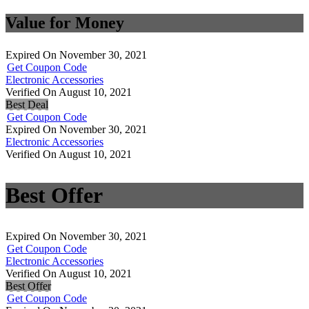
Value for Money
Expired On November 30, 2021
Get Coupon Code
Electronic Accessories
Verified On August 10, 2021
Best Deal
Get Coupon Code
Expired On November 30, 2021
Electronic Accessories
Verified On August 10, 2021
Best Offer
Expired On November 30, 2021
Get Coupon Code
Electronic Accessories
Verified On August 10, 2021
Best Offer
Get Coupon Code