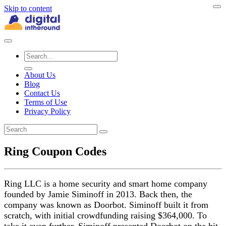
Skip to content
About Us
Blog
Contact Us
Terms of Use
Privacy Policy
Ring Coupon Codes
Ring LLC is a home security and smart home company
founded by Jamie Siminoff in 2013. Back then, the
company was known as Doorbot. Siminoff built it from
scratch, with initial crowdfunding raising $364,000. To