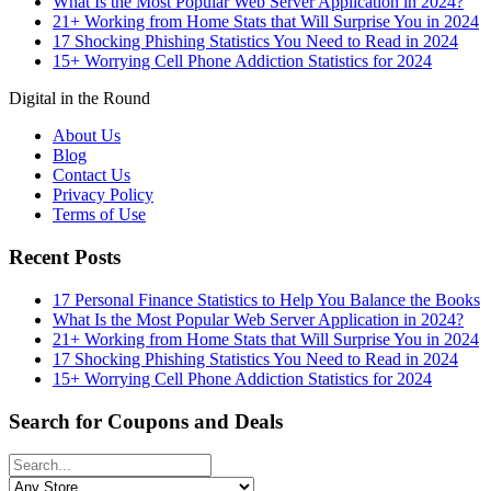
What Is the Most Popular Web Server Application in 2024?
21+ Working from Home Stats that Will Surprise You in 2024
17 Shocking Phishing Statistics You Need to Read in 2024
15+ Worrying Cell Phone Addiction Statistics for 2024
Digital in the Round
About Us
Blog
Contact Us
Privacy Policy
Terms of Use
Recent Posts
17 Personal Finance Statistics to Help You Balance the Books
What Is the Most Popular Web Server Application in 2024?
21+ Working from Home Stats that Will Surprise You in 2024
17 Shocking Phishing Statistics You Need to Read in 2024
15+ Worrying Cell Phone Addiction Statistics for 2024
Search for Coupons and Deals