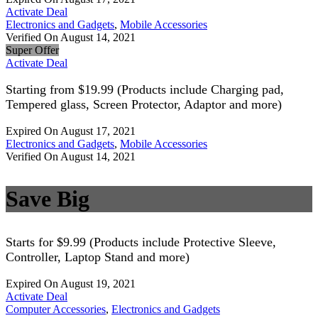
Activate Deal
Electronics and Gadgets
,
Mobile Accessories
Verified On August 14, 2021
Super Offer
Activate Deal
Starting from $19.99 (Products include Charging pad,
Tempered glass, Screen Protector, Adaptor and more)
Expired On August 17, 2021
Electronics and Gadgets
,
Mobile Accessories
Verified On August 14, 2021
Save Big
Starts for $9.99 (Products include Protective Sleeve,
Controller, Laptop Stand and more)
Expired On August 19, 2021
Activate Deal
Computer Accessories
,
Electronics and Gadgets