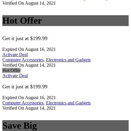
Verified On August 14, 2021
Hot Offer
Get it just at $199.99
Expired On August 16, 2021
Activate Deal
Computer Accessories
,
Electronics and Gadgets
Verified On August 14, 2021
Hot Offer
Activate Deal
Get it just at $199.99
Expired On August 16, 2021
Computer Accessories
,
Electronics and Gadgets
Verified On August 14, 2021
Save Big