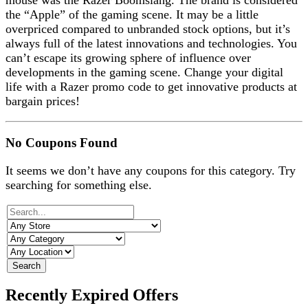
mouse was the Razer Boomslang. The brand is considered
the “Apple” of the gaming scene. It may be a little
overpriced compared to unbranded stock options, but it’s
always full of the latest innovations and technologies. You
can’t escape its growing sphere of influence over
developments in the gaming scene. Change your digital
life with a Razer promo code to get innovative products at
bargain prices!
No Coupons Found
It seems we don’t have any coupons for this category. Try
searching for something else.
Search
Recently Expired Offers