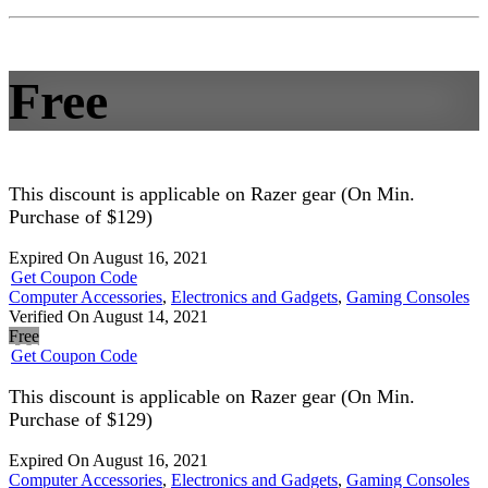
Free
This discount is applicable on Razer gear (On Min.
Purchase of $129)
Expired On August 16, 2021
Get Coupon Code
Computer Accessories
,
Electronics and Gadgets
,
Gaming Consoles
Verified On August 14, 2021
Free
Get Coupon Code
This discount is applicable on Razer gear (On Min.
Purchase of $129)
Expired On August 16, 2021
Computer Accessories
,
Electronics and Gadgets
,
Gaming Consoles