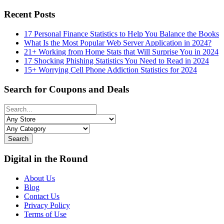
Recent Posts
17 Personal Finance Statistics to Help You Balance the Books
What Is the Most Popular Web Server Application in 2024?
21+ Working from Home Stats that Will Surprise You in 2024
17 Shocking Phishing Statistics You Need to Read in 2024
15+ Worrying Cell Phone Addiction Statistics for 2024
Search for Coupons and Deals
Search
Digital in the Round
About Us
Blog
Contact Us
Privacy Policy
Terms of Use