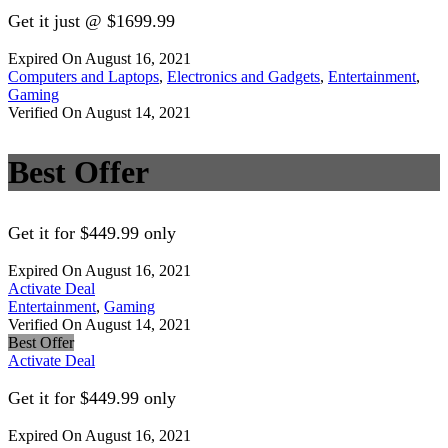
Get it just @ $1699.99
Expired On August 16, 2021
Computers and Laptops
,
Electronics and Gadgets
,
Entertainment
,
Gaming
Verified On August 14, 2021
Best Offer
Get it for $449.99 only
Expired On August 16, 2021
Activate Deal
Entertainment
,
Gaming
Verified On August 14, 2021
Best Offer
Activate Deal
Get it for $449.99 only
Expired On August 16, 2021