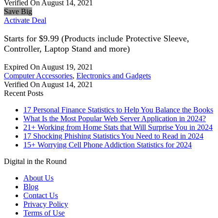
Verified On August 14, 2021
Save Big
Activate Deal
Starts for $9.99 (Products include Protective Sleeve,
Controller, Laptop Stand and more)
Expired On August 19, 2021
Computer Accessories
,
Electronics and Gadgets
Verified On August 14, 2021
Recent Posts
17 Personal Finance Statistics to Help You Balance the Books
What Is the Most Popular Web Server Application in 2024?
21+ Working from Home Stats that Will Surprise You in 2024
17 Shocking Phishing Statistics You Need to Read in 2024
15+ Worrying Cell Phone Addiction Statistics for 2024
Digital in the Round
About Us
Blog
Contact Us
Privacy Policy
Terms of Use