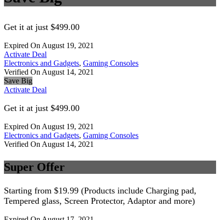
Get it at just $499.00
Expired On August 19, 2021
Activate Deal
Electronics and Gadgets
,
Gaming Consoles
Verified On August 14, 2021
Save Big
Activate Deal
Get it at just $499.00
Expired On August 19, 2021
Electronics and Gadgets
,
Gaming Consoles
Verified On August 14, 2021
Super Offer
Starting from $19.99 (Products include Charging pad,
Tempered glass, Screen Protector, Adaptor and more)
Expired On August 17, 2021