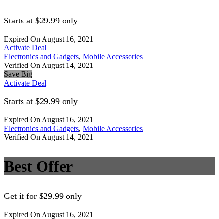
Starts at $29.99 only
Expired On August 16, 2021
Activate Deal
Electronics and Gadgets
,
Mobile Accessories
Verified On August 14, 2021
Save Big
Activate Deal
Starts at $29.99 only
Expired On August 16, 2021
Electronics and Gadgets
,
Mobile Accessories
Verified On August 14, 2021
Best Offer
Get it for $29.99 only
Expired On August 16, 2021