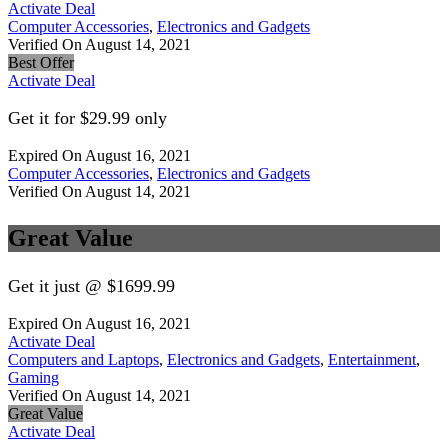
Activate Deal
Computer Accessories
,
Electronics and Gadgets
Verified On August 14, 2021
Best Offer
Activate Deal
Get it for $29.99 only
Expired On August 16, 2021
Computer Accessories
,
Electronics and Gadgets
Verified On August 14, 2021
Great Value
Get it just @ $1699.99
Expired On August 16, 2021
Activate Deal
Computers and Laptops
,
Electronics and Gadgets
,
Entertainment
,
Gaming
Verified On August 14, 2021
Great Value
Activate Deal