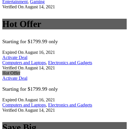
Entertainment
,
Gaming
Verified On August 14, 2021
Hot Offer
Starting for $1799.99 only
Expired On August 16, 2021
Activate Deal
Computers and Laptops
,
Electronics and Gadgets
Verified On August 14, 2021
Hot Offer
Activate Deal
Starting for $1799.99 only
Expired On August 16, 2021
Computers and Laptops
,
Electronics and Gadgets
Verified On August 14, 2021
Save Big