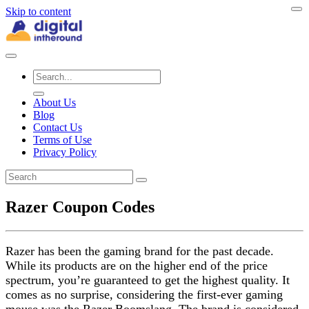
Skip to content
About Us
Blog
Contact Us
Terms of Use
Privacy Policy
Razer Coupon Codes
Razer has been the gaming brand for the past decade.
While its products are on the higher end of the price
spectrum, you’re guaranteed to get the highest quality. It
comes as no surprise, considering the first-ever gaming