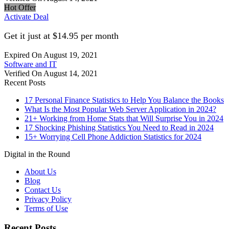
Hot Offer
Activate Deal
Get it just at $14.95 per month
Expired On August 19, 2021
Software and IT
Verified On August 14, 2021
Recent Posts
17 Personal Finance Statistics to Help You Balance the Books
What Is the Most Popular Web Server Application in 2024?
21+ Working from Home Stats that Will Surprise You in 2024
17 Shocking Phishing Statistics You Need to Read in 2024
15+ Worrying Cell Phone Addiction Statistics for 2024
Digital in the Round
About Us
Blog
Contact Us
Privacy Policy
Terms of Use
Recent Posts