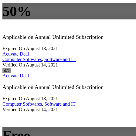
50%
Applicable on Annual Unlimited Subscription
Expired On August 18, 2021
Activate Deal
Computer Softwares
,
Software and IT
Verified On August 14, 2021
50%
Activate Deal
Applicable on Annual Unlimited Subscription
Expired On August 18, 2021
Computer Softwares
,
Software and IT
Verified On August 14, 2021
Free