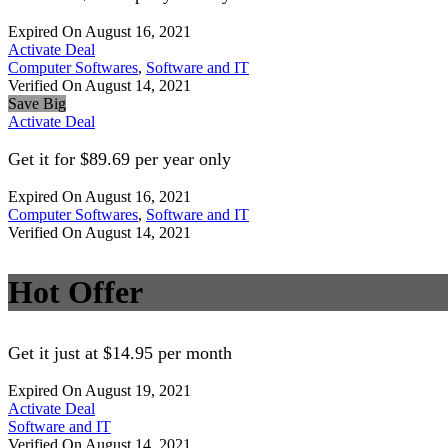
Expired On August 16, 2021
Activate Deal
Computer Softwares
,
Software and IT
Verified On August 14, 2021
Save Big
Activate Deal
Get it for $89.69 per year only
Expired On August 16, 2021
Computer Softwares
,
Software and IT
Verified On August 14, 2021
Hot Offer
Get it just at $14.95 per month
Expired On August 19, 2021
Activate Deal
Software and IT
Verified On August 14, 2021