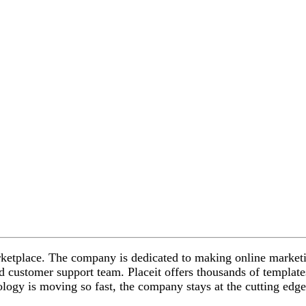
marketplace. The company is dedicated to making online marketi
led customer support team.
Placeit offers thousands of template
ogy is moving so fast, the company stays at the cutting edge o