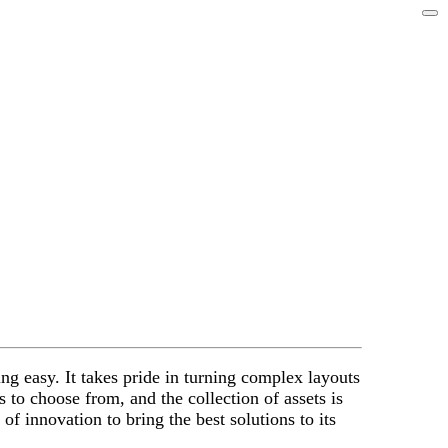
ng easy. It takes pride in turning complex layouts
s to choose from, and the collection of assets is
f innovation to bring the best solutions to its