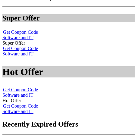
Super Offer
Get Coupon Code
Software and IT
Super Offer
Get Coupon Code
Software and IT
Hot Offer
Get Coupon Code
Software and IT
Hot Offer
Get Coupon Code
Software and IT
Recently Expired Offers