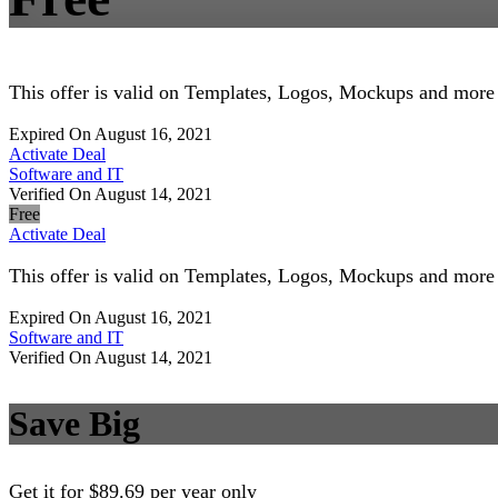
This offer is valid on Templates, Logos, Mockups and more
Expired On August 16, 2021
Activate Deal
Software and IT
Verified On August 14, 2021
Free
Activate Deal
This offer is valid on Templates, Logos, Mockups and more
Expired On August 16, 2021
Software and IT
Verified On August 14, 2021
Save Big
Get it for $89.69 per year only