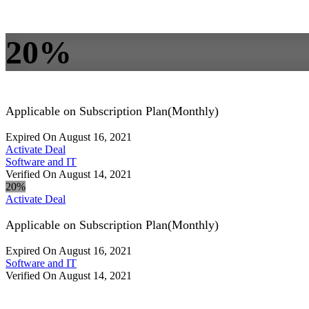
20%
Applicable on Subscription Plan(Monthly)
Expired On August 16, 2021
Activate Deal
Software and IT
Verified On August 14, 2021
20%
Activate Deal
Applicable on Subscription Plan(Monthly)
Expired On August 16, 2021
Software and IT
Verified On August 14, 2021