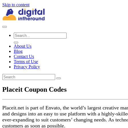
Skip to content
About Us
Blog
Contact Us
Terms of Use
Privacy Policy
Placeit Coupon Codes
Placeit.net is part of Envato, the world’s largest creative 
and designs into an easy to use platform with a highly-skil
ever-expanding to suit customers’ changing needs. As technol
customers as soon as possible.