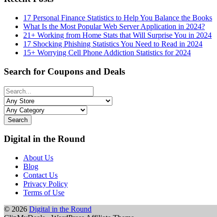
17 Personal Finance Statistics to Help You Balance the Books
What Is the Most Popular Web Server Application in 2024?
21+ Working from Home Stats that Will Surprise You in 2024
17 Shocking Phishing Statistics You Need to Read in 2024
15+ Worrying Cell Phone Addiction Statistics for 2024
Search for Coupons and Deals
Search
Digital in the Round
About Us
Blog
Contact Us
Privacy Policy
Terms of Use
© 2026
Digital in the Round