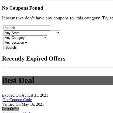
No Coupons Found
It seems we don’t have any coupons for this category. Try s
Search
Recently Expired Offers
Best Deal
Expired On August 31, 2021
Get Coupon Code
Verified On May 16, 2021
Best Offer