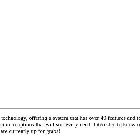
technology, offering a system that has over 40 features and to
premium options that will suit every need. Interested to kno
re currently up for grabs!