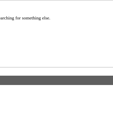
earching for something else.