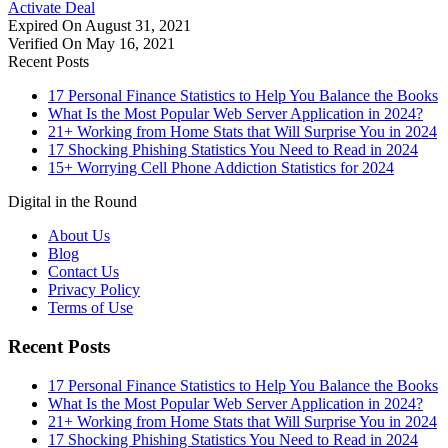
Activate Deal
Expired On August 31, 2021
Verified On May 16, 2021
Recent Posts
17 Personal Finance Statistics to Help You Balance the Books
What Is the Most Popular Web Server Application in 2024?
21+ Working from Home Stats that Will Surprise You in 2024
17 Shocking Phishing Statistics You Need to Read in 2024
15+ Worrying Cell Phone Addiction Statistics for 2024
Digital in the Round
About Us
Blog
Contact Us
Privacy Policy
Terms of Use
Recent Posts
17 Personal Finance Statistics to Help You Balance the Books
What Is the Most Popular Web Server Application in 2024?
21+ Working from Home Stats that Will Surprise You in 2024
17 Shocking Phishing Statistics You Need to Read in 2024