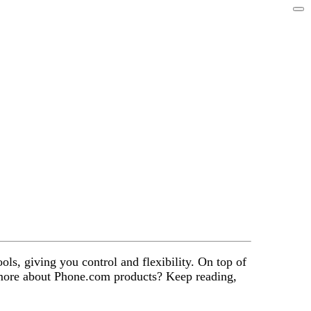
ols, giving you control and flexibility. On top of
w more about Phone.com products? Keep reading,