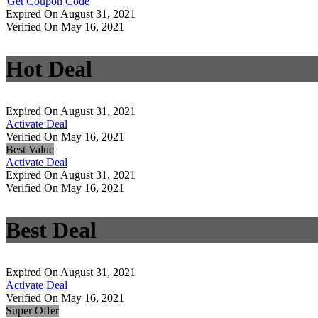
Get Coupon Code
Expired On August 31, 2021
Verified On May 16, 2021
Hot Deal
Expired On August 31, 2021
Activate Deal
Verified On May 16, 2021
Best Value
Activate Deal
Expired On August 31, 2021
Verified On May 16, 2021
Best Deal
Expired On August 31, 2021
Activate Deal
Verified On May 16, 2021
Super Offer