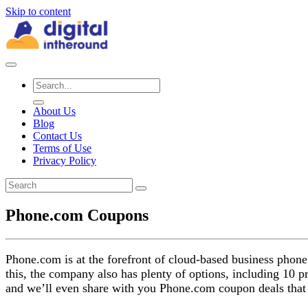
Skip to content
About Us
Blog
Contact Us
Terms of Use
Privacy Policy
Phone.com Coupons
Phone.com is at the forefront of cloud-based business phone 
this, the company also has plenty of options, including 10 
and we’ll even share with you Phone.com coupon deals that a