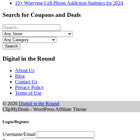
15+ Worrying Cell Phone Addiction Statistics for 2024
Search for Coupons and Deals
Search
Digital in the Round
About Us
Blog
Contact Us
Privacy Policy
Terms of Use
© 2026
Digital in the Round
ClipMyDeals - WordPress Affiliate Theme
Login/Register
Username/Email