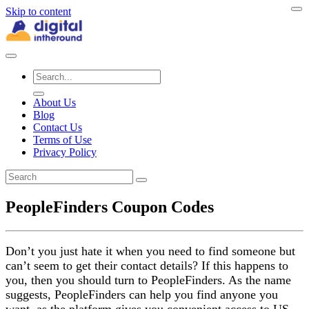
Skip to content
About Us
Blog
Contact Us
Terms of Use
Privacy Policy
PeopleFinders Coupon Codes
Don’t you just hate it when you need to find someone but
can’t seem to get their contact details? If this happens to
you, then you should turn to PeopleFinders. As the name
suggests, PeopleFinders can help you find anyone you