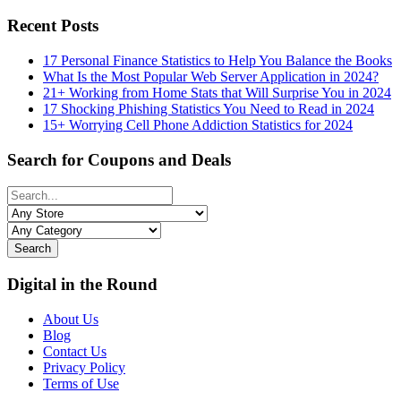
Recent Posts
17 Personal Finance Statistics to Help You Balance the Books
What Is the Most Popular Web Server Application in 2024?
21+ Working from Home Stats that Will Surprise You in 2024
17 Shocking Phishing Statistics You Need to Read in 2024
15+ Worrying Cell Phone Addiction Statistics for 2024
Search for Coupons and Deals
Search
Digital in the Round
About Us
Blog
Contact Us
Privacy Policy
Terms of Use