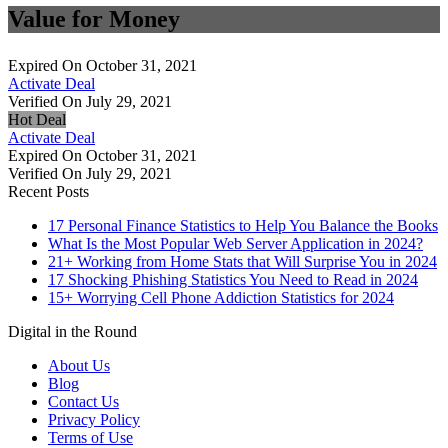
Value for Money
Expired On October 31, 2021
Activate Deal
Verified On July 29, 2021
Hot Deal
Activate Deal
Expired On October 31, 2021
Verified On July 29, 2021
Recent Posts
17 Personal Finance Statistics to Help You Balance the Books
What Is the Most Popular Web Server Application in 2024?
21+ Working from Home Stats that Will Surprise You in 2024
17 Shocking Phishing Statistics You Need to Read in 2024
15+ Worrying Cell Phone Addiction Statistics for 2024
Digital in the Round
About Us
Blog
Contact Us
Privacy Policy
Terms of Use