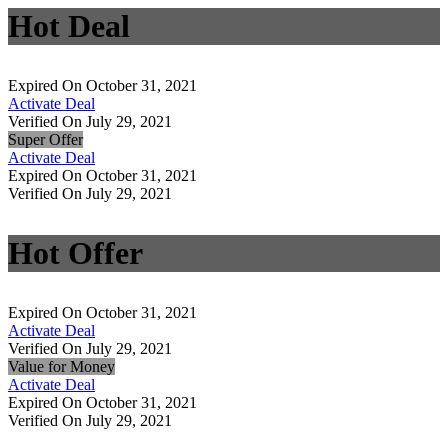
Hot Deal
Expired On October 31, 2021
Activate Deal
Verified On July 29, 2021
Super Offer
Activate Deal
Expired On October 31, 2021
Verified On July 29, 2021
Hot Offer
Expired On October 31, 2021
Activate Deal
Verified On July 29, 2021
Value for Money
Activate Deal
Expired On October 31, 2021
Verified On July 29, 2021