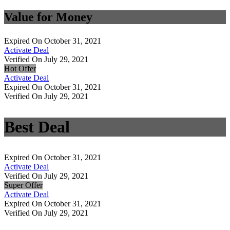
Value for Money
Expired On October 31, 2021
Activate Deal
Verified On July 29, 2021
Hot Offer
Activate Deal
Expired On October 31, 2021
Verified On July 29, 2021
Best Deal
Expired On October 31, 2021
Activate Deal
Verified On July 29, 2021
Super Offer
Activate Deal
Expired On October 31, 2021
Verified On July 29, 2021