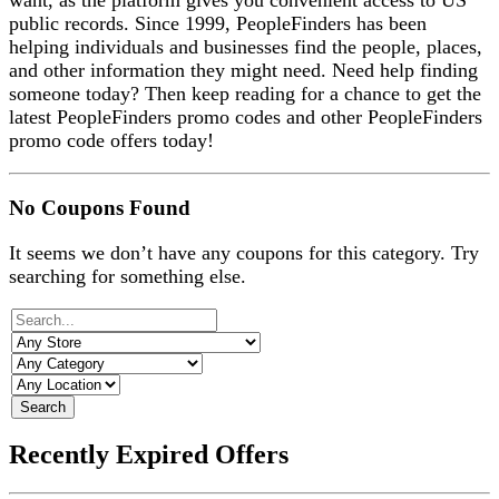
want, as the platform gives you convenient access to US
public records. Since 1999, PeopleFinders has been
helping individuals and businesses find the people, places,
and other information they might need. Need help finding
someone today? Then keep reading for a chance to get the
latest PeopleFinders promo codes and other PeopleFinders
promo code offers today!
No Coupons Found
It seems we don’t have any coupons for this category. Try
searching for something else.
Search
Recently Expired Offers