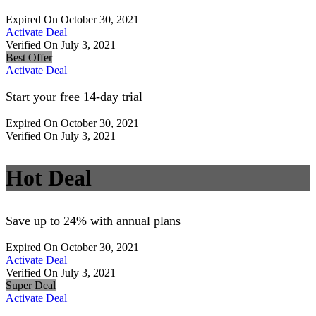
Expired On October 30, 2021
Activate Deal
Verified On July 3, 2021
Best Offer
Activate Deal
Start your free 14-day trial
Expired On October 30, 2021
Verified On July 3, 2021
Hot Deal
Save up to 24% with annual plans
Expired On October 30, 2021
Activate Deal
Verified On July 3, 2021
Super Deal
Activate Deal