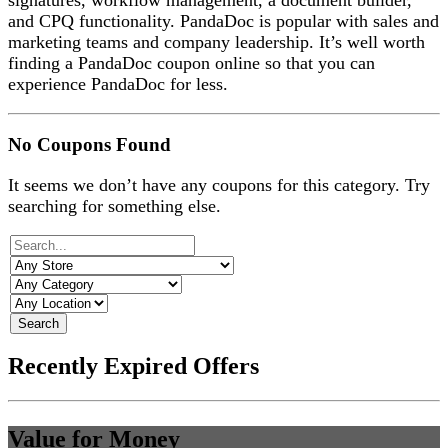
signatures, workflow management, a document builder,
and CPQ functionality. PandaDoc is popular with sales and
marketing teams and company leadership. It’s well worth
finding a PandaDoc coupon online so that you can
experience PandaDoc for less.
No Coupons Found
It seems we don’t have any coupons for this category. Try
searching for something else.
Search
Recently Expired Offers
Value for Money