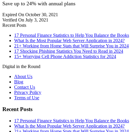
Save up to 24% with annual plans
Expired On October 30, 2021
Verified On July 3, 2021
Recent Posts
17 Personal Finance Statistics to Help You Balance the Books
What Is the Most Popular Web Server Application in 2024?
21+ Working from Home Stats that Will Surprise You in 2024
17 Shocking Phishing Statistics You Need to Read in 2024
15+ Worrying Cell Phone Addiction Statistics for 2024
Digital in the Round
About Us
Blog
Contact Us
Privacy Policy
Terms of Use
Recent Posts
17 Personal Finance Statistics to Help You Balance the Books
What Is the Most Popular Web Server Application in 2024?
21+ Working from Home Stats that Will Surprise You in 2024