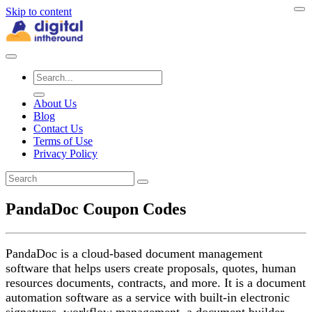
Skip to content
About Us
Blog
Contact Us
Terms of Use
Privacy Policy
PandaDoc Coupon Codes
PandaDoc is a cloud-based document management
software that helps users create proposals, quotes, human
resources documents, contracts, and more. It is a document
automation software as a service with built-in electronic