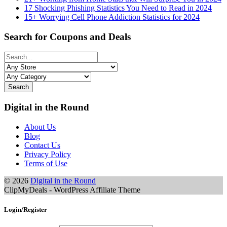
17 Shocking Phishing Statistics You Need to Read in 2024
15+ Worrying Cell Phone Addiction Statistics for 2024
Search for Coupons and Deals
Search
Digital in the Round
About Us
Blog
Contact Us
Privacy Policy
Terms of Use
© 2026
Digital in the Round
ClipMyDeals - WordPress Affiliate Theme
Login/Register