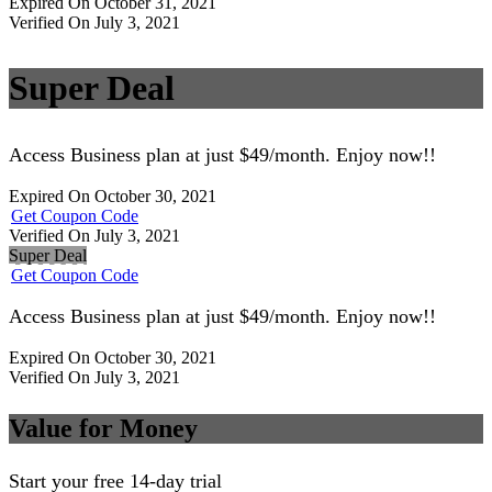
Expired On October 31, 2021
Verified On July 3, 2021
Super Deal
Access Business plan at just $49/month. Enjoy now!!
Expired On October 30, 2021
Get Coupon Code
Verified On July 3, 2021
Super Deal
Get Coupon Code
Access Business plan at just $49/month. Enjoy now!!
Expired On October 30, 2021
Verified On July 3, 2021
Value for Money
Start your free 14-day trial