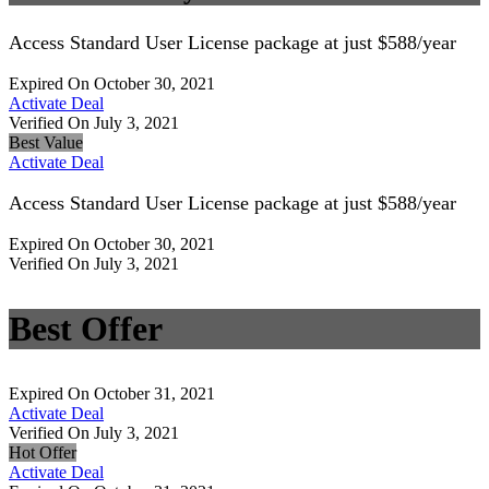
Access Standard User License package at just $588/year
Expired On October 30, 2021
Activate Deal
Verified On July 3, 2021
Best Value
Activate Deal
Access Standard User License package at just $588/year
Expired On October 30, 2021
Verified On July 3, 2021
Best Offer
Expired On October 31, 2021
Activate Deal
Verified On July 3, 2021
Hot Offer
Activate Deal