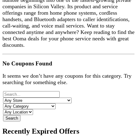
humble beginnings into one of the fastest-growing private
companies in Silicon Valley. Its product and service
offerings range from home phone systems, cordless
handsets, and Bluetooth adapters to caller identifications,
call-waiting, and voice mail services. Want to stay
connected anytime and anywhere? Keep reading to find the
best Ooma deals for your phone service needs with great
discounts.
No Coupons Found
It seems we don’t have any coupons for this category. Try
searching for something else.
Search
Recently Expired Offers