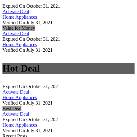
Expired On October 31, 2021
Activate Deal
Home Appliances
Verified On July 31, 2021
Value for Money
Activate Deal
Expired On October 31, 2021
Home Appliances
Verified On July 31, 2021
Hot Deal
Expired On October 31, 2021
Activate Deal
Home Appliances
Verified On July 31, 2021
Best Deal
Activate Deal
Expired On October 31, 2021
Home Appliances
Verified On July 31, 2021
Recent Posts