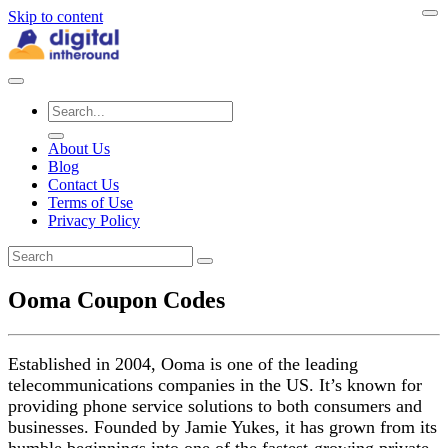
Skip to content
About Us
Blog
Contact Us
Terms of Use
Privacy Policy
Ooma Coupon Codes
Established in 2004, Ooma is one of the leading
telecommunications companies in the US. It’s known for
providing phone service solutions to both consumers and
businesses. Founded by Jamie Yukes, it has grown from its