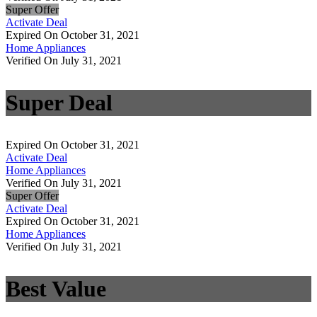
Super Offer
Activate Deal
Expired On October 31, 2021
Home Appliances
Verified On July 31, 2021
Super Deal
Expired On October 31, 2021
Activate Deal
Home Appliances
Verified On July 31, 2021
Super Offer
Activate Deal
Expired On October 31, 2021
Home Appliances
Verified On July 31, 2021
Best Value