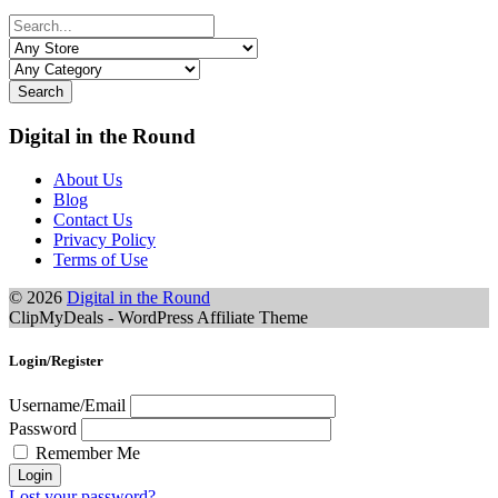
Search
Digital in the Round
About Us
Blog
Contact Us
Privacy Policy
Terms of Use
© 2026
Digital in the Round
ClipMyDeals - WordPress Affiliate Theme
Login/Register
Username/Email
Password
Remember Me
Lost your password?