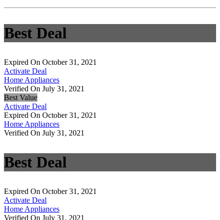
Best Deal
Expired On October 31, 2021
Activate Deal
Home Appliances
Verified On July 31, 2021
Best Value
Activate Deal
Expired On October 31, 2021
Home Appliances
Verified On July 31, 2021
Best Deal
Expired On October 31, 2021
Activate Deal
Home Appliances
Verified On July 31, 2021