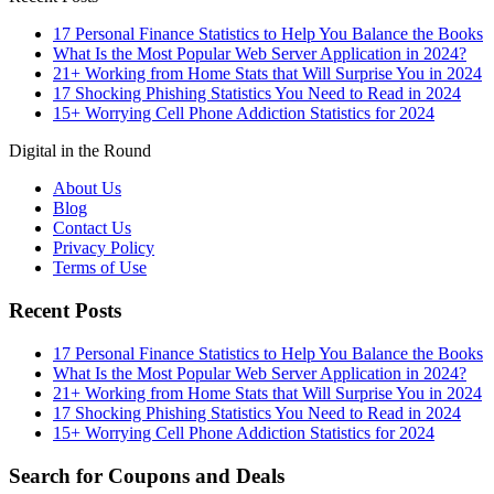
17 Personal Finance Statistics to Help You Balance the Books
What Is the Most Popular Web Server Application in 2024?
21+ Working from Home Stats that Will Surprise You in 2024
17 Shocking Phishing Statistics You Need to Read in 2024
15+ Worrying Cell Phone Addiction Statistics for 2024
Digital in the Round
About Us
Blog
Contact Us
Privacy Policy
Terms of Use
Recent Posts
17 Personal Finance Statistics to Help You Balance the Books
What Is the Most Popular Web Server Application in 2024?
21+ Working from Home Stats that Will Surprise You in 2024
17 Shocking Phishing Statistics You Need to Read in 2024
15+ Worrying Cell Phone Addiction Statistics for 2024
Search for Coupons and Deals