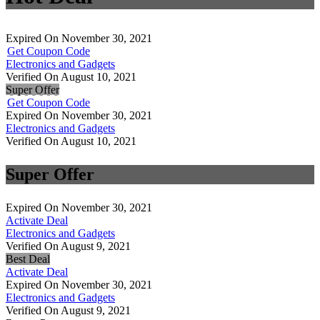
Expired On November 30, 2021
Get Coupon Code
Electronics and Gadgets
Verified On August 10, 2021
Super Offer
Get Coupon Code
Expired On November 30, 2021
Electronics and Gadgets
Verified On August 10, 2021
Super Offer
Expired On November 30, 2021
Activate Deal
Electronics and Gadgets
Verified On August 9, 2021
Best Deal
Activate Deal
Expired On November 30, 2021
Electronics and Gadgets
Verified On August 9, 2021