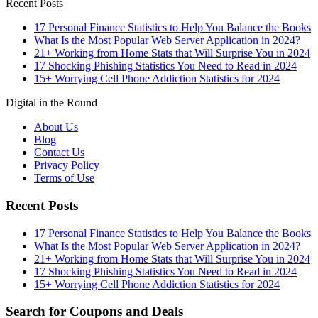
Recent Posts
17 Personal Finance Statistics to Help You Balance the Books
What Is the Most Popular Web Server Application in 2024?
21+ Working from Home Stats that Will Surprise You in 2024
17 Shocking Phishing Statistics You Need to Read in 2024
15+ Worrying Cell Phone Addiction Statistics for 2024
Digital in the Round
About Us
Blog
Contact Us
Privacy Policy
Terms of Use
Recent Posts
17 Personal Finance Statistics to Help You Balance the Books
What Is the Most Popular Web Server Application in 2024?
21+ Working from Home Stats that Will Surprise You in 2024
17 Shocking Phishing Statistics You Need to Read in 2024
15+ Worrying Cell Phone Addiction Statistics for 2024
Search for Coupons and Deals