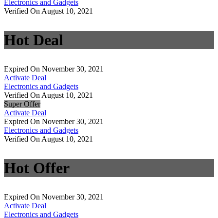
Electronics and Gadgets
Verified On August 10, 2021
Hot Deal
Expired On November 30, 2021
Activate Deal
Electronics and Gadgets
Verified On August 10, 2021
Super Offer
Activate Deal
Expired On November 30, 2021
Electronics and Gadgets
Verified On August 10, 2021
Hot Offer
Expired On November 30, 2021
Activate Deal
Electronics and Gadgets