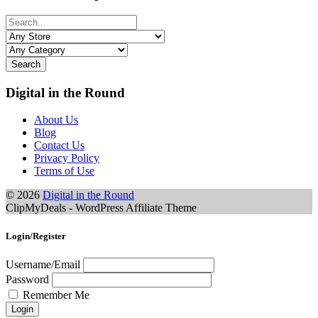
Search
Digital in the Round
About Us
Blog
Contact Us
Privacy Policy
Terms of Use
© 2026
Digital in the Round
ClipMyDeals - WordPress Affiliate Theme
Login/Register
Username/Email
Password
Remember Me