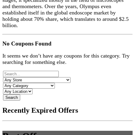
stages, it specialized mostly in the field of microscopes
and thermometers. Over the years, Olympus even
established itself in the global endoscope market by
holding about 70% share, which translates to around $2.5
billion.
No Coupons Found
It seems we don’t have any coupons for this category. Try
searching for something else.
Search
Recently Expired Offers