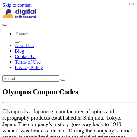
Skip to content
About Us
Blog
Contact Us
Terms of Use
Privacy Policy
Olympus Coupon Codes
Olympus is a Japanese manufacturer of optics and
reprography products established in Shinjuku, Tokyo,
Japan. The company’s history goes way back to 1919
when it was first established. During the company’s initial