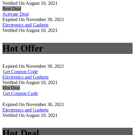
Verified On August 10, 2021
Best Deal
Activate Deal
Expired On November 30, 2021
Electronics and Gadgets
Verified On August 10, 2021
Hot Offer
Expired On November 30, 2021
Get Coupon Code
Electronics and Gadgets
Verified On August 10, 2021
Hot Deal
Get Coupon Code
Expired On November 30, 2021
Electronics and Gadgets
Verified On August 10, 2021
Hot Deal