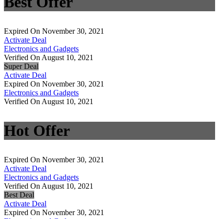
Best Offer
Expired On November 30, 2021
Activate Deal
Electronics and Gadgets
Verified On August 10, 2021
Super Deal
Activate Deal
Expired On November 30, 2021
Electronics and Gadgets
Verified On August 10, 2021
Hot Offer
Expired On November 30, 2021
Activate Deal
Electronics and Gadgets
Verified On August 10, 2021
Best Deal
Activate Deal
Expired On November 30, 2021