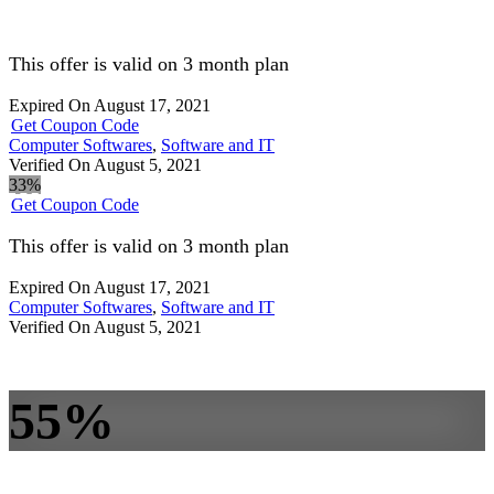
This offer is valid on 3 month plan
Expired On August 17, 2021
Get Coupon Code
Computer Softwares
,
Software and IT
Verified On August 5, 2021
33%
Get Coupon Code
This offer is valid on 3 month plan
Expired On August 17, 2021
Computer Softwares
,
Software and IT
Verified On August 5, 2021
55%