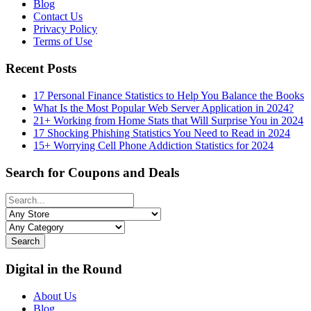
Blog
Contact Us
Privacy Policy
Terms of Use
Recent Posts
17 Personal Finance Statistics to Help You Balance the Books
What Is the Most Popular Web Server Application in 2024?
21+ Working from Home Stats that Will Surprise You in 2024
17 Shocking Phishing Statistics You Need to Read in 2024
15+ Worrying Cell Phone Addiction Statistics for 2024
Search for Coupons and Deals
Search
Digital in the Round
About Us
Blog