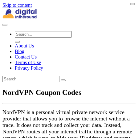
Skip to content
About Us
Blog
Contact Us
Terms of Use
Privacy Policy
NordVPN Coupon Codes
NordVPN is a personal virtual private network service
provider that allows you to browse the internet without a
trace. It does not track and collect your data. Instead,
NordVPN routes all your internet traffic through a remote