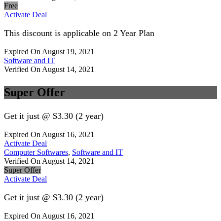
Free
Activate Deal
This discount is applicable on 2 Year Plan
Expired On August 19, 2021
Software and IT
Verified On August 14, 2021
Super Offer
Get it just @ $3.30 (2 year)
Expired On August 16, 2021
Activate Deal
Computer Softwares
,
Software and IT
Verified On August 14, 2021
Super Offer
Activate Deal
Get it just @ $3.30 (2 year)
Expired On August 16, 2021