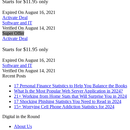
Starts for $11.95 only
Expired On August 16, 2021
Activate Deal
Software and IT
Verified On August 14, 2021
Super Offer
Activate Deal
Starts for $11.95 only
Expired On August 16, 2021
Software and IT
Verified On August 14, 2021
Recent Posts
17 Personal Finance Statistics to Help You Balance the Books
What Is the Most Popular Web Server Application in 2024?
21+ Working from Home Stats that Will Surprise You in 2024
17 Shocking Phishing Statistics You Need to Read in 2024
15+ Worrying Cell Phone Addiction Statistics for 2024
Digital in the Round
About Us