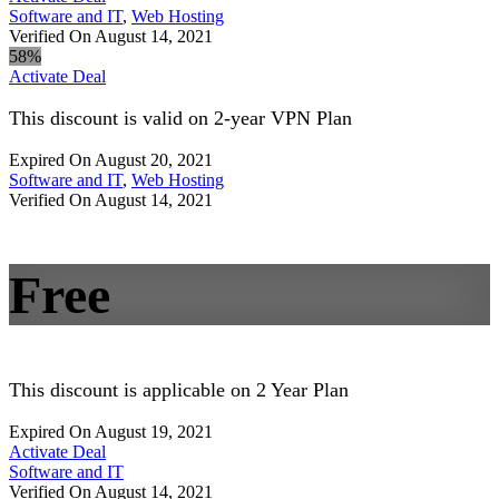
Software and IT
,
Web Hosting
Verified On August 14, 2021
58%
Activate Deal
This discount is valid on 2-year VPN Plan
Expired On August 20, 2021
Software and IT
,
Web Hosting
Verified On August 14, 2021
Free
This discount is applicable on 2 Year Plan
Expired On August 19, 2021
Activate Deal
Software and IT
Verified On August 14, 2021