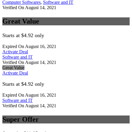
Computer Softwares
,
Software and IT
Verified On August 14, 2021
Great Value
Starts at $4.92 only
Expired On August 16, 2021
Activate Deal
Software and IT
Verified On August 14, 2021
Great Value
Activate Deal
Starts at $4.92 only
Expired On August 16, 2021
Software and IT
Verified On August 14, 2021
Super Offer