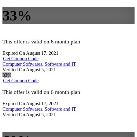
33%
This offer is valid on 6 month plan
Expired On August 17, 2021
Get Coupon Code
Computer Softwares
,
Software and IT
Verified On August 5, 2021
33%
Get Coupon Code
This offer is valid on 6 month plan
Expired On August 17, 2021
Computer Softwares
,
Software and IT
Verified On August 5, 2021