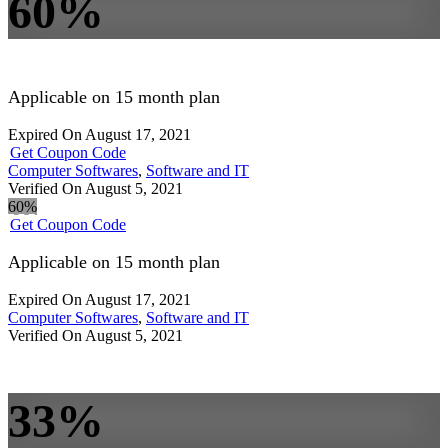
60%
Applicable on 15 month plan
Expired On August 17, 2021
Get Coupon Code
Computer Softwares
,
Software and IT
Verified On August 5, 2021
60%
Get Coupon Code
Applicable on 15 month plan
Expired On August 17, 2021
Computer Softwares
,
Software and IT
Verified On August 5, 2021
33%