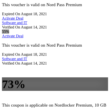
This voucher is valid on Nord Pass Premium
Expired On August 18, 2021
Activate Deal
Software and IT
Verified On August 14, 2021
55%
Activate Deal
This voucher is valid on Nord Pass Premium
Expired On August 18, 2021
Software and IT
Verified On August 14, 2021
73%
This coupon is applicable on Nordlocker Premium, 10 GB