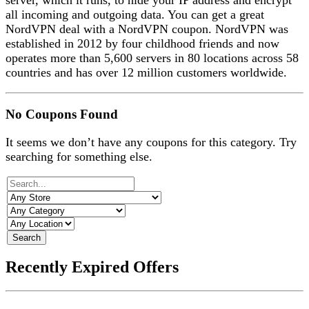
server, which it runs, to hide your IP address and encrypt
all incoming and outgoing data. You can get a great
NordVPN deal with a NordVPN coupon.
NordVPN was
established in 2012 by four childhood friends and now
operates more than 5,600 servers in 80 locations across 58
countries and has over 12 million customers worldwide.
No Coupons Found
It seems we don’t have any coupons for this category. Try
searching for something else.
Search
Recently Expired Offers