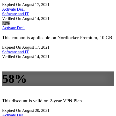
Expired On August 17, 2021
Activate Deal
Software and IT
Verified On August 14, 2021
73%
Activate Deal
This coupon is applicable on Nordlocker Premium, 10 GB
Expired On August 17, 2021
Software and IT
Verified On August 14, 2021
58%
This discount is valid on 2-year VPN Plan
Expired On August 20, 2021
Activate Deal