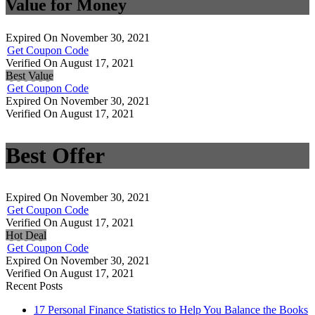
Value for Money
Expired On November 30, 2021
Get Coupon Code
Verified On August 17, 2021
Best Value
Get Coupon Code
Expired On November 30, 2021
Verified On August 17, 2021
Best Offer
Expired On November 30, 2021
Get Coupon Code
Verified On August 17, 2021
Hot Deal
Get Coupon Code
Expired On November 30, 2021
Verified On August 17, 2021
Recent Posts
17 Personal Finance Statistics to Help You Balance the Books