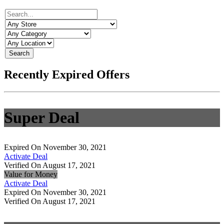
Search
Recently Expired Offers
Super Deal
Expired On November 30, 2021
Activate Deal
Verified On August 17, 2021
Value for Money
Activate Deal
Expired On November 30, 2021
Verified On August 17, 2021