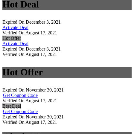
Hot Deal
Expired On December 3, 2021
Activate Deal
Verified On August 17, 2021
Hot Offer
Activate Deal
Expired On December 3, 2021
Verified On August 17, 2021
Hot Offer
Expired On November 30, 2021
Get Coupon Code
Verified On August 17, 2021
Best Deal
Get Coupon Code
Expired On November 30, 2021
Verified On August 17, 2021