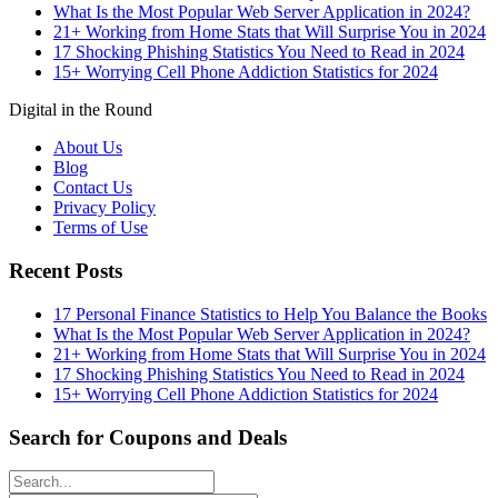
What Is the Most Popular Web Server Application in 2024?
21+ Working from Home Stats that Will Surprise You in 2024
17 Shocking Phishing Statistics You Need to Read in 2024
15+ Worrying Cell Phone Addiction Statistics for 2024
Digital in the Round
About Us
Blog
Contact Us
Privacy Policy
Terms of Use
Recent Posts
17 Personal Finance Statistics to Help You Balance the Books
What Is the Most Popular Web Server Application in 2024?
21+ Working from Home Stats that Will Surprise You in 2024
17 Shocking Phishing Statistics You Need to Read in 2024
15+ Worrying Cell Phone Addiction Statistics for 2024
Search for Coupons and Deals