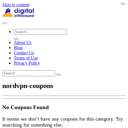
Skip to content
About Us
Blog
Contact Us
Terms of Use
Privacy Policy
nordvpn-coupons
No Coupons Found
It seems we don’t have any coupons for this category. Try
searching for something else.