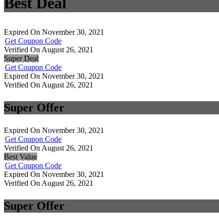
Best Deal
Expired On November 30, 2021
Get Coupon Code
Verified On August 26, 2021
Super Deal
Get Coupon Code
Expired On November 30, 2021
Verified On August 26, 2021
Super Offer
Expired On November 30, 2021
Get Coupon Code
Verified On August 26, 2021
Best Value
Get Coupon Code
Expired On November 30, 2021
Verified On August 26, 2021
Super Offer