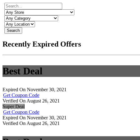
Search
Recently Expired Offers
Best Deal
Expired On November 30, 2021
Get Coupon Code
Verified On August 26, 2021
Super Deal
Get Coupon Code
Expired On November 30, 2021
Verified On August 26, 2021