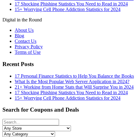
17 Shocking Phishing Statistics You Need to Read in 2024
15+ Worrying Cell Phone Addiction Statistics for 2024
Digital in the Round
About Us
Blog
Contact Us
Privacy Policy
Terms of Use
Recent Posts
17 Personal Finance Statistics to Help You Balance the Books
What Is the Most Popular Web Server Application in 2024?
21+ Working from Home Stats that Will Surprise You in 2024
17 Shocking Phishing Statistics You Need to Read in 2024
15+ Worrying Cell Phone Addiction Statistics for 2024
Search for Coupons and Deals