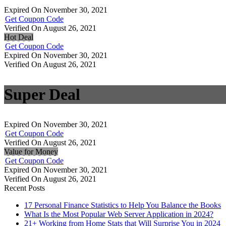
Expired On November 30, 2021
Get Coupon Code
Verified On August 26, 2021
Hot Deal
Get Coupon Code
Expired On November 30, 2021
Verified On August 26, 2021
Super Deal
Expired On November 30, 2021
Get Coupon Code
Verified On August 26, 2021
Value for Money
Get Coupon Code
Expired On November 30, 2021
Verified On August 26, 2021
Recent Posts
17 Personal Finance Statistics to Help You Balance the Books
What Is the Most Popular Web Server Application in 2024?
21+ Working from Home Stats that Will Surprise You in 2024