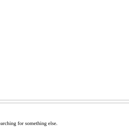
earching for something else.