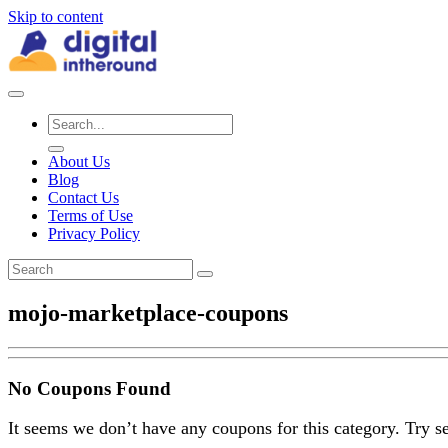
Skip to content
About Us
Blog
Contact Us
Terms of Use
Privacy Policy
mojo-marketplace-coupons
No Coupons Found
It seems we don’t have any coupons for this category. Try s