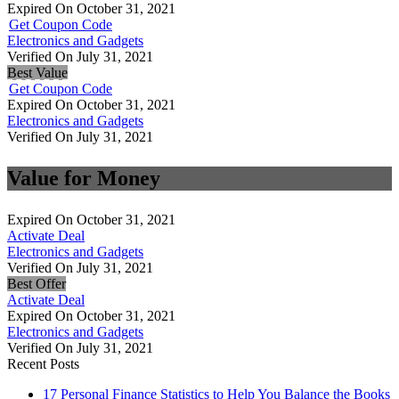
Expired On October 31, 2021
Get Coupon Code
Electronics and Gadgets
Verified On July 31, 2021
Best Value
Get Coupon Code
Expired On October 31, 2021
Electronics and Gadgets
Verified On July 31, 2021
Value for Money
Expired On October 31, 2021
Activate Deal
Electronics and Gadgets
Verified On July 31, 2021
Best Offer
Activate Deal
Expired On October 31, 2021
Electronics and Gadgets
Verified On July 31, 2021
Recent Posts
17 Personal Finance Statistics to Help You Balance the Books