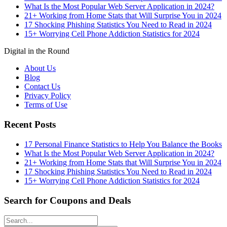
What Is the Most Popular Web Server Application in 2024?
21+ Working from Home Stats that Will Surprise You in 2024
17 Shocking Phishing Statistics You Need to Read in 2024
15+ Worrying Cell Phone Addiction Statistics for 2024
Digital in the Round
About Us
Blog
Contact Us
Privacy Policy
Terms of Use
Recent Posts
17 Personal Finance Statistics to Help You Balance the Books
What Is the Most Popular Web Server Application in 2024?
21+ Working from Home Stats that Will Surprise You in 2024
17 Shocking Phishing Statistics You Need to Read in 2024
15+ Worrying Cell Phone Addiction Statistics for 2024
Search for Coupons and Deals