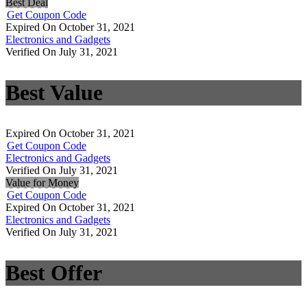
Best Deal
Get Coupon Code
Expired On October 31, 2021
Electronics and Gadgets
Verified On July 31, 2021
Best Value
Expired On October 31, 2021
Get Coupon Code
Electronics and Gadgets
Verified On July 31, 2021
Value for Money
Get Coupon Code
Expired On October 31, 2021
Electronics and Gadgets
Verified On July 31, 2021
Best Offer