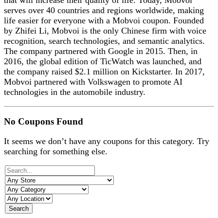
that will increase their quality of life. Today, Mobvoi
serves over 40 countries and regions worldwide, making
life easier for everyone with a Mobvoi coupon. Founded
by Zhifei Li, Mobvoi is the only Chinese firm with voice
recognition, search technologies, and semantic analytics.
The company partnered with Google in 2015. Then, in
2016, the global edition of TicWatch was launched, and
the company raised $2.1 million on Kickstarter. In 2017,
Mobvoi partnered with Volkswagen to promote AI
technologies in the automobile industry.
No Coupons Found
It seems we don’t have any coupons for this category. Try
searching for something else.
Search