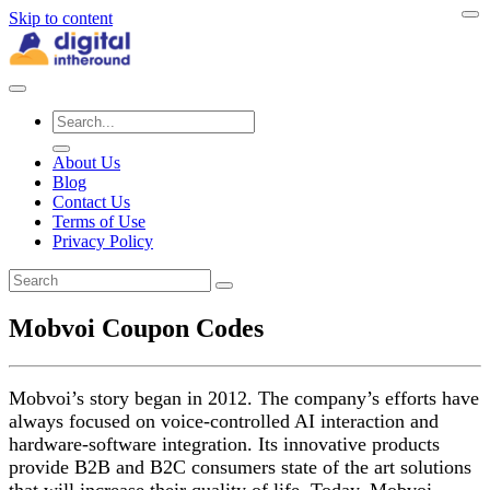
Skip to content
About Us
Blog
Contact Us
Terms of Use
Privacy Policy
Mobvoi Coupon Codes
Mobvoi’s story began in 2012. The company’s efforts have
always focused on voice-controlled AI interaction and
hardware-software integration. Its innovative products
provide B2B and B2C consumers state of the art solutions