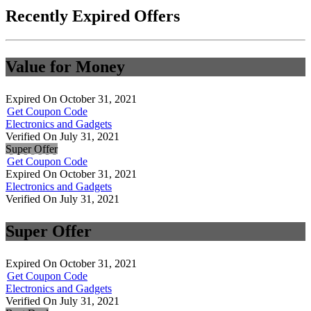
Recently Expired Offers
Value for Money
Expired On October 31, 2021
Get Coupon Code
Electronics and Gadgets
Verified On July 31, 2021
Super Offer
Get Coupon Code
Expired On October 31, 2021
Electronics and Gadgets
Verified On July 31, 2021
Super Offer
Expired On October 31, 2021
Get Coupon Code
Electronics and Gadgets
Verified On July 31, 2021