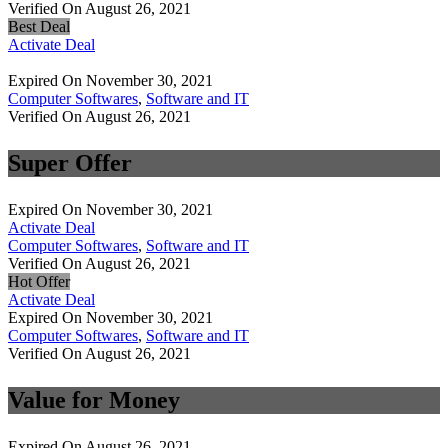
Verified On August 26, 2021
Best Deal
Activate Deal
Expired On November 30, 2021
Computer Softwares
,
Software and IT
Verified On August 26, 2021
Super Offer
Expired On November 30, 2021
Activate Deal
Computer Softwares
,
Software and IT
Verified On August 26, 2021
Hot Offer
Activate Deal
Expired On November 30, 2021
Computer Softwares
,
Software and IT
Verified On August 26, 2021
Value for Money
Expired On August 26, 2021