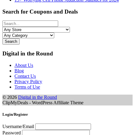
Search for Coupons and Deals
Search
Digital in the Round
About Us
Blog
Contact Us
Privacy Policy
Terms of Use
© 2026
Digital in the Round
ClipMyDeals - WordPress Affiliate Theme
Login/Register
Username/Email
Password