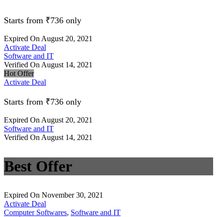
Starts from ₹736 only
Expired On August 20, 2021
Activate Deal
Software and IT
Verified On August 14, 2021
Hot Offer
Activate Deal
Starts from ₹736 only
Expired On August 20, 2021
Software and IT
Verified On August 14, 2021
Best Offer
Expired On November 30, 2021
Activate Deal
Computer Softwares
,
Software and IT