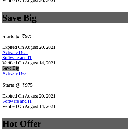
Verified On August 26, 2021
Save Big
Starts @ ₹975
Expired On August 20, 2021
Activate Deal
Software and IT
Verified On August 14, 2021
Save Big
Activate Deal
Starts @ ₹975
Expired On August 20, 2021
Software and IT
Verified On August 14, 2021
Hot Offer