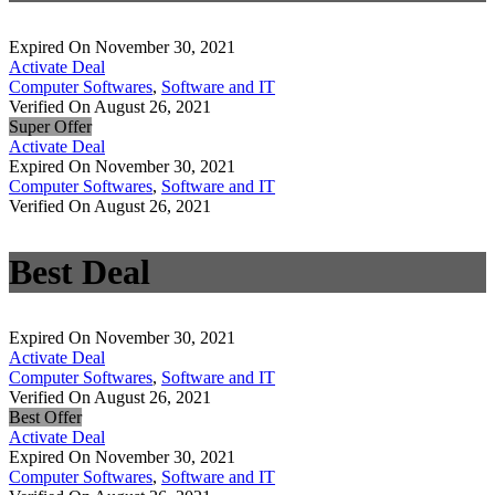
Expired On November 30, 2021
Activate Deal
Computer Softwares
,
Software and IT
Verified On August 26, 2021
Super Offer
Activate Deal
Expired On November 30, 2021
Computer Softwares
,
Software and IT
Verified On August 26, 2021
Best Deal
Expired On November 30, 2021
Activate Deal
Computer Softwares
,
Software and IT
Verified On August 26, 2021
Best Offer
Activate Deal
Expired On November 30, 2021
Computer Softwares
,
Software and IT