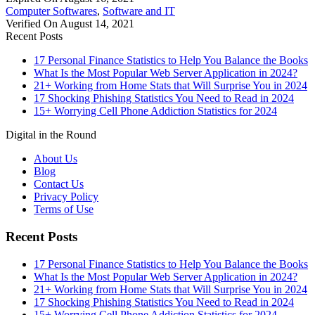
Computer Softwares
,
Software and IT
Verified On August 14, 2021
Recent Posts
17 Personal Finance Statistics to Help You Balance the Books
What Is the Most Popular Web Server Application in 2024?
21+ Working from Home Stats that Will Surprise You in 2024
17 Shocking Phishing Statistics You Need to Read in 2024
15+ Worrying Cell Phone Addiction Statistics for 2024
Digital in the Round
About Us
Blog
Contact Us
Privacy Policy
Terms of Use
Recent Posts
17 Personal Finance Statistics to Help You Balance the Books
What Is the Most Popular Web Server Application in 2024?
21+ Working from Home Stats that Will Surprise You in 2024
17 Shocking Phishing Statistics You Need to Read in 2024
15+ Worrying Cell Phone Addiction Statistics for 2024