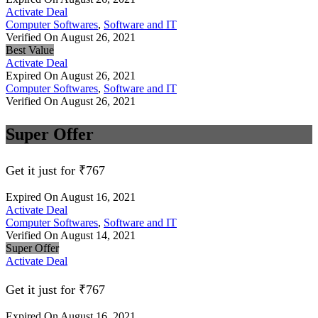
Activate Deal
Computer Softwares
,
Software and IT
Verified On August 26, 2021
Best Value
Activate Deal
Expired On August 26, 2021
Computer Softwares
,
Software and IT
Verified On August 26, 2021
Super Offer
Get it just for ₹767
Expired On August 16, 2021
Activate Deal
Computer Softwares
,
Software and IT
Verified On August 14, 2021
Super Offer
Activate Deal
Get it just for ₹767
Expired On August 16, 2021