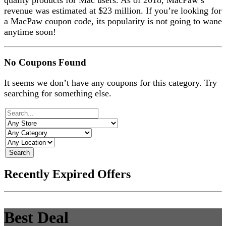
quality products for Mac users. As of 2018, MacPaw’s
revenue was estimated at $23 million. If you’re looking for
a MacPaw coupon code, its popularity is not going to wane
anytime soon!
No Coupons Found
It seems we don’t have any coupons for this category. Try
searching for something else.
Search
Recently Expired Offers
Best Deal