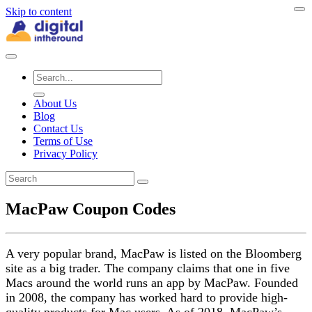
Skip to content
About Us
Blog
Contact Us
Terms of Use
Privacy Policy
MacPaw Coupon Codes
A very popular brand, MacPaw is listed on the Bloomberg
site as a big trader. The company claims that one in five
Macs around the world runs an app by MacPaw. Founded
in 2008, the company has worked hard to provide high-