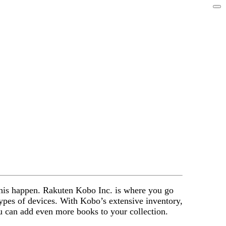
 this happen. Rakuten Kobo Inc. is where you go
 types of devices. With Kobo’s extensive inventory,
u can add even more books to your collection.