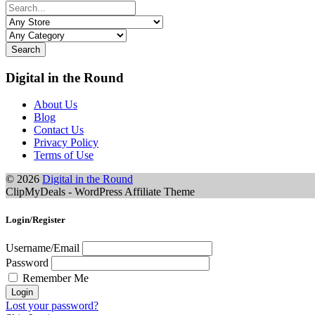
Search
Digital in the Round
About Us
Blog
Contact Us
Privacy Policy
Terms of Use
© 2026
Digital in the Round
ClipMyDeals - WordPress Affiliate Theme
Login/Register
Username/Email
Password
Remember Me
Lost your password?