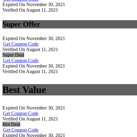
Expired On November 30, 2021
Verified On August 11, 2021
Super Offer
Expired On November 30, 2021
Get Coupon Code
Verified On August 11, 2021
Super Deal
Get Coupon Code
Expired On November 30, 2021
Verified On August 11, 2021
Best Value
Expired On November 30, 2021
Get Coupon Code
Verified On August 11, 2021
Hot Deal
Get Coupon Code
Expired On November 30, 2021