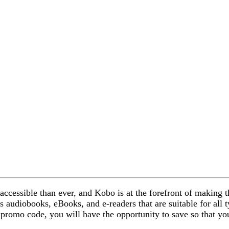
accessible than ever, and Kobo is at the forefront of making
 as audiobooks, eBooks, and e-readers that are suitable for all
promo code, you will have the opportunity to save so that yo