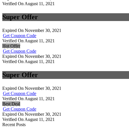
Verified On August 11, 2021
Super Offer
Expired On November 30, 2021
Get Coupon Code
Verified On August 11, 2021
Hot Offer
Get Coupon Code
Expired On November 30, 2021
Verified On August 11, 2021
Super Offer
Expired On November 30, 2021
Get Coupon Code
Verified On August 11, 2021
Best Deal
Get Coupon Code
Expired On November 30, 2021
Verified On August 11, 2021
Recent Posts