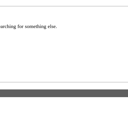
earching for something else.