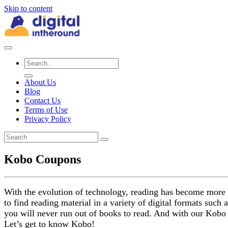
Skip to content
About Us
Blog
Contact Us
Terms of Use
Privacy Policy
Kobo Coupons
With the evolution of technology, reading has become more 
to find reading material in a variety of digital formats such
you will never run out of books to read. And with our Kobo 
Let’s get to know Kobo!