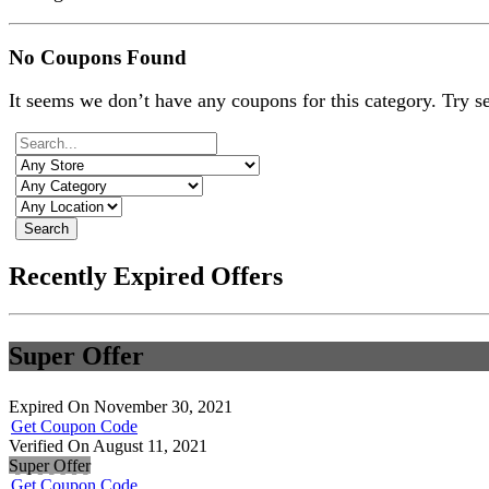
No Coupons Found
It seems we don’t have any coupons for this category. Try s
Search
Recently Expired Offers
Super Offer
Expired On November 30, 2021
Get Coupon Code
Verified On August 11, 2021
Super Offer
Get Coupon Code