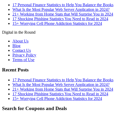
17 Personal Finance Statistics to Help You Balance the Books
What Is the Most Popular Web Server Application in 2024?
21+ Working from Home Stats that Will Surprise You in 2024
17 Shocking Phishing Statistics You Need to Read in 2024
15+ Worrying Cell Phone Addiction Statistics for 2024
Digital in the Round
About Us
Blog
Contact Us
Privacy Policy
Terms of Use
Recent Posts
17 Personal Finance Statistics to Help You Balance the Books
What Is the Most Popular Web Server Application in 2024?
21+ Working from Home Stats that Will Surprise You in 2024
17 Shocking Phishing Statistics You Need to Read in 2024
15+ Worrying Cell Phone Addiction Statistics for 2024
Search for Coupons and Deals