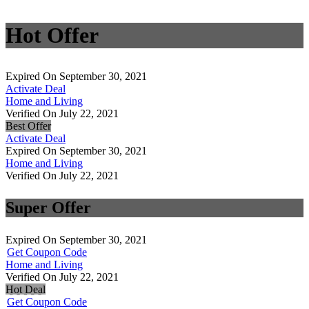
Hot Offer
Expired On September 30, 2021
Activate Deal
Home and Living
Verified On July 22, 2021
Best Offer
Activate Deal
Expired On September 30, 2021
Home and Living
Verified On July 22, 2021
Super Offer
Expired On September 30, 2021
Get Coupon Code
Home and Living
Verified On July 22, 2021
Hot Deal
Get Coupon Code