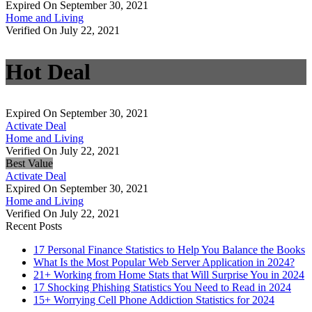
Expired On September 30, 2021
Home and Living
Verified On July 22, 2021
Hot Deal
Expired On September 30, 2021
Activate Deal
Home and Living
Verified On July 22, 2021
Best Value
Activate Deal
Expired On September 30, 2021
Home and Living
Verified On July 22, 2021
Recent Posts
17 Personal Finance Statistics to Help You Balance the Books
What Is the Most Popular Web Server Application in 2024?
21+ Working from Home Stats that Will Surprise You in 2024
17 Shocking Phishing Statistics You Need to Read in 2024
15+ Worrying Cell Phone Addiction Statistics for 2024