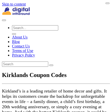
Skip to content
About Us
Blog
Contact Us
Terms of Use
Privacy Policy
Kirklands Coupon Codes
Kirkland’s is a leading retailer of home decor and gifts. It
helps its customers create the backdrop for unforgettable
events in life – a family dinner, a child’s first birthday, a
20th wedding anniversary, or simply a cozy evening at