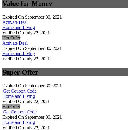
Value for Money
Expired On September 30, 2021
Activate Deal
Home and Living
Verified On July 22, 2021
Hot Offer
Activate Deal
Expired On September 30, 2021
Home and Living
Verified On July 22, 2021
Super Offer
Expired On September 30, 2021
Get Coupon Code
Home and Living
Verified On July 22, 2021
Hot Offer
Get Coupon Code
Expired On September 30, 2021
Home and Living
Verified On July 22, 2021