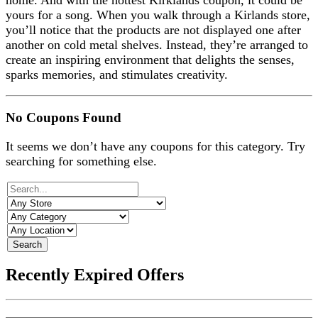
home. And with the hottest Kirklands coupon, it could be
yours for a song. When you walk through a Kirlands store,
you’ll notice that the products are not displayed one after
another on cold metal shelves. Instead, they’re arranged to
create an inspiring environment that delights the senses,
sparks memories, and stimulates creativity.
No Coupons Found
It seems we don’t have any coupons for this category. Try
searching for something else.
Search
Recently Expired Offers