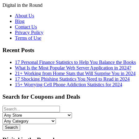
Digital in the Round
About Us
Blog
Contact Us
Privacy Policy
Terms of Use
Recent Posts
17 Personal Finance Statistics to Help You Balance the Books
What Is the Most Popular Web Server Application in 2024?
21+ Working from Home Stats that Will Surprise You in 2024
17 Shocking Phishing Statistics You Need to Read in 2024
15+ Worrying Cell Phone Addiction Statistics for 2024
Search for Coupons and Deals
Search