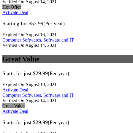
Verified On August 14, 2021
Hot Offer
Activate Deal
Starting for $53.99(Per year)
Expired On August 16, 2021
Computer Softwares
,
Software and IT
Verified On August 14, 2021
Great Value
Starts for just $29.99(Per year)
Expired On August 19, 2021
Activate Deal
Computer Softwares
,
Software and IT
Verified On August 14, 2021
Great Value
Activate Deal
Starts for just $29.99(Per year)