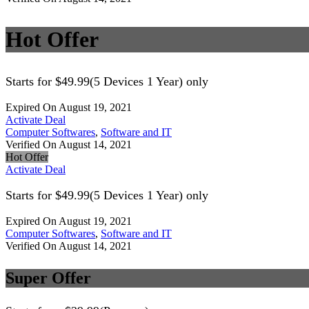
Hot Offer
Starts for $49.99(5 Devices 1 Year) only
Expired On August 19, 2021
Activate Deal
Computer Softwares
,
Software and IT
Verified On August 14, 2021
Hot Offer
Activate Deal
Starts for $49.99(5 Devices 1 Year) only
Expired On August 19, 2021
Computer Softwares
,
Software and IT
Verified On August 14, 2021
Super Offer