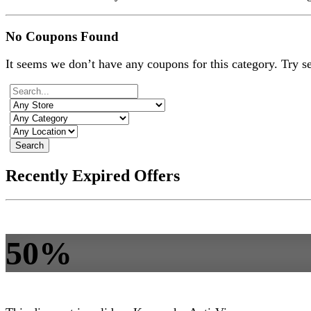
No Coupons Found
It seems we don’t have any coupons for this category. Try s
Search
Recently Expired Offers
50%