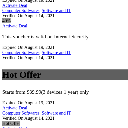
Expired On August 19, 2021
Activate Deal
Computer Softwares
,
Software and IT
Verified On August 14, 2021
40%
Activate Deal
This voucher is valid on Internet Security
Expired On August 19, 2021
Computer Softwares
,
Software and IT
Verified On August 14, 2021
Hot Offer
Starts from $39.99(3 devices 1 year) only
Expired On August 19, 2021
Activate Deal
Computer Softwares
,
Software and IT
Verified On August 14, 2021
Hot Offer