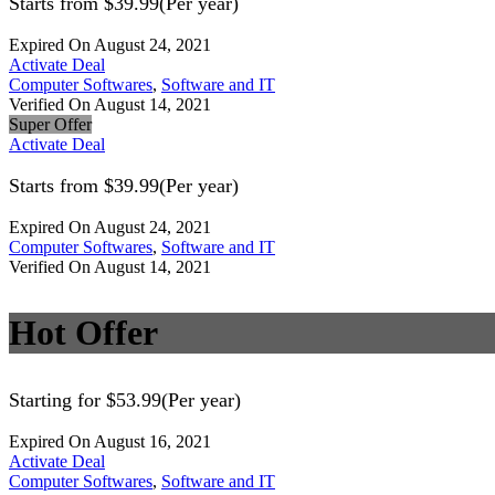
Starts from $39.99(Per year)
Expired On August 24, 2021
Activate Deal
Computer Softwares
,
Software and IT
Verified On August 14, 2021
Super Offer
Activate Deal
Starts from $39.99(Per year)
Expired On August 24, 2021
Computer Softwares
,
Software and IT
Verified On August 14, 2021
Hot Offer
Starting for $53.99(Per year)
Expired On August 16, 2021
Activate Deal
Computer Softwares
,
Software and IT