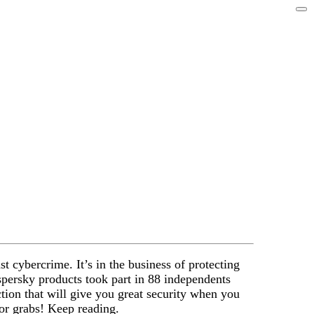
 cybercrime. It’s in the business of protecting
spersky products took part in 88 independents
ction that will give you great security when you
or grabs! Keep reading.