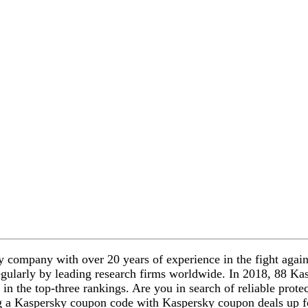
company with over 20 years of experience in the fight against
egularly by leading research firms worldwide. In 2018, 88 Ka
 in the top-three rankings. Are you in search of reliable prote
ng a Kaspersky coupon code with Kaspersky coupon deals up f