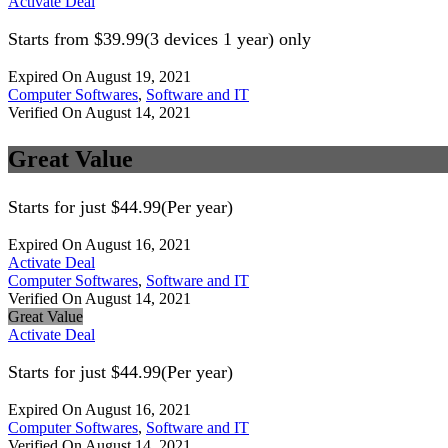
Activate Deal
Starts from $39.99(3 devices 1 year) only
Expired On August 19, 2021
Computer Softwares
,
Software and IT
Verified On August 14, 2021
Great Value
Starts for just $44.99(Per year)
Expired On August 16, 2021
Activate Deal
Computer Softwares
,
Software and IT
Verified On August 14, 2021
Great Value
Activate Deal
Starts for just $44.99(Per year)
Expired On August 16, 2021
Computer Softwares
,
Software and IT
Verified On August 14, 2021