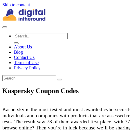
Skip to content
About Us
Blog
Contact Us
Terms of Use
Privacy Policy
Kaspersky Coupon Codes
Kaspersky is the most tested and most awarded cybersecurity 
individuals and companies with products that are assessed r
tests. The result saw 73 of them awarded first place, with 77
browse online? Then you’re in luck because we’ll be shari