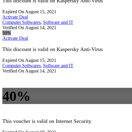
This discount is valid on Kaspersky Anti-Virus
Expired On August 15, 2021
Activate Deal
Computer Softwares
,
Software and IT
Verified On August 14, 2021
50%
Activate Deal
This discount is valid on Kaspersky Anti-Virus
Expired On August 15, 2021
Computer Softwares
,
Software and IT
Verified On August 14, 2021
40%
This voucher is valid on Internet Security