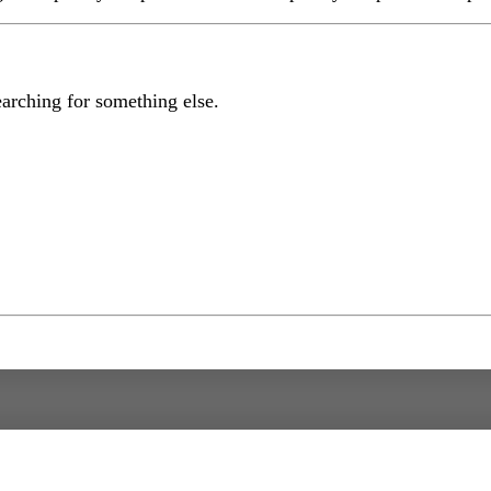
earching for something else.