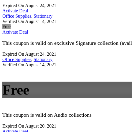
Expired On August 24, 2021
Activate Deal
Office Supplies
,
Stationary
Verified On August 14, 2021
Free
Activate Deal
This coupon is valid on exclusive Signature collection (avai
Expired On August 24, 2021
Office Supplies
,
Stationary
Verified On August 14, 2021
Free
This coupon is valid on Audio collections
Expired On August 20, 2021
Activate Deal