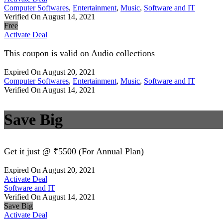
Computer Softwares
,
Entertainment
,
Music
,
Software and IT
Verified On August 14, 2021
Free
Activate Deal
This coupon is valid on Audio collections
Expired On August 20, 2021
Computer Softwares
,
Entertainment
,
Music
,
Software and IT
Verified On August 14, 2021
Save Big
Get it just @ ₹5500 (For Annual Plan)
Expired On August 20, 2021
Activate Deal
Software and IT
Verified On August 14, 2021
Save Big
Activate Deal