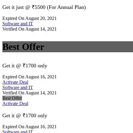
Get it just @ ₹5500 (For Annual Plan)
Expired On August 20, 2021
Software and IT
Verified On August 14, 2021
Best Offer
Get it @ ₹1700 only
Expired On August 16, 2021
Activate Deal
Software and IT
Verified On August 14, 2021
Best Offer
Activate Deal
Get it @ ₹1700 only
Expired On August 16, 2021
Software and IT