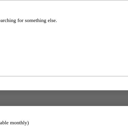
earching for something else.
lable monthly)