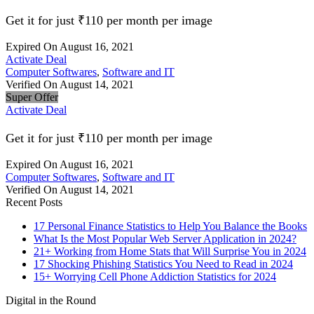
Get it for just ₹110 per month per image
Expired On August 16, 2021
Activate Deal
Computer Softwares
,
Software and IT
Verified On August 14, 2021
Super Offer
Activate Deal
Get it for just ₹110 per month per image
Expired On August 16, 2021
Computer Softwares
,
Software and IT
Verified On August 14, 2021
Recent Posts
17 Personal Finance Statistics to Help You Balance the Books
What Is the Most Popular Web Server Application in 2024?
21+ Working from Home Stats that Will Surprise You in 2024
17 Shocking Phishing Statistics You Need to Read in 2024
15+ Worrying Cell Phone Addiction Statistics for 2024
Digital in the Round