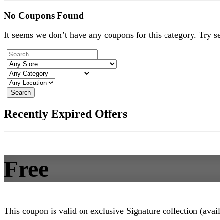
No Coupons Found
It seems we don’t have any coupons for this category. Try s
Search
Recently Expired Offers
Free
This coupon is valid on exclusive Signature collection (avai