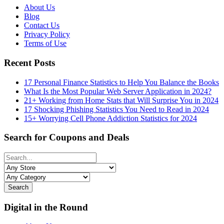
About Us
Blog
Contact Us
Privacy Policy
Terms of Use
Recent Posts
17 Personal Finance Statistics to Help You Balance the Books
What Is the Most Popular Web Server Application in 2024?
21+ Working from Home Stats that Will Surprise You in 2024
17 Shocking Phishing Statistics You Need to Read in 2024
15+ Worrying Cell Phone Addiction Statistics for 2024
Search for Coupons and Deals
Search
Digital in the Round