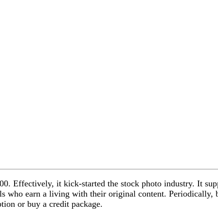
00. Effectively, it kick-started the stock photo industry. It s
s who earn a living with their original content. Periodically, 
tion or buy a credit package.