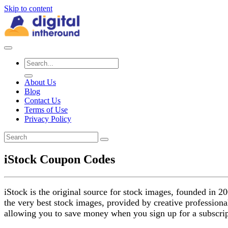
Skip to content
About Us
Blog
Contact Us
Terms of Use
Privacy Policy
iStock Coupon Codes
iStock is the original source for stock images, founded in 20
the very best stock images, provided by creative professional
allowing you to save money when you sign up for a subscrip