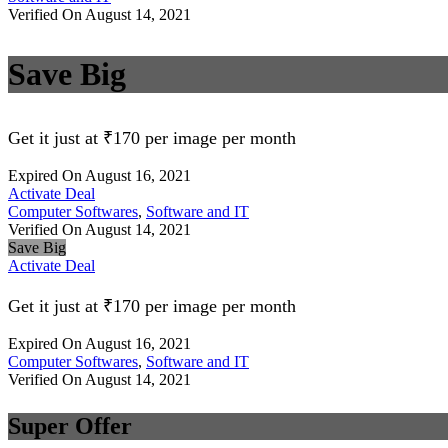
Verified On August 14, 2021
Save Big
Get it just at ₹170 per image per month
Expired On August 16, 2021
Activate Deal
Computer Softwares
,
Software and IT
Verified On August 14, 2021
Save Big
Activate Deal
Get it just at ₹170 per image per month
Expired On August 16, 2021
Computer Softwares
,
Software and IT
Verified On August 14, 2021
Super Offer