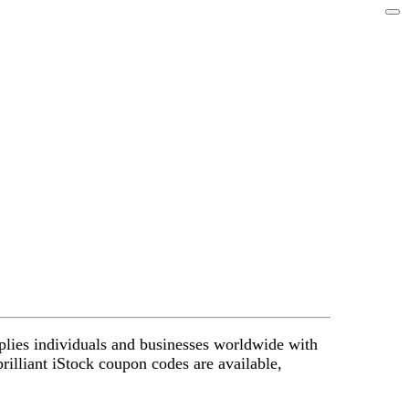
upplies individuals and businesses worldwide with
brilliant iStock coupon codes are available,