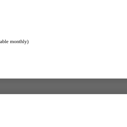
lable monthly)