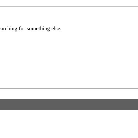
earching for something else.