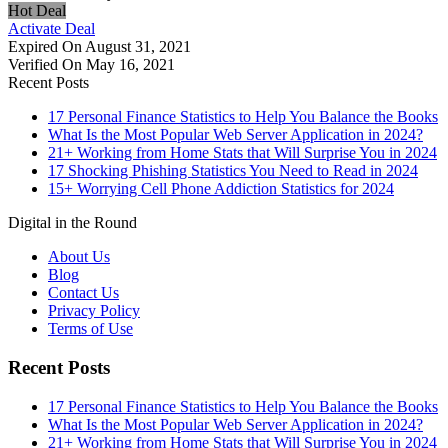
Hot Deal
Activate Deal
Expired On August 31, 2021
Verified On May 16, 2021
Recent Posts
17 Personal Finance Statistics to Help You Balance the Books
What Is the Most Popular Web Server Application in 2024?
21+ Working from Home Stats that Will Surprise You in 2024
17 Shocking Phishing Statistics You Need to Read in 2024
15+ Worrying Cell Phone Addiction Statistics for 2024
Digital in the Round
About Us
Blog
Contact Us
Privacy Policy
Terms of Use
Recent Posts
17 Personal Finance Statistics to Help You Balance the Books
What Is the Most Popular Web Server Application in 2024?
21+ Working from Home Stats that Will Surprise You in 2024