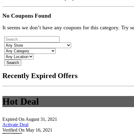
No Coupons Found
It seems we don’t have any coupons for this category. Try s
Search
Recently Expired Offers
Hot Deal
Expired On August 31, 2021
Activate Deal
Verified On May 16, 2021