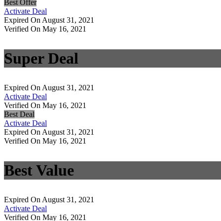
Best Offer
Activate Deal
Expired On August 31, 2021
Verified On May 16, 2021
Super Deal
Expired On August 31, 2021
Activate Deal
Verified On May 16, 2021
Best Deal
Activate Deal
Expired On August 31, 2021
Verified On May 16, 2021
Best Value
Expired On August 31, 2021
Activate Deal
Verified On May 16, 2021