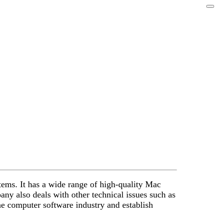
tems. It has a wide range of high-quality Mac
y also deals with other technical issues such as
e computer software industry and establish