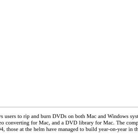
llows users to rip and burn DVDs on both Mac and Windows sys
o converting for Mac, and a DVD library for Mac. The compan
 those at the helm have managed to build year-on-year in th