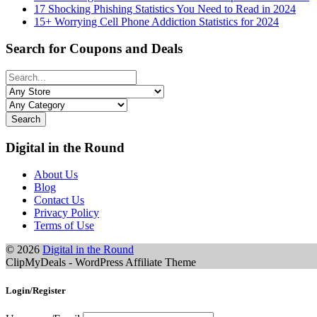
17 Shocking Phishing Statistics You Need to Read in 2024
15+ Worrying Cell Phone Addiction Statistics for 2024
Search for Coupons and Deals
Search
Digital in the Round
About Us
Blog
Contact Us
Privacy Policy
Terms of Use
© 2026
Digital in the Round
ClipMyDeals - WordPress Affiliate Theme
Login/Register