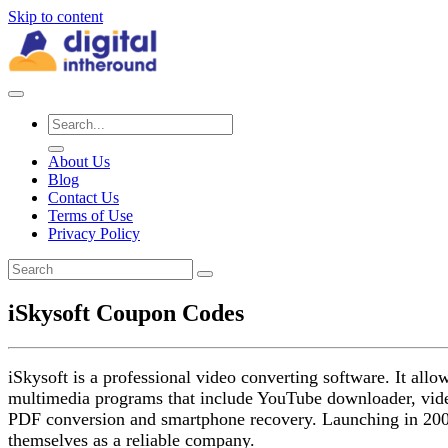
Skip to content
About Us
Blog
Contact Us
Terms of Use
Privacy Policy
iSkysoft Coupon Codes
iSkysoft is a professional video converting software. It a
multimedia programs that include YouTube downloader, vide
PDF conversion and smartphone recovery. Launching in 2004,
themselves as a reliable company.