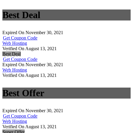
Best Deal
Expired On November 30, 2021
Get Coupon Code
Web Hosting
Verified On August 13, 2021
Best Deal
Get Coupon Code
Expired On November 30, 2021
Web Hosting
Verified On August 13, 2021
Best Offer
Expired On November 30, 2021
Get Coupon Code
Web Hosting
Verified On August 13, 2021
Super Offer