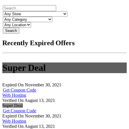
Search
Recently Expired Offers
Super Deal
Expired On November 30, 2021
Get Coupon Code
Web Hosting
Verified On August 13, 2021
Super Deal
Get Coupon Code
Expired On November 30, 2021
Web Hosting
Verified On August 13, 2021