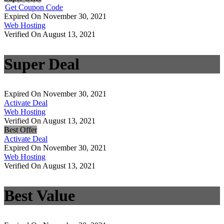
Get Coupon Code
Expired On November 30, 2021
Web Hosting
Verified On August 13, 2021
Super Deal
Expired On November 30, 2021
Activate Deal
Web Hosting
Verified On August 13, 2021
Best Offer
Activate Deal
Expired On November 30, 2021
Web Hosting
Verified On August 13, 2021
Best Value