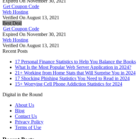
Expired On November 30, 2021
Get Coupon Code
Web Hosting
Verified On August 13, 2021
Best Deal
Get Coupon Code
Expired On November 30, 2021
Web Hosting
Verified On August 13, 2021
Recent Posts
17 Personal Finance Statistics to Help You Balance the Books
What Is the Most Popular Web Server Application in 2024?
21+ Working from Home Stats that Will Surprise You in 2024
17 Shocking Phishing Statistics You Need to Read in 2024
15+ Worrying Cell Phone Addiction Statistics for 2024
Digital in the Round
About Us
Blog
Contact Us
Privacy Policy
Terms of Use