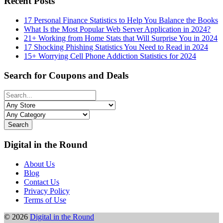
Recent Posts
17 Personal Finance Statistics to Help You Balance the Books
What Is the Most Popular Web Server Application in 2024?
21+ Working from Home Stats that Will Surprise You in 2024
17 Shocking Phishing Statistics You Need to Read in 2024
15+ Worrying Cell Phone Addiction Statistics for 2024
Search for Coupons and Deals
Search
Digital in the Round
About Us
Blog
Contact Us
Privacy Policy
Terms of Use
© 2026
Digital in the Round