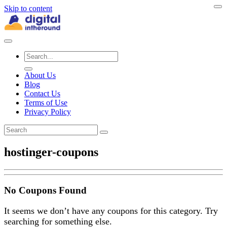
Skip to content
About Us
Blog
Contact Us
Terms of Use
Privacy Policy
hostinger-coupons
No Coupons Found
It seems we don’t have any coupons for this category. Try
searching for something else.