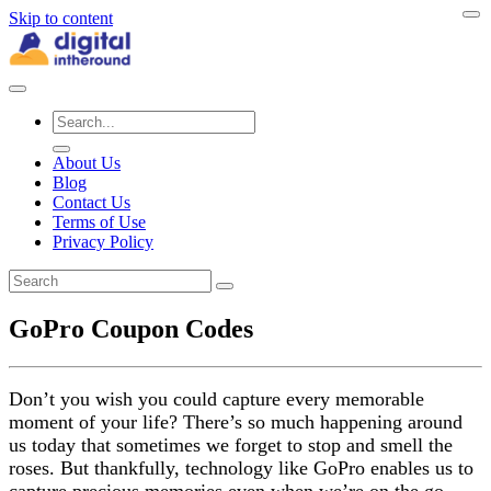
Skip to content
About Us
Blog
Contact Us
Terms of Use
Privacy Policy
GoPro Coupon Codes
Don’t you wish you could capture every memorable
moment of your life? There’s so much happening around
us today that sometimes we forget to stop and smell the
roses. But thankfully, technology like GoPro enables us to