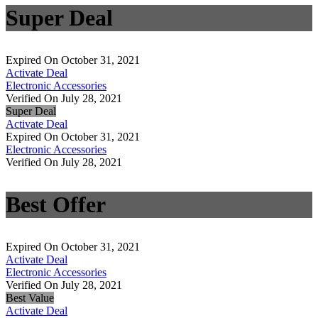
Super Deal
Expired On October 31, 2021
Activate Deal
Electronic Accessories
Verified On July 28, 2021
Super Deal
Activate Deal
Expired On October 31, 2021
Electronic Accessories
Verified On July 28, 2021
Best Offer
Expired On October 31, 2021
Activate Deal
Electronic Accessories
Verified On July 28, 2021
Best Value
Activate Deal