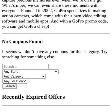
capture precious memories even when we’re on the go.
What’s more, we can even share these moments with
everyone. Founded in 2002, GoPro specializes in making
action cameras, which come with their own video editing
software and mobile apps. And with a GoPro promo code,
you can get GoPro cheap!
No Coupons Found
It seems we don’t have any coupons for this category. Try
searching for something else.
Search
Recently Expired Offers