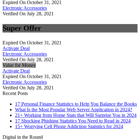
Expired On October 31, 2021
Electronic Accessories
Verified On July 28, 2021
Super Offer
Expired On October 31, 2021
Activate Deal
Electronic Accessories
Verified On July 28, 2021
Value for Money
Activate Deal
Expired On October 31, 2021
Electronic Accessories
Verified On July 28, 2021
Recent Posts
17 Personal Finance Statistics to Help You Balance the Books
What Is the Most Popular Web Server Application in 2024?
21+ Working from Home Stats that Will Surprise You in 2024
17 Shocking Phishing Statistics You Need to Read in 2024
15+ Worrying Cell Phone Addiction Statistics for 2024
Digital in the Round