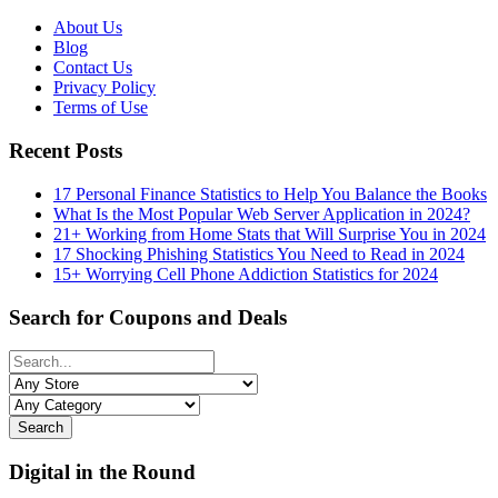
About Us
Blog
Contact Us
Privacy Policy
Terms of Use
Recent Posts
17 Personal Finance Statistics to Help You Balance the Books
What Is the Most Popular Web Server Application in 2024?
21+ Working from Home Stats that Will Surprise You in 2024
17 Shocking Phishing Statistics You Need to Read in 2024
15+ Worrying Cell Phone Addiction Statistics for 2024
Search for Coupons and Deals
Search
Digital in the Round