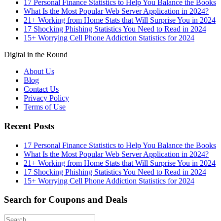
17 Personal Finance Statistics to Help You Balance the Books
What Is the Most Popular Web Server Application in 2024?
21+ Working from Home Stats that Will Surprise You in 2024
17 Shocking Phishing Statistics You Need to Read in 2024
15+ Worrying Cell Phone Addiction Statistics for 2024
Digital in the Round
About Us
Blog
Contact Us
Privacy Policy
Terms of Use
Recent Posts
17 Personal Finance Statistics to Help You Balance the Books
What Is the Most Popular Web Server Application in 2024?
21+ Working from Home Stats that Will Surprise You in 2024
17 Shocking Phishing Statistics You Need to Read in 2024
15+ Worrying Cell Phone Addiction Statistics for 2024
Search for Coupons and Deals