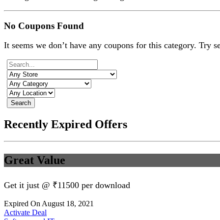
No Coupons Found
It seems we don’t have any coupons for this category. Try s
Search
Recently Expired Offers
Great Value
Get it just @ ₹11500 per download
Expired On August 18, 2021
Activate Deal