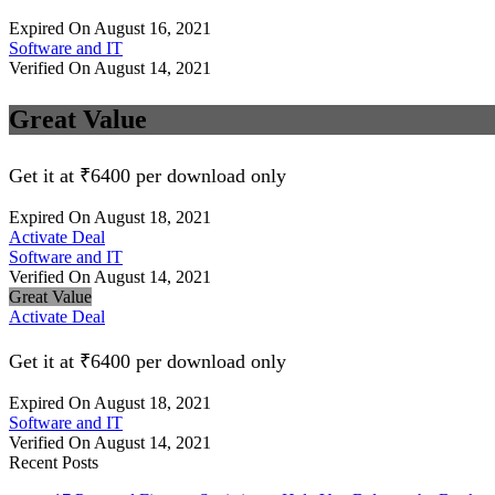
Expired On August 16, 2021
Software and IT
Verified On August 14, 2021
Great Value
Get it at ₹6400 per download only
Expired On August 18, 2021
Activate Deal
Software and IT
Verified On August 14, 2021
Great Value
Activate Deal
Get it at ₹6400 per download only
Expired On August 18, 2021
Software and IT
Verified On August 14, 2021
Recent Posts