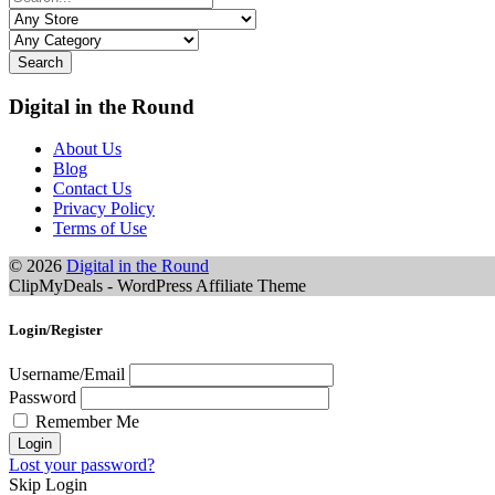
Search
Digital in the Round
About Us
Blog
Contact Us
Privacy Policy
Terms of Use
© 2026
Digital in the Round
ClipMyDeals - WordPress Affiliate Theme
Login/Register
Username/Email
Password
Remember Me
Lost your password?
Skip Login