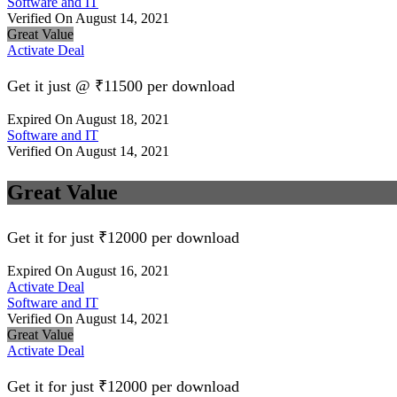
Software and IT
Verified On August 14, 2021
Great Value
Activate Deal
Get it just @ ₹11500 per download
Expired On August 18, 2021
Software and IT
Verified On August 14, 2021
Great Value
Get it for just ₹12000 per download
Expired On August 16, 2021
Activate Deal
Software and IT
Verified On August 14, 2021
Great Value
Activate Deal
Get it for just ₹12000 per download