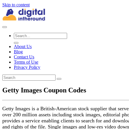
Skip to content
About Us
Blog
Contact Us
Terms of Use
Privacy Policy
Getty Images Coupon Codes
Getty Images is a British-American stock supplier that serve
over 200 million assets including stock images, editorial ph
provides a service enabling clients to search for and downloa
and rights of the file. Single images and low-res video down