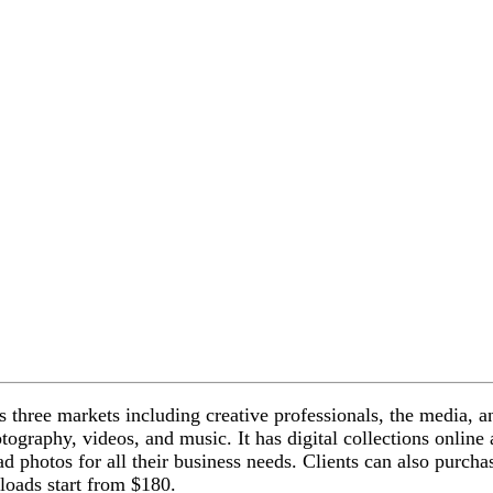
s three markets including creative professionals, the media, a
otography, videos, and music. It
has digital collections onlin
d photos for all their business needs. Clients can also purcha
loads start from $180.