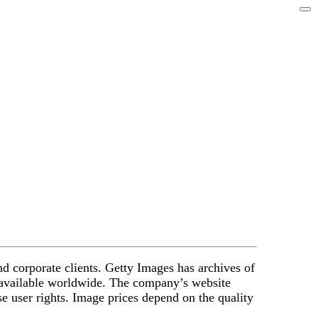
nd corporate clients. Getty Images has archives of
e available worldwide. The company’s website
se user rights. Image prices depend on the quality