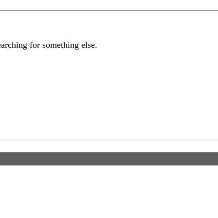
earching for something else.